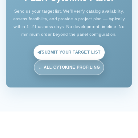
Send us your target list. We'll verify catalog availability,
assess feasibility, and provide a project plan — typically
within 1–2 business days. No development timeline. No
minimum order beyond the panel configuration.
SUBMIT YOUR TARGET LIST
← ALL CYTOKINE PROFILING