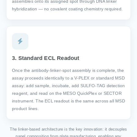
assembles onto its assigned spot through DNA linker
hybridization — no covalent coating chemistry required.
3. Standard ECL Readout
Once the antibody-linker-spot assembly is complete, the
assay proceeds identically to a V-PLEX or standard MSD
assay: add sample, incubate, add SULFO-TAG detection
reagent, and read on the MESO QuickPlex or SECTOR
instrument. The ECL readout is the same across all MSD
product lines.
The linker-based architecture is the key innovation: it decouples
panel composition from plate manufacturing, enabling any