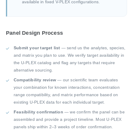
available in fixed V-PLEX configurations.
Panel Design Process
Submit your target list
— send us the analytes, species,
and matrix you plan to use. We verify target availability in
the U-PLEX catalog and flag any targets that require
alternative sourcing.
Compatibility review
— our scientific team evaluates
your combination for known interactions, concentration
range compatibility, and matrix performance based on
existing U-PLEX data for each individual target.
Feasibility confirmation
— we confirm the panel can be
assembled and provide a project timeline. Most U-PLEX
panels ship within 2–3 weeks of order confirmation.