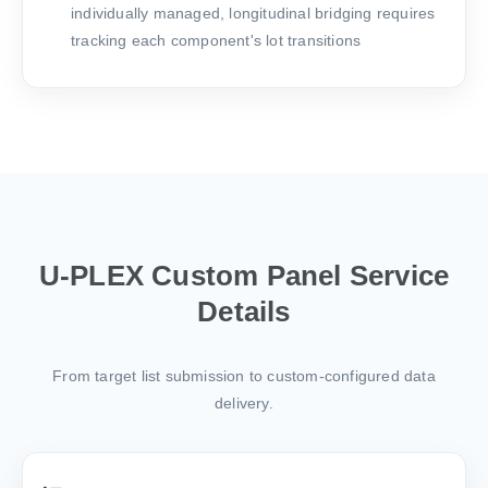
individually managed, longitudinal bridging requires
tracking each component's lot transitions
U-PLEX Custom Panel Service
Details
From target list submission to custom-configured data
delivery.