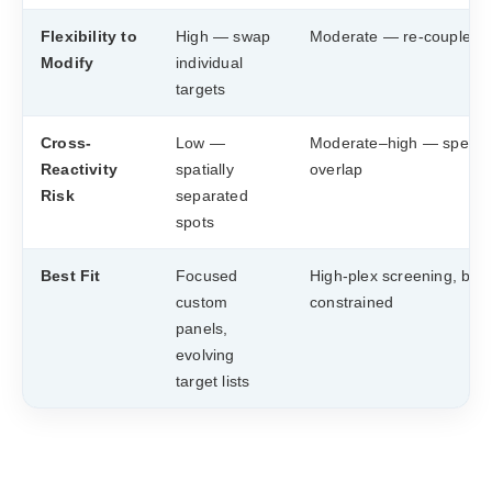
Flexibility to
High — swap
Moderate — re-couple b
Modify
individual
targets
Cross-
Low —
Moderate–high — spectra
Reactivity
spatially
overlap
Risk
separated
spots
Best Fit
Focused
High-plex screening, bud
custom
constrained
panels,
evolving
target lists