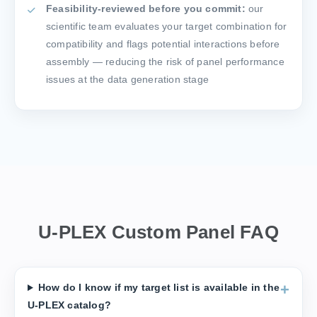
Feasibility-reviewed before you commit:
our
scientific team evaluates your target combination for
compatibility and flags potential interactions before
assembly — reducing the risk of panel performance
issues at the data generation stage
U-PLEX Custom Panel FAQ
How do I know if my target list is available in the
U-PLEX catalog?