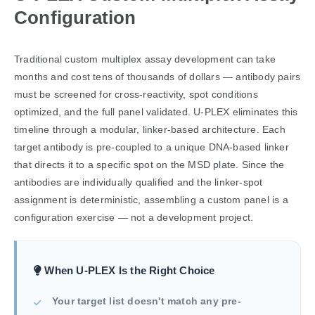
Configuration
Traditional custom multiplex assay development can take
months and cost tens of thousands of dollars — antibody pairs
must be screened for cross-reactivity, spot conditions
optimized, and the full panel validated. U-PLEX eliminates this
timeline through a modular, linker-based architecture. Each
target antibody is pre-coupled to a unique DNA-based linker
that directs it to a specific spot on the MSD plate. Since the
antibodies are individually qualified and the linker-spot
assignment is deterministic, assembling a custom panel is a
configuration exercise — not a development project.
When U-PLEX Is the Right Choice
Your target list doesn't match any pre-