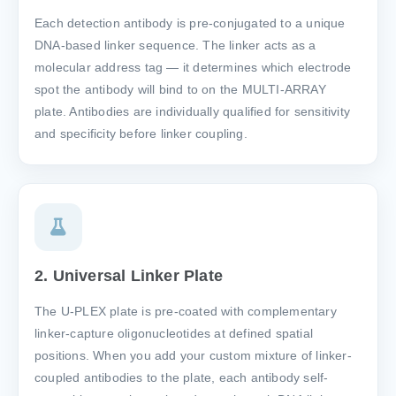
Each detection antibody is pre-conjugated to a unique
DNA-based linker sequence. The linker acts as a
molecular address tag — it determines which electrode
spot the antibody will bind to on the MULTI-ARRAY
plate. Antibodies are individually qualified for sensitivity
and specificity before linker coupling.
2. Universal Linker Plate
The U-PLEX plate is pre-coated with complementary
linker-capture oligonucleotides at defined spatial
positions. When you add your custom mixture of linker-
coupled antibodies to the plate, each antibody self-