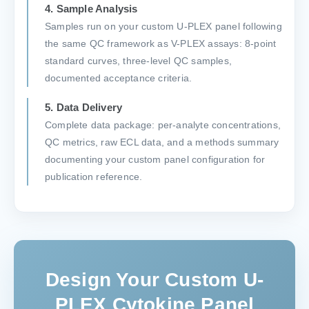
4. Sample Analysis
Samples run on your custom U-PLEX panel following
the same QC framework as V-PLEX assays: 8-point
standard curves, three-level QC samples,
documented acceptance criteria.
5. Data Delivery
Complete data package: per-analyte concentrations,
QC metrics, raw ECL data, and a methods summary
documenting your custom panel configuration for
publication reference.
Design Your Custom U-
PLEX Cytokine Panel