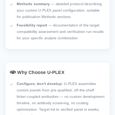
Methods summary
— detailed protocol describing
your custom U-PLEX panel configuration, suitable
for publication Methods sections
Feasibility report
— documentation of the target
compatibility assessment and verification run results
for your specific analyte combination
Why Choose U-PLEX
Configure, don't develop:
U-PLEX assembles
custom panels from pre-qualified, off-the-shelf
linker-coupled antibodies — no custom development
timeline, no antibody screening, no coating
optimization. Target list to verified panel in weeks,