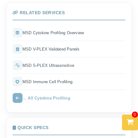
RELATED SERVICES
MSD Cytokine Profiling Overview
MSD V-PLEX Validated Panels
MSD S-PLEX Ultrasensitive
MSD Immune Cell Profiling
← All Cytokine Profiling
0
QUICK SPECS