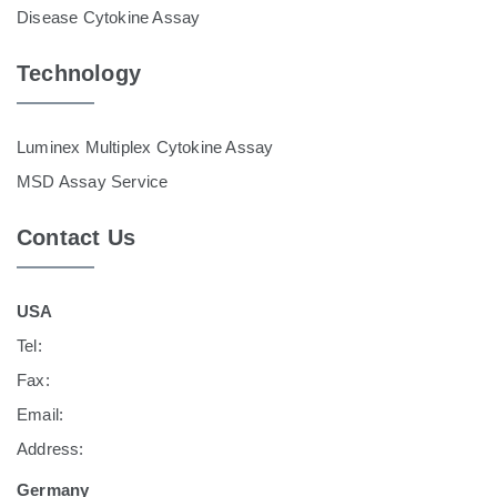
Disease Cytokine Assay
Technology
Luminex Multiplex Cytokine Assay
MSD Assay Service
Contact Us
USA
Tel:
Fax:
Email:
Address:
Germany