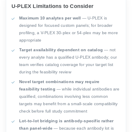
U-PLEX Limitations to Consider
Maximum 10 analytes per well
— U-PLEX is
designed for focused custom panels; for broader
profiling, a V-PLEX 30-plex or 54-plex may be more
appropriate
Target availability dependent on catalog
— not
every analyte has a qualified U-PLEX antibody; our
team verifies catalog coverage for your target list
during the feasibility review
Novel target combinations may require
feasibility testing
— while individual antibodies are
qualified, combinations involving less common
targets may benefit from a small-scale compatibility
check before full study commitment
Lot-to-lot bridging is antibody-specific rather
than panel-wide
— because each antibody lot is