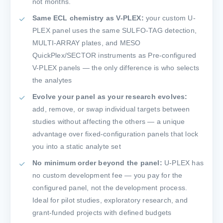
not months.
Same ECL chemistry as V-PLEX:
your custom U-
PLEX panel uses the same SULFO-TAG detection,
MULTI-ARRAY plates, and MESO
QuickPlex/SECTOR instruments as Pre-configured
V-PLEX panels — the only difference is who selects
the analytes
Evolve your panel as your research evolves:
add, remove, or swap individual targets between
studies without affecting the others — a unique
advantage over fixed-configuration panels that lock
you into a static analyte set
No minimum order beyond the panel:
U-PLEX has
no custom development fee — you pay for the
configured panel, not the development process.
Ideal for pilot studies, exploratory research, and
grant-funded projects with defined budgets