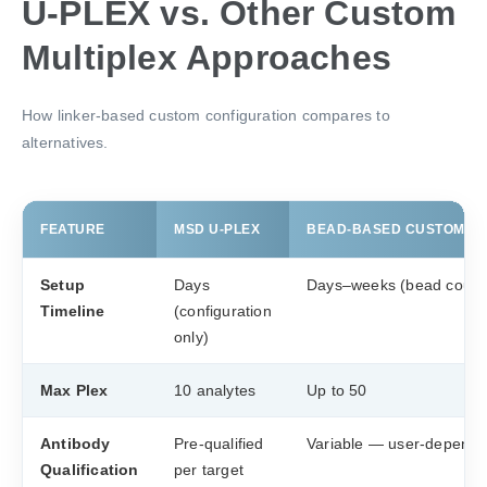
U-PLEX vs. Other Custom
Multiplex Approaches
How linker-based custom configuration compares to
alternatives.
FEATURE
MSD U-PLEX
BEAD-BASED CUSTOM PR
Setup
Days
Days–weeks (bead coupl
Timeline
(configuration
only)
Max Plex
10 analytes
Up to 50
Antibody
Pre-qualified
Variable — user-depende
Qualification
per target