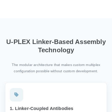
U-PLEX Linker-Based Assembly
Technology
The modular architecture that makes custom multiplex
configuration possible without custom development.
1. Linker-Coupled Antibodies