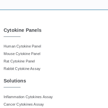
Cytokine Panels
Human Cytokine Panel
Mouse Cytokine Panel
Rat Cytokine Panel
Rabbit Cytokine Assay
Solutions
Inflammation Cytokines Assay
Cancer Cytokines Assay