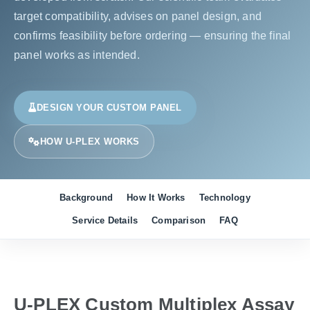
target compatibility, advises on panel design, and
confirms feasibility before ordering — ensuring the final
panel works as intended.
DESIGN YOUR CUSTOM PANEL
HOW U-PLEX WORKS
Background
How It Works
Technology
Service Details
Comparison
FAQ
U-PLEX Custom Multiplex Assay