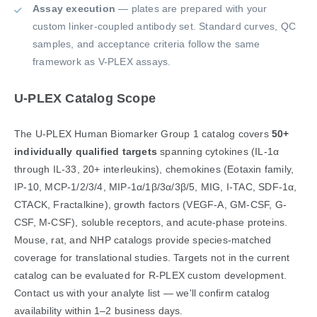
Assay execution
— plates are prepared with your
custom linker-coupled antibody set. Standard curves, QC
samples, and acceptance criteria follow the same
framework as V-PLEX assays.
U-PLEX Catalog Scope
The U-PLEX Human Biomarker Group 1 catalog covers
50+
individually qualified targets
spanning cytokines (IL-1α
through IL-33, 20+ interleukins), chemokines (Eotaxin family,
IP-10, MCP-1/2/3/4, MIP-1α/1β/3α/3β/5, MIG, I-TAC, SDF-1α,
CTACK, Fractalkine), growth factors (VEGF-A, GM-CSF, G-
CSF, M-CSF), soluble receptors, and acute-phase proteins.
Mouse, rat, and NHP catalogs provide species-matched
coverage for translational studies. Targets not in the current
catalog can be evaluated for R-PLEX custom development.
Contact us with your analyte list — we'll confirm catalog
availability within 1–2 business days.