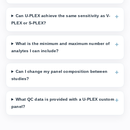
Can U-PLEX achieve the same sensitivity as V-
PLEX or S-PLEX?
What is the minimum and maximum number of
analytes I can include?
Can I change my panel composition between
studies?
What QC data is provided with a U-PLEX custom
panel?