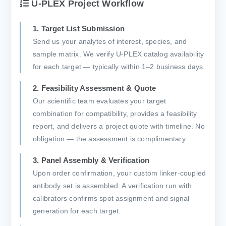
U-PLEX Project Workflow
1. Target List Submission
Send us your analytes of interest, species, and
sample matrix. We verify U-PLEX catalog availability
for each target — typically within 1–2 business days.
2. Feasibility Assessment & Quote
Our scientific team evaluates your target
combination for compatibility, provides a feasibility
report, and delivers a project quote with timeline. No
obligation — the assessment is complimentary.
3. Panel Assembly & Verification
Upon order confirmation, your custom linker-coupled
antibody set is assembled. A verification run with
calibrators confirms spot assignment and signal
generation for each target.