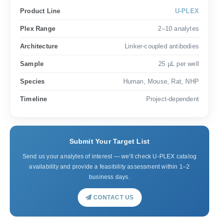
Product Line
U-PLEX
Plex Range
2–10 analytes
Architecture
Linker-coupled antibodies
Sample
25 µL per well
Species
Human, Mouse, Rat, NHP
Timeline
Project-dependent
Submit Your Target List
Send us your analytes of interest — we'll check U-PLEX catalog
availability and provide a feasibility assessment within 1–2
business days.
CONTACT US