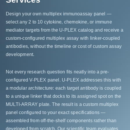
Design your own multiplex immunoassay panel —
select any 2 to 10 cytokine, chemokine, or immune
mediator targets from the U-PLEX catalog and receive a
custom-configured multiplex assay with linker-coupled
antibodies, without the timeline or cost of custom assay
development.
Not every research question fits neatly into a pre-
configured V-PLEX panel. U-PLEX addresses this with
a modular architecture: each target antibody is coupled
to a unique linker that docks to its assigned spot on the
MULTI-ARRAY plate. The result is a custom multiplex
panel configured to your exact specifications —
assembled from off-the-shelf components rather than
developed from scratch. Our scientific team evaluates