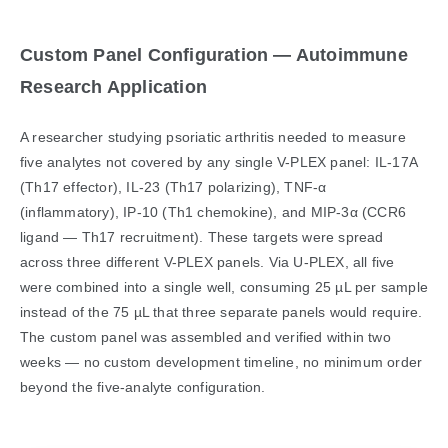
Custom Panel Configuration — Autoimmune
Research Application
A researcher studying psoriatic arthritis needed to measure
five analytes not covered by any single V-PLEX panel: IL-17A
(Th17 effector), IL-23 (Th17 polarizing), TNF-α
(inflammatory), IP-10 (Th1 chemokine), and MIP-3α (CCR6
ligand — Th17 recruitment). These targets were spread
across three different V-PLEX panels. Via U-PLEX, all five
were combined into a single well, consuming 25 µL per sample
instead of the 75 µL that three separate panels would require.
The custom panel was assembled and verified within two
weeks — no custom development timeline, no minimum order
beyond the five-analyte configuration.