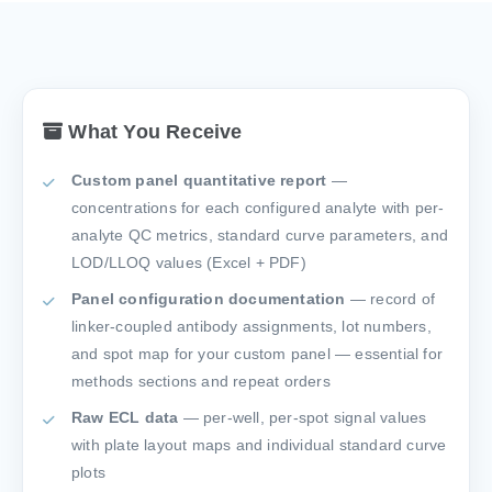
What You Receive
Custom panel quantitative report
—
concentrations for each configured analyte with per-
analyte QC metrics, standard curve parameters, and
LOD/LLOQ values (Excel + PDF)
Panel configuration documentation
— record of
linker-coupled antibody assignments, lot numbers,
and spot map for your custom panel — essential for
methods sections and repeat orders
Raw ECL data
— per-well, per-spot signal values
with plate layout maps and individual standard curve
plots