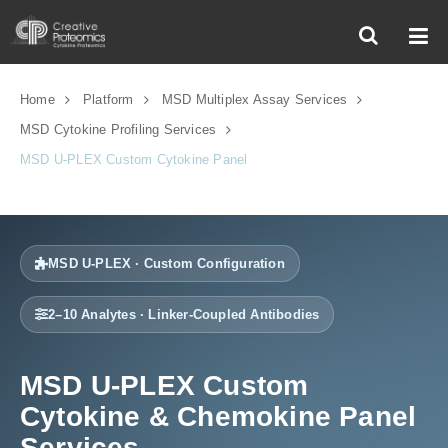
Home
Platform
MSD Multiplex Assay Services
MSD Cytokine Profiling Services
MSD U-PLEX Custom Cytokine Panel
MSD U-PLEX · Custom Configuration
2–10 Analytes · Linker-Coupled Antibodies
MSD U-PLEX Custom
Cytokine & Chemokine Panel
Services