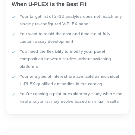
When U-PLEX Is the Best Fit
Your target list of 2–10 analytes does not match any
single pre-configured V-PLEX panel
You want to avoid the cost and timeline of fully
custom assay development
You need the flexibility to modify your panel
composition between studies without switching
platforms
Your analytes of interest are available as individual
U-PLEX-qualified antibodies in the catalog
You're running a pilot or exploratory study where the
final analyte list may evolve based on initial results