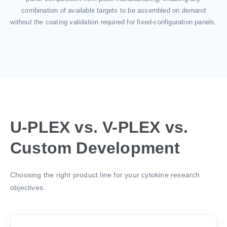
combination of available targets to be assembled on demand
without the coating validation required for fixed-configuration panels.
U-PLEX vs. V-PLEX vs.
Custom Development
Choosing the right product line for your cytokine research
objectives.