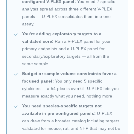
configured V-PLEX panel:
You need 7 specific
analytes spread across three different V-PLEX
panels — U-PLEX consolidates them into one
assay.
You're adding exploratory targets to a
validated core:
Run a V-PLEX panel for your
primary endpoints and a U-PLEX panel for
secondary/exploratory targets — all from the
same sample.
Budget or sample volume constraints favor a
focused panel:
You only need 5 specific
cytokines — a 54-plex is overkill. U-PLEX lets you
measure exactly what you need, nothing more.
You need species-specific targets not
available in pre-configured panels:
U-PLEX
can draw from a broader catalog including targets
validated for mouse, rat, and NHP that may not be