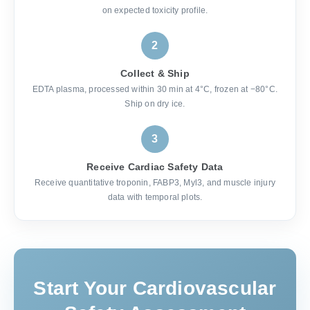
on expected toxicity profile.
2
Collect & Ship
EDTA plasma, processed within 30 min at 4°C, frozen at −80°C.
Ship on dry ice.
3
Receive Cardiac Safety Data
Receive quantitative troponin, FABP3, Myl3, and muscle injury
data with temporal plots.
Start Your Cardiovascular