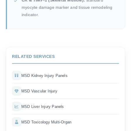
CK & TIMP-1 (Skeletal Muscle):
standard
myocyte damage marker and tissue remodeling
indicator.
RELATED SERVICES
MSD Kidney Injury Panels
MSD Vascular Injury
MSD Liver Injury Panels
MSD Toxicology Multi-Organ