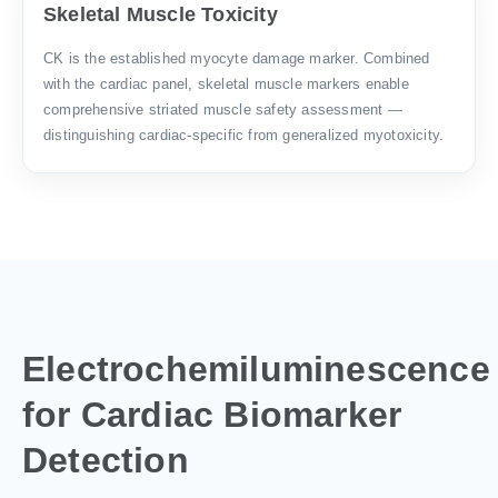
Skeletal Muscle Toxicity
CK is the established myocyte damage marker. Combined
with the cardiac panel, skeletal muscle markers enable
comprehensive striated muscle safety assessment —
distinguishing cardiac-specific from generalized myotoxicity.
Electrochemiluminescence
for Cardiac Biomarker
Detection