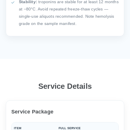
Stability:
troponins are stable for at least 12 months
at −80°C. Avoid repeated freeze-thaw cycles —
single-use aliquots recommended. Note hemolysis
grade on the sample manifest.
Service Details
Service Package
ITEM
FULL SERVICE