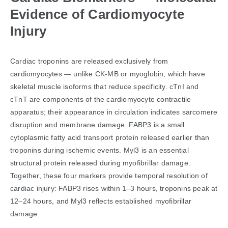
Evidence of Cardiomyocyte
Injury
Cardiac troponins are released exclusively from
cardiomyocytes — unlike CK-MB or myoglobin, which have
skeletal muscle isoforms that reduce specificity. cTnI and
cTnT are components of the cardiomyocyte contractile
apparatus; their appearance in circulation indicates sarcomere
disruption and membrane damage. FABP3 is a small
cytoplasmic fatty acid transport protein released earlier than
troponins during ischemic events. Myl3 is an essential
structural protein released during myofibrillar damage.
Together, these four markers provide temporal resolution of
cardiac injury: FABP3 rises within 1–3 hours, troponins peak at
12–24 hours, and Myl3 reflects established myofibrillar
damage.