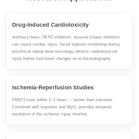
Drug-Induced Cardiotoxicity
Anthracyclines, HER2 inhibitors, tyrosine kinase inhibitors
can cause cardiac injury. Serial troponin monitoring during
preclinical repeat-dose toxicology detects cardiomyocyte
injury before functional changes on echocardiography.
Ischemia-Reperfusion Studies
FABP3 rises within 1–3 hours — earlier than troponins.
Combined with troponins and Myl3, provides temporal
resolution of the ischemic injury timeline.