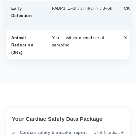
Early
FABP3: 1–3h; cTnI/cTnT: 3–6h
CK-MB
Detection
Animal
Yes — within-animal serial
Yes —
Reduction
sampling
(3Rs)
Your Cardiac Safety Data Package
Cardiac safety biomarker report
— cTnI (cardiac +