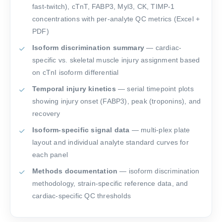
fast-twitch), cTnT, FABP3, Myl3, CK, TIMP-1
concentrations with per-analyte QC metrics (Excel +
PDF)
Isoform discrimination summary
— cardiac-
specific vs. skeletal muscle injury assignment based
on cTnI isoform differential
Temporal injury kinetics
— serial timepoint plots
showing injury onset (FABP3), peak (troponins), and
recovery
Isoform-specific signal data
— multi-plex plate
layout and individual analyte standard curves for
each panel
Methods documentation
— isoform discrimination
methodology, strain-specific reference data, and
cardiac-specific QC thresholds