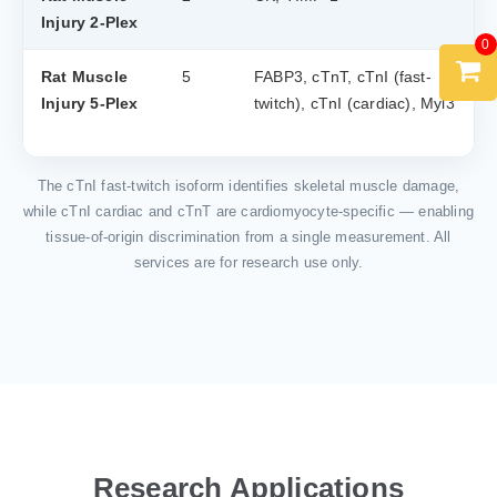
Injury 2-Plex
0
Rat Muscle
5
FABP3, cTnT, cTnI (fast-
Injury 5-Plex
twitch), cTnI (cardiac), Myl3
The cTnI fast-twitch isoform identifies skeletal muscle damage,
while cTnI cardiac and cTnT are cardiomyocyte-specific — enabling
tissue-of-origin discrimination from a single measurement. All
services are for research use only.
Research Applications