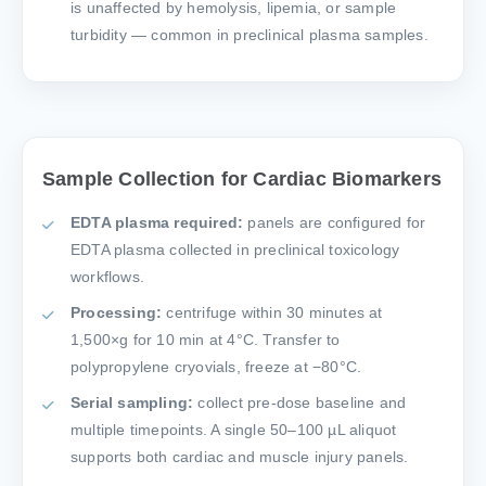
is unaffected by hemolysis, lipemia, or sample
turbidity — common in preclinical plasma samples.
Sample Collection for Cardiac Biomarkers
EDTA plasma required:
panels are configured for
EDTA plasma collected in preclinical toxicology
workflows.
Processing:
centrifuge within 30 minutes at
1,500×g for 10 min at 4°C. Transfer to
polypropylene cryovials, freeze at −80°C.
Serial sampling:
collect pre-dose baseline and
multiple timepoints. A single 50–100 µL aliquot
supports both cardiac and muscle injury panels.