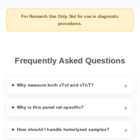
For Research Use Only. Not for use in diagnostic
procedures.
Frequently Asked Questions
Why measure both cTnI and cTnT?
Why is this panel rat-specific?
How should I handle hemolyzed samples?