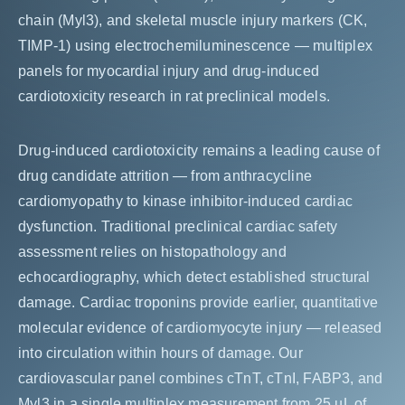
chain (Myl3), and skeletal muscle injury markers (CK,
TIMP-1) using electrochemiluminescence — multiplex
panels for myocardial injury and drug-induced
cardiotoxicity research in rat preclinical models.
Drug-induced cardiotoxicity remains a leading cause of
drug candidate attrition — from anthracycline
cardiomyopathy to kinase inhibitor-induced cardiac
dysfunction. Traditional preclinical cardiac safety
assessment relies on histopathology and
echocardiography, which detect established structural
damage. Cardiac troponins provide earlier, quantitative
molecular evidence of cardiomyocyte injury — released
into circulation within hours of damage. Our
cardiovascular panel combines cTnT, cTnI, FABP3, and
Myl3 in a single multiplex measurement from 25 µL of