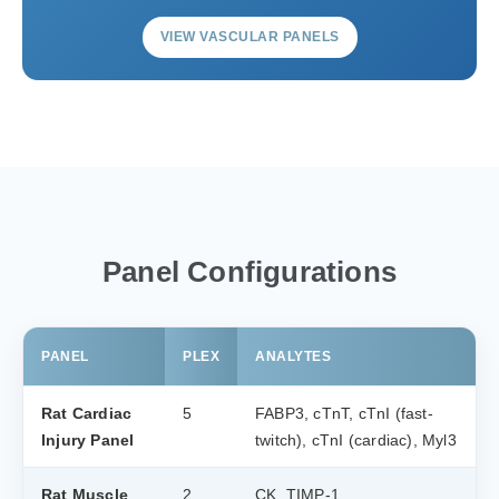
VIEW VASCULAR PANELS
Panel Configurations
PANEL
PLEX
ANALYTES
Rat Cardiac
5
FABP3, cTnT, cTnI (fast-
Injury Panel
twitch), cTnI (cardiac), Myl3
Rat Muscle
2
CK, TIMP-1