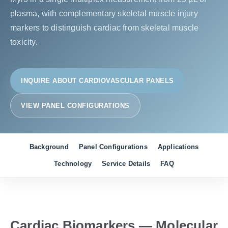
plasma, with complementary skeletal muscle injury
markers to distinguish cardiac from skeletal muscle
toxicity.
INQUIRE ABOUT CARDIOVASCULAR PANELS
VIEW PANEL CONFIGURATIONS
Background
Panel Configurations
Applications
Technology
Service Details
FAQ
Cardiac Biomarkers — Molecular