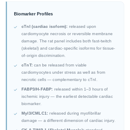
Biomarker Profiles
cTnI (cardiac isoform):
released upon
cardiomyocyte necrosis or reversible membrane
damage. The rat panel includes both fast-twitch
(skeletal) and cardiac-specific isoforms for tissue-
of-origin discrimination.
cTnT:
can be released from viable
cardiomyocytes under stress as well as from
necrotic cells — complementary to cTnI.
FABP3/H-FABP:
released within 1–3 hours of
ischemic injury — the earliest detectable cardiac
biomarker.
Myl3/CMLC1:
released during myofibrillar
damage — a different dimension of cardiac injury.