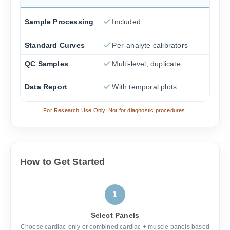
Sample Processing
Included
Standard Curves
Per-analyte calibrators
QC Samples
Multi-level, duplicate
Data Report
With temporal plots
For Research Use Only. Not for diagnostic procedures.
How to Get Started
1
Select Panels
Choose cardiac-only or combined cardiac + muscle panels based