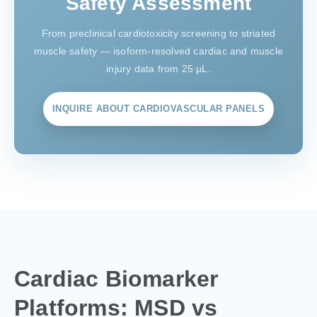
Safety Assessment
From preclinical cardiotoxicity screening to striated
muscle safety — isoform-resolved cardiac and muscle
injury data from 25 µL.
INQUIRE ABOUT CARDIOVASCULAR PANELS
Cardiac Biomarker
Platforms: MSD vs