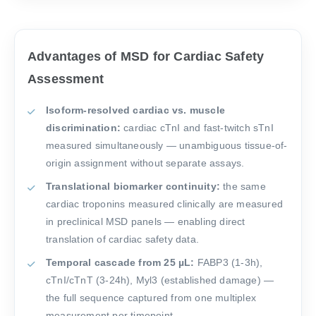
Advantages of MSD for Cardiac Safety
Assessment
Isoform-resolved cardiac vs. muscle
discrimination:
cardiac cTnI and fast-twitch sTnI
measured simultaneously — unambiguous tissue-of-
origin assignment without separate assays.
Translational biomarker continuity:
the same
cardiac troponins measured clinically are measured
in preclinical MSD panels — enabling direct
translation of cardiac safety data.
Temporal cascade from 25 µL:
FABP3 (1-3h),
cTnI/cTnT (3-24h), Myl3 (established damage) —
the full sequence captured from one multiplex
measurement per timepoint.