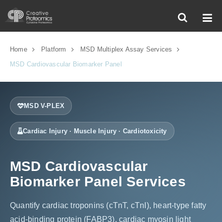
Home
Platform
MSD Multiplex Assay Services
MSD Cardiovascular Biomarker Panel
MSD V-PLEX
Cardiac Injury · Muscle Injury · Cardiotoxicity
MSD Cardiovascular
Biomarker Panel Services
Quantify cardiac troponins (cTnT, cTnI), heart-type fatty
acid-binding protein (FABP3), cardiac myosin light