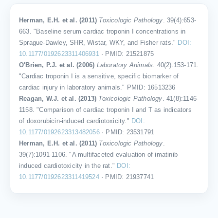
Herman, E.H. et al. (2011)
Toxicologic Pathology
. 39(4):653-
663. "Baseline serum cardiac troponin I concentrations in
Sprague-Dawley, SHR, Wistar, WKY, and Fisher rats."
DOI:
10.1177/0192623311406931
· PMID: 21521875
O'Brien, P.J. et al. (2006)
Laboratory Animals
. 40(2):153-171.
"Cardiac troponin I is a sensitive, specific biomarker of
cardiac injury in laboratory animals." PMID: 16513236
Reagan, W.J. et al. (2013)
Toxicologic Pathology
. 41(8):1146-
1158. "Comparison of cardiac troponin I and T as indicators
of doxorubicin-induced cardiotoxicity."
DOI:
10.1177/0192623313482056
· PMID: 23531791
Herman, E.H. et al. (2011)
Toxicologic Pathology
.
39(7):1091-1106. "A multifaceted evaluation of imatinib-
induced cardiotoxicity in the rat."
DOI:
10.1177/0192623311419524
· PMID: 21937741