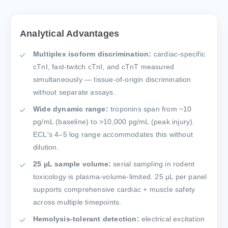
Analytical Advantages
Multiplex isoform discrimination:
cardiac-specific
cTnI, fast-twitch cTnI, and cTnT measured
simultaneously — tissue-of-origin discrimination
without separate assays.
Wide dynamic range:
troponins span from ~10
pg/mL (baseline) to >10,000 pg/mL (peak injury).
ECL's 4–5 log range accommodates this without
dilution.
25 µL sample volume:
serial sampling in rodent
toxicology is plasma-volume-limited. 25 µL per panel
supports comprehensive cardiac + muscle safety
across multiple timepoints.
Hemolysis-tolerant detection:
electrical excitation