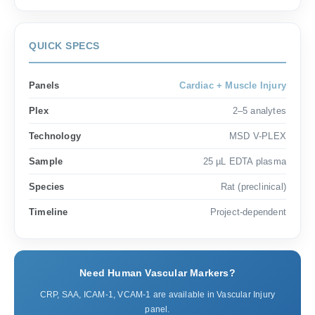
QUICK SPECS
Panels
Cardiac + Muscle Injury
Plex
2–5 analytes
Technology
MSD V-PLEX
Sample
25 µL EDTA plasma
Species
Rat (preclinical)
Timeline
Project-dependent
Need Human Vascular Markers?
CRP, SAA, ICAM-1, VCAM-1 are available in Vascular Injury
panel.