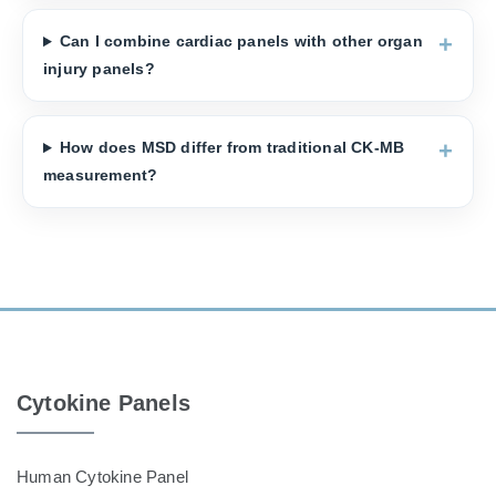
Can I combine cardiac panels with other organ
injury panels?
How does MSD differ from traditional CK-MB
measurement?
Cytokine Panels
Human Cytokine Panel