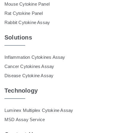
Mouse Cytokine Panel
Rat Cytokine Panel
Rabbit Cytokine Assay
Solutions
Inflammation Cytokines Assay
Cancer Cytokines Assay
Disease Cytokine Assay
Technology
Luminex Multiplex Cytokine Assay
MSD Assay Service