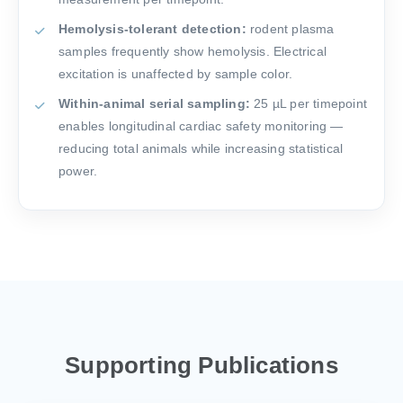
Hemolysis-tolerant detection:
rodent plasma
samples frequently show hemolysis. Electrical
excitation is unaffected by sample color.
Within-animal serial sampling:
25 µL per timepoint
enables longitudinal cardiac safety monitoring —
reducing total animals while increasing statistical
power.
Supporting Publications