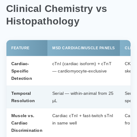
Clinical Chemistry vs
Histopathology
FEATURE
MSD CARDIAC/MUSCLE PANELS
CLINI
Cardiac-
cTnI (cardiac isoform) + cTnT
CK-MB
Specific
— cardiomyocyte-exclusive
skelet
Detection
Temporal
Serial — within-animal from 25
Serial
Resolution
µL
specif
Muscle vs.
Cardiac cTnI + fast-twitch sTnI
Cannot
Cardiac
in same well
from s
Discrimination