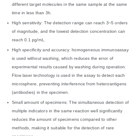
different target molecules in the same sample at the same
time in less than 3h.
High sensitivity: The detection range can reach 3~5 orders
of magnitude, and the lowest detection concentration can
reach 0.1 pg/mL.
High specificity and accuracy: homogeneous immunoassay
is used without washing, which reduces the error of
experimental results caused by washing during operation.
Flow laser technology is used in the assay to detect each
microsphere, preventing interference from heteroantigens
(antibodies) in the specimen.
Small amount of specimens: The simultaneous detection of
multiple indicators in the same reaction well significantly
reduces the amount of specimens compared to other
methods, making it suitable for the detection of rare