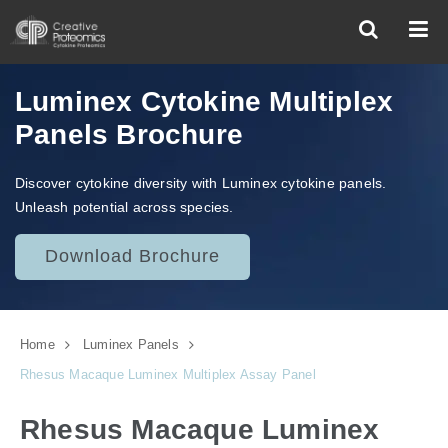
Luminex Cytokine Multiplex
Panels Brochure
Discover cytokine diversity with Luminex cytokine panels.
Unleash potential across species.
Download Brochure
Home
Luminex Panels
Rhesus Macaque Luminex Multiplex Assay Panel
Rhesus Macaque Luminex