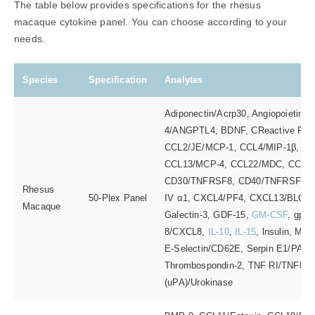
The table below provides specifications for the rhesus
macaque cytokine panel. You can choose according to your
needs.
Species
Specification
Analytes
Adiponectin/Acrp30, Angiopoietin-1, 
4/ANGPTL4, BDNF, CReactive Prot
CCL2/JE/MCP-1, CCL4/MIP-1β, C
CCL13/MCP-4, CCL22/MDC, CCL2
CD30/TNFRSF8, CD40/TNFRSF5, 
Rhesus
50-Plex Panel
IV α1, CXCL4/PF4, CXCL13/BLC/BC
Macaque
Galectin-3, GDF-15,
GM-CSF
, gp13
8/CXCL8,
IL-10
,
IL-15
, lnsulin, M
E-Selectin/CD62E, Serpin E1/PAI
Thrombospondin-2, TNF RI/TNFRSF
(uPA)/Urokinase