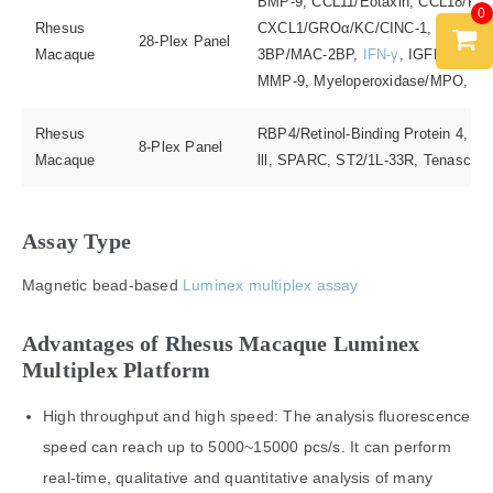
BMP-9, CCL11/Eotaxin, CCL18/PARC
0
Rhesus
CXCL1/GROα/KC/CINC-1,
EGF
, E
28-Plex Panel
Macaque
3BP/MAC-2BP,
IFN-γ
, IGFBP-1,
IL
MMP-9, Myeloperoxidase/MPO, Pro
Rhesus
RBP4/Retinol-Binding Protein 4, P-
8-Plex Panel
Macaque
lll, SPARC, ST2/1L-33R, Tenascin
Assay Type
Magnetic bead-based
Luminex multiplex assay
Advantages of Rhesus Macaque Luminex
Multiplex Platform
High throughput and high speed: The analysis fluorescence
speed can reach up to 5000~15000 pcs/s. It can perform
real-time, qualitative and quantitative analysis of many