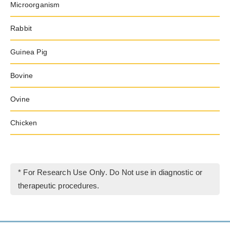
Microorganism
Rabbit
Guinea Pig
Bovine
Ovine
Chicken
* For Research Use Only. Do Not use in diagnostic or
therapeutic procedures.