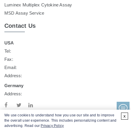
Luminex Multiplex Cytokine Assay
MSD Assay Service
Contact Us
USA
Tel:
Fax:
Email:
Address:
Germany
Address:
We use cookies to understand how you use our site and to improve
x
the overall user experience. This includes personalizing content and
advertising. Read our
Privacy Policy