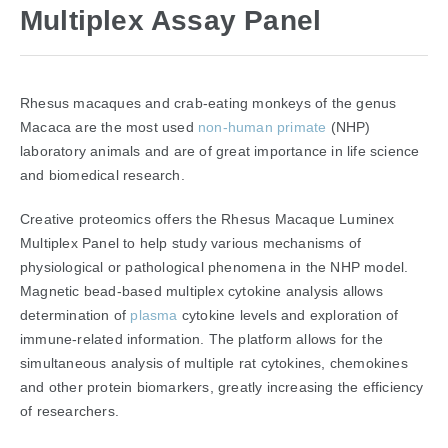
Multiplex Assay Panel
Rhesus macaques and crab-eating monkeys of the genus
Macaca are the most used
non-human primate
(NHP)
laboratory animals and are of great importance in life science
and biomedical research.
Creative proteomics offers the Rhesus Macaque Luminex
Multiplex Panel to help study various mechanisms of
physiological or pathological phenomena in the NHP model.
Magnetic bead-based multiplex cytokine analysis allows
determination of
plasma
cytokine levels and exploration of
immune-related information. The platform allows for the
simultaneous analysis of multiple rat cytokines, chemokines
and other protein biomarkers, greatly increasing the efficiency
of researchers.