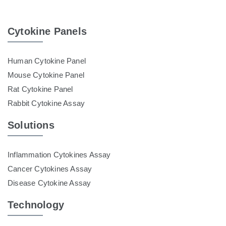
Cytokine Panels
Human Cytokine Panel
Mouse Cytokine Panel
Rat Cytokine Panel
Rabbit Cytokine Assay
Solutions
Inflammation Cytokines Assay
Cancer Cytokines Assay
Disease Cytokine Assay
Technology