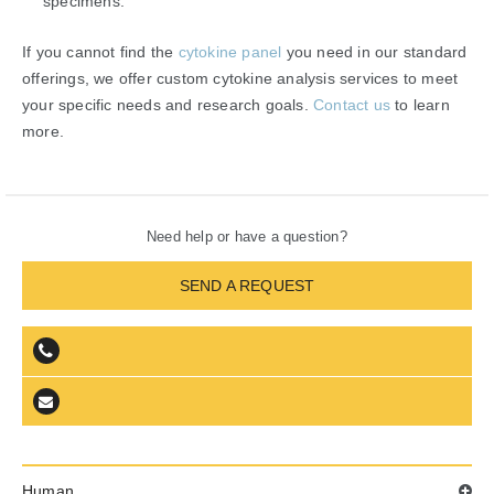
specimens.
If you cannot find the
cytokine panel
you need in our standard
offerings, we offer custom cytokine analysis services to meet
your specific needs and research goals.
Contact us
to learn
more.
Need help or have a question?
SEND A REQUEST
Human