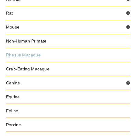
Rat
Mouse
Non-Human Primate
Rhesus Macaque
Crab-Eating Macaque
Canine
Equine
Feline
Porcine