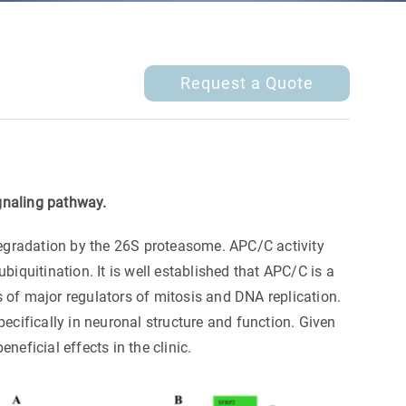
Request a Quote
gnaling pathway.
egradation by the 26S proteasome. APC/C activity
iquitination. It is well established that APC/C is a
ls of major regulators of mitosis and DNA replication.
ecifically in neuronal structure and function. Given
eficial effects in the clinic.