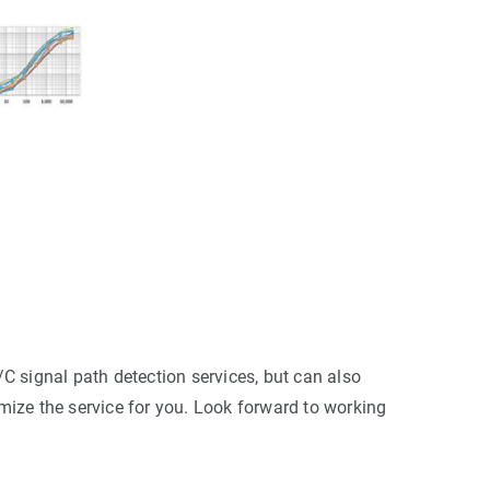
C signal path detection services, but can also
ize the service for you. Look forward to working