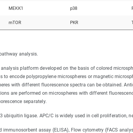
MEKK1
p38
mTOR
PKR
pathway analysis.
analysis platform developed on the basis of colored microspher
 is to encode polypropylene microspheres or magnetic microsphe
heres with different fluorescence spectra can be obtained. Ant
tions are performed on microspheres with different fluorescen
uorescence separately.
iquitin ligase. APC/C is widely used in cell proliferation, n
ed immunosorbent assay (ELISA), Flow cytometry (FACS analysi