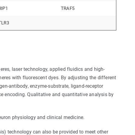
RIP1
TRAF5
TLR3
es, laser technology, applied fluidics and high-
res with fluorescent dyes. By adjusting the different
igen-antibody, enzyme-substrate, ligand-receptor
ce encoding. Qualitative and quantitative analysis by
euron physiology and clinical medicine.
s) technology can also be provided to meet other