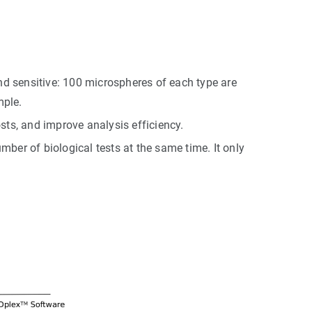
nd sensitive: 100 microspheres of each type are
mple.
sts, and improve analysis efficiency.
ber of biological tests at the same time. It only