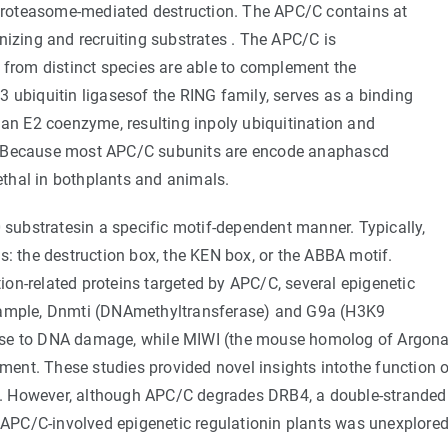
d proteasome-mediated destruction. The APC/C contains at
nizing and recruiting substrates . The APC/C is
 from distinct species are able to complement the
 ubiquitin ligasesof the RING family, serves as a binding
 an E2 coenzyme, resulting inpoly ubiquitination and
 . Because most APC/C subunits are encode anaphascd
thal in bothplants and animals.
ubstratesin a specific motif-dependent manner. Typically,
s: the destruction box, the KEN box, or the ABBA motif.
ation-related proteins targeted by APC/C, several epigenetic
example, Dnmti (DNAmethyltransferase) and G9a (H3K9
onse to DNA damage, while MIWI (the mouse homolog of Argon
ent. These studies provided novel insights intothe function 
ion. However, although APC/C degrades DRB4, a double-strande
f APC/C-involved epigenetic regulationin plants was unexplored