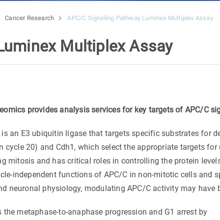
Cancer Research
APC/C Signaling Pathway Luminex Multiplex Assay
Luminex Multiplex Assay
eomics provides analysis services for key targets of APC/C si
n E3 ubiquitin ligase that targets specific substrates for d
cycle 20) and Cdh1, which select the appropriate targets for ub
 mitosis and has critical roles in controlling the protein leve
ycle-independent functions of APC/C in non-mitotic cells and sp
and neuronal physiology, modulating APC/C activity may have ben
s the metaphase-to-anaphase progression and G1 arrest by