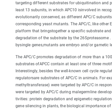
targeting different substrates for ubiquitination an
least 13 subunits, in which APC10 isinvolved in recog
evolutionarily conserved, as different APC/C subunits
corresponding yeast mutants. The APC/C, like other E3
platform that bringstogether a specific substrate and
degradation of the substrate by the 26Sproteasome
bysingle genes,mutants are embryo and/or gametic le
The APC/C promotes degradation of more than a 100 s
substrates ofAPCC contain at least one of three motif
Interestingly, besides the well-known cell cycle regul
regulatorsare substrates of APC/C in animals. For 
methyltransferase) were targeted by APC/C in resp
were targeted by APC/C during malegermline developm
tivities: protein degradation and epigenetic regulat
gene silencing in plants, the biological importance o