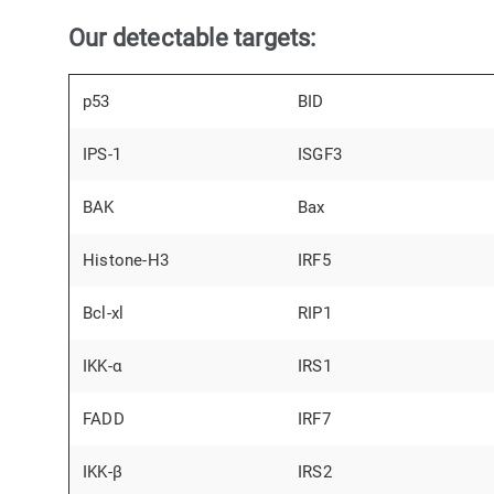
Our detectable targets:
p53
BID
IPS-1
ISGF3
BAK
Bax
Histone-H3
IRF5
Bcl-xl
RIP1
IKK-α
IRS1
FADD
IRF7
IKK-β
IRS2