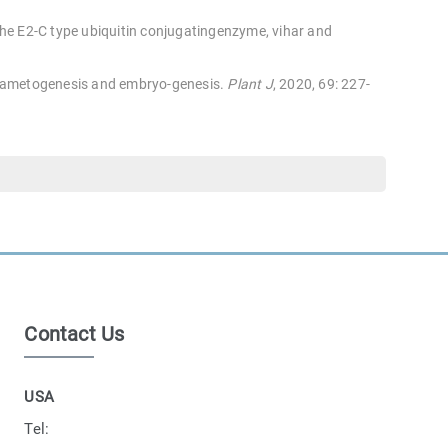
he E2-C type ubiquitin conjugatingenzyme, vihar and
 gametogenesis and embryo-genesis.
Plant J
, 2020, 69: 227-
Contact Us
USA
Tel: