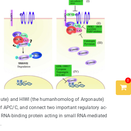
0
aute) and HIWI (the humanhomolog of Argonaute)
of APC/C, and connect two important regulatory ac-
d RNA-binding protein acting in small RNA-mediated
.