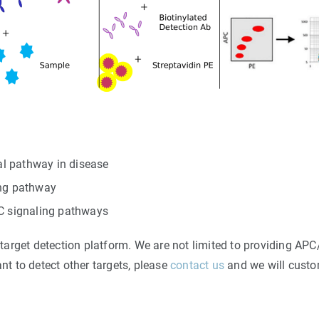
l pathway in disease
ing pathway
/C signaling pathways
rget detection platform. We are not limited to providing APC/
ant to detect other targets, please
contact us
and we will custom