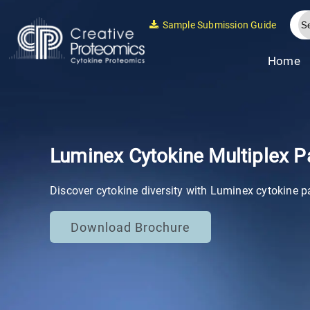
Sample Submission Guide
Home
Luminex Cytokine Multiplex P
Discover cytokine diversity with Luminex cytokine p
Download Brochure