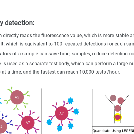
 detection:
 directly reads the fluorescence value, which is more stable a
lt, which is equivalent to 100 repeated detections for each sa
ators of a sample can save time, samples, reduce detection co
s used as a separate test body, which can perform a large num
at a time, and the fastest can reach 10,000 tests /hour.