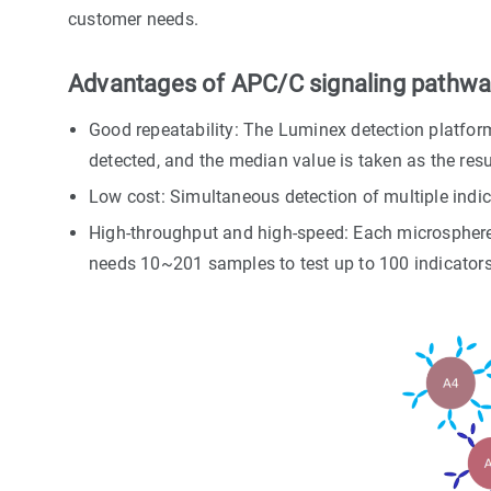
customer needs.
Advantages of APC/C signaling pathway
Good repeatability: The Luminex detection platform
detected, and the median value is taken as the resu
Low cost: Simultaneous detection of multiple indic
High-throughput and high-speed: Each microsphere i
needs 10~201 samples to test up to 100 indicators 