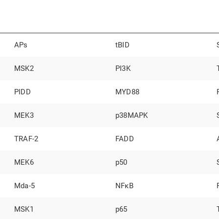
APs
tBID
MSK2
PI3K
PIDD
MYD88
MEK3
p38MAPK
TRAF-2
FADD
MEK6
p50
Mda-5
NFκB
MSK1
p65