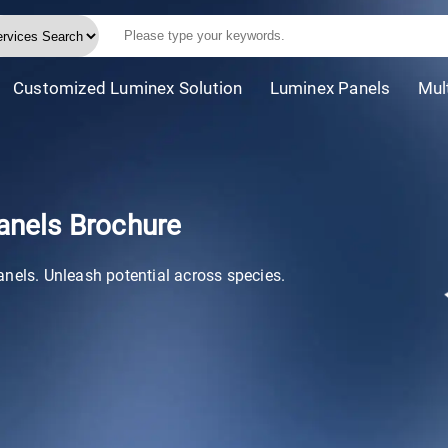
Customized Luminex Solution
Luminex Panels
Mul
anels Brochure
anels. Unleash potential across species.