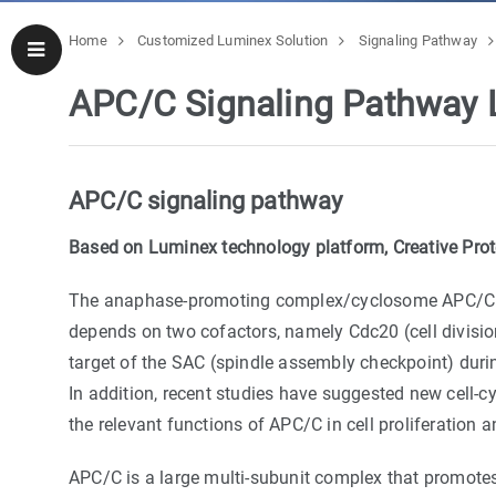
Home
Customized Luminex Solution
Signaling Pathway
APC/C Signaling Pathway 
APC/C signaling pathway
Based on Luminex technology platform, Creative Prot
The anaphase-promoting complex/cyclosome APC/C is a
depends on two cofactors, namely Cdc20 (cell division 
target of the SAC (spindle assembly checkpoint) during
In addition, recent studies have suggested new cell-c
the relevant functions of APC/C in cell proliferation 
APC/C is a large multi-subunit complex that promote