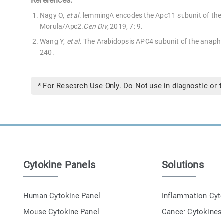
References:
Nagy O,
et al
. lemmingA encodes the Apc11 subunit of the
Morula/Apc2.
Cen Div
, 2019, 7: 9.
Wang Y,
et al
. The Arabidopsis APC4 subunit of the anap
240.
* For Research Use Only. Do Not use in diagnostic or 
Cytokine Panels
Solutions
Human Cytokine Panel
Inflammation Cy
Mouse Cytokine Panel
Cancer Cytokine