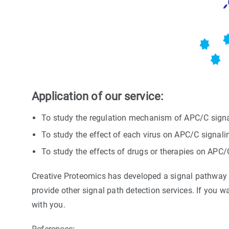
Application of our service:
To study the regulation mechanism of APC/C signa
To study the effect of each virus on APC/C signal
To study the effects of drugs or therapies on APC
Creative Proteomics has developed a signal pathway ta
provide other signal path detection services. If you w
with you.