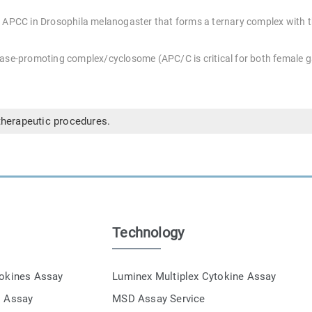
 APCC in Drosophila melanogaster that forms a ternary complex with t
hase-promoting complex/cyclosome (APC/C is critical for both female
therapeutic procedures.
Technology
tokines Assay
Luminex Multiplex Cytokine Assay
s Assay
MSD Assay Service