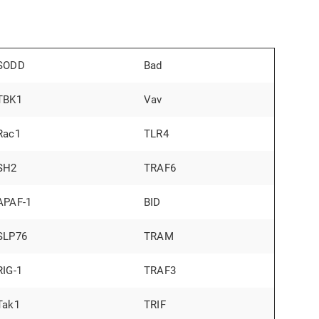
SODD
Bad
TBK1
Vav
Rac1
TLR4
SH2
TRAF6
APAF-1
BID
SLP76
TRAM
RIG-1
TRAF3
Tak1
TRIF