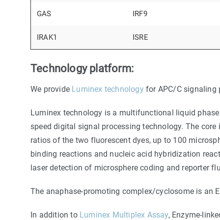
GAS
IRF9
IRAK1
ISRE
Technology platform:
We provide
Luminex technology
for APC/C signaling 
Luminex technology is a multifunctional liquid phase 
speed digital signal processing technology. The core
ratios of the two fluorescent dyes, up to 100 microsp
binding reactions and nucleic acid hybridization reac
laser detection of microsphere coding and reporter fl
The anaphase-promoting complex/cyclosome is an E3 ub
In addition to
Luminex Multiplex Assay
, Enzyme-link