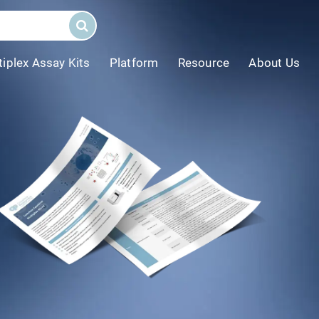
tiplex Assay Kits
Platform
Resource
About Us