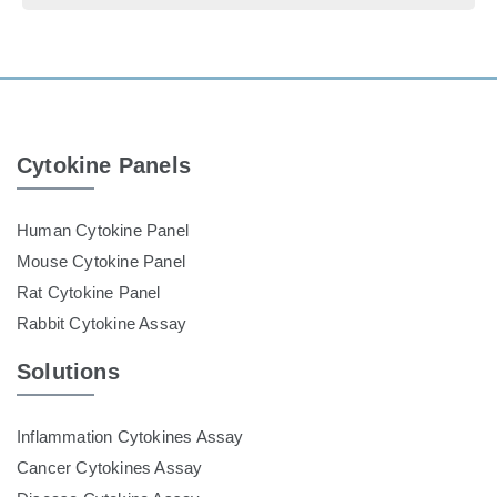
Cytokine Panels
Human Cytokine Panel
Mouse Cytokine Panel
Rat Cytokine Panel
Rabbit Cytokine Assay
Solutions
Inflammation Cytokines Assay
Cancer Cytokines Assay