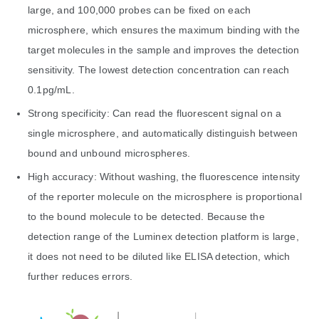
large, and 100,000 probes can be fixed on each
microsphere, which ensures the maximum binding with the
target molecules in the sample and improves the detection
sensitivity. The lowest detection concentration can reach
0.1pg/mL.
Strong specificity: Can read the fluorescent signal on a
single microsphere, and automatically distinguish between
bound and unbound microspheres.
High accuracy: Without washing, the fluorescence intensity
of the reporter molecule on the microsphere is proportional
to the bound molecule to be detected. Because the
detection range of the Luminex detection platform is large,
it does not need to be diluted like ELISA detection, which
further reduces errors.