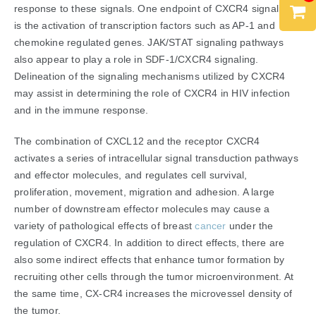
response to these signals. One endpoint of CXCR4 signaling
is the activation of transcription factors such as AP-1 and
chemokine regulated genes. JAK/STAT signaling pathways
also appear to play a role in SDF-1/CXCR4 signaling.
Delineation of the signaling mechanisms utilized by CXCR4
may assist in determining the role of CXCR4 in HIV infection
and in the immune response.
The combination of CXCL12 and the receptor CXCR4
activates a series of intracellular signal transduction pathways
and effector molecules, and regulates cell survival,
proliferation, movement, migration and adhesion. A large
number of downstream effector molecules may cause a
variety of pathological effects of breast
cancer
under the
regulation of CXCR4. In addition to direct effects, there are
also some indirect effects that enhance tumor formation by
recruiting other cells through the tumor microenvironment. At
the same time, CX-CR4 increases the microvessel density of
the tumor.