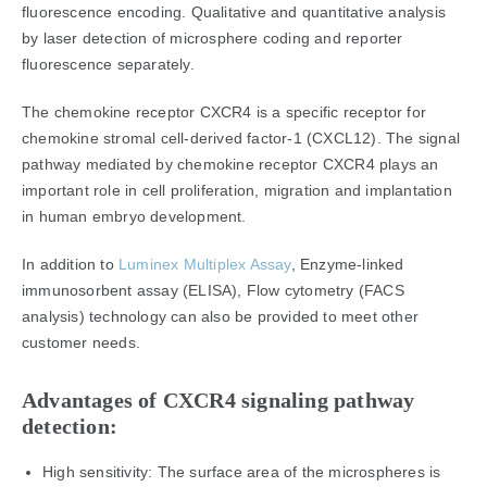
fluorescence encoding. Qualitative and quantitative analysis
by laser detection of microsphere coding and reporter
fluorescence separately.
The chemokine receptor CXCR4 is a specific receptor for
chemokine stromal cell-derived factor-1 (CXCL12). The signal
pathway mediated by chemokine receptor CXCR4 plays an
important role in cell proliferation, migration and implantation
in human embryo development.
In addition to
Luminex Multiplex Assay
, Enzyme-linked
immunosorbent assay (ELISA), Flow cytometry (FACS
analysis) technology can also be provided to meet other
customer needs.
Advantages of CXCR4 signaling pathway
detection:
High sensitivity: The surface area of the microspheres is