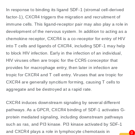
In response to binding its ligand SDF-1 (stromal cell-derived
factor-1), CXCR4 triggers the migration and recruitment of
immune cells. This ligand-receptor pair may also play a role in
development of the nervous system. In addition to acting as a
chemokine receptor, CXCR4 is a co-receptor for entry of HIV
into T cells and ligands of CXCR4, including SDF-1 may help
to block HIV infection. Early in the infection of an individual,
HIV viruses often are tropic for the CCR5 coreceptor that
provides for macrophage entry, then later in infection are
tropic for CXCR4 and T cell entry. Viruses that are tropic for
CXCR4 are generally syncitium forming, causing T cells to
aggregate and be destroyed at a rapid rate.
CXCR4 induces downstream signaling by several different
pathways. As a GPCR, CXCR4 binding of SDF-1 activates G-
protein mediated signaling, including downstream pathways
such as ras, and PI3 kinase. PI3 kinase activated by SDF-1
and CXCR4 plays a role in lymphocyte chemotaxis in
0