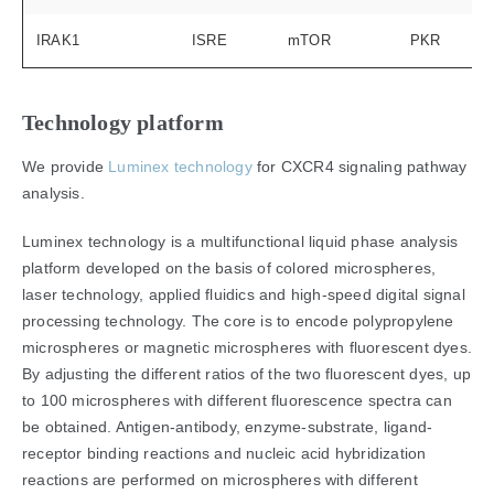
IRAK1
ISRE
mTOR
PKR
Technology platform
We provide
Luminex technology
for CXCR4 signaling pathway
analysis.
Luminex technology is a multifunctional liquid phase analysis
platform developed on the basis of colored microspheres,
laser technology, applied fluidics and high-speed digital signal
processing technology. The core is to encode polypropylene
microspheres or magnetic microspheres with fluorescent dyes.
By adjusting the different ratios of the two fluorescent dyes, up
to 100 microspheres with different fluorescence spectra can
be obtained. Antigen-antibody, enzyme-substrate, ligand-
receptor binding reactions and nucleic acid hybridization
reactions are performed on microspheres with different