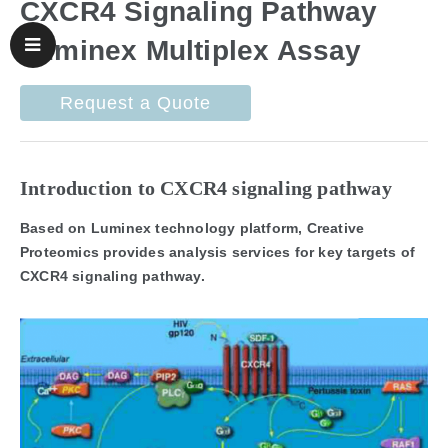
CXCR4 Signaling Pathway
Luminex Multiplex Assay
Request a Quote
Introduction to CXCR4 signaling pathway
Based on Luminex technology platform, Creative
Proteomics provides analysis services for key targets of
CXCR4 signaling pathway.