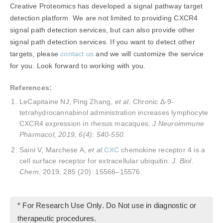
Creative Proteomics has developed a signal pathway target
detection platform. We are not limited to providing CXCR4
signal path detection services, but can also provide other
signal path detection services. If you want to detect other
targets, please
contact us
and we will customize the service
for you. Look forward to working with you.
References:
LeCapitaine NJ, Ping Zhang,
et al.
Chronic Δ-9-
tetrahydrocannabinol administration increases lymphocyte
CXCR4 expression in rhesus macaques.
J Neuroimmune
Pharmacol, 2019, 6(4): 540-550.
Saini V, Marchese A,
et al.
CXC
chemokine receptor 4 is a
cell surface receptor for extracellular ubiquitin.
J. Biol.
Chem
, 2019, 285 (20): 15566–15576.
* For Research Use Only. Do Not use in diagnostic or
therapeutic procedures.