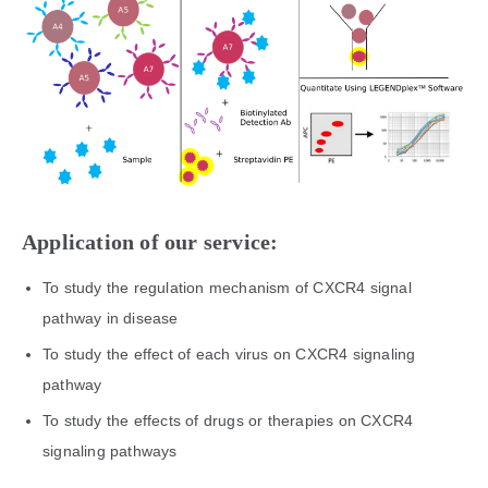
Application of our service:
To study the regulation mechanism of CXCR4 signal
pathway in disease
To study the effect of each virus on CXCR4 signaling
pathway
To study the effects of drugs or therapies on CXCR4
signaling pathways