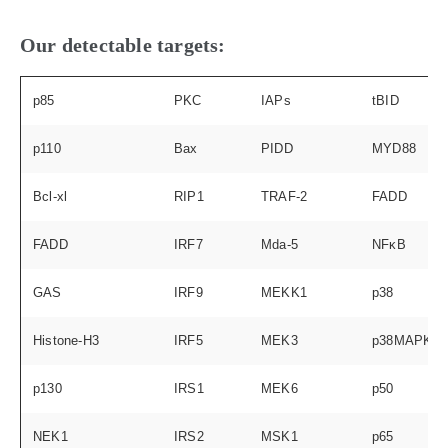
Our detectable targets:
p85
PKC
IAPs
tBID
p110
Bax
PIDD
MYD88
Bcl-xl
RIP1
TRAF-2
FADD
FADD
IRF7
Mda-5
NFκB
GAS
IRF9
MEKK1
p38
Histone-H3
IRF5
MEK3
p38MAPK
p130
IRS1
MEK6
p50
NEK1
IRS2
MSK1
p65