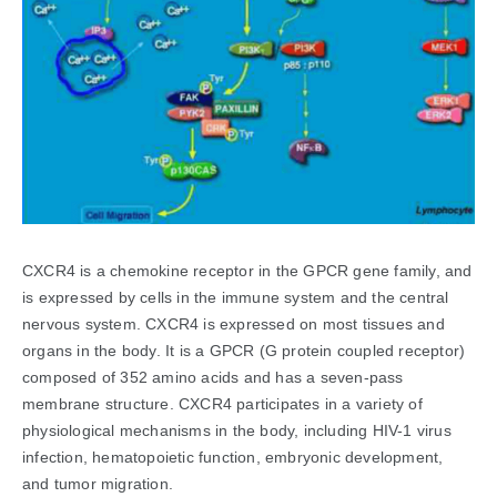
CXCR4 is a chemokine receptor in the GPCR gene family, and
is expressed by cells in the immune system and the central
nervous system. CXCR4 is expressed on most tissues and
organs in the body. It is a GPCR (G protein coupled receptor)
composed of 352 amino acids and has a seven-pass
membrane structure. CXCR4 participates in a variety of
physiological mechanisms in the body, including HIV-1 virus
infection, hematopoietic function, embryonic development,
and tumor migration.