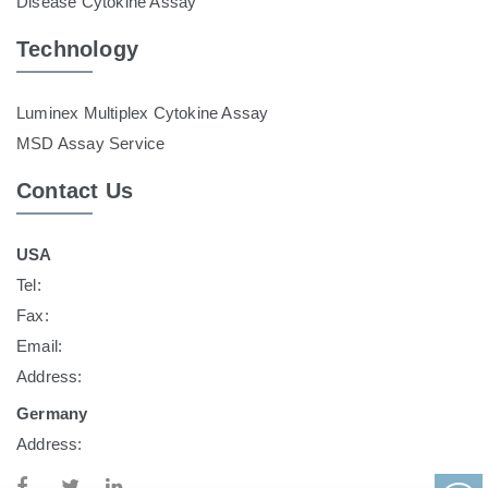
Disease Cytokine Assay
Technology
Luminex Multiplex Cytokine Assay
MSD Assay Service
Contact Us
USA
Tel:
Fax:
Email:
Address:
Germany
Address: