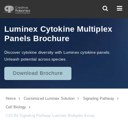
Luminex Cytokine Multiplex
Panels Brochure
Discover cytokine diversity with Luminex cytokine panels.
Unleash potential across species.
Download Brochure
Home
Customized Luminex Solution
Signaling Pathway
Cell Biology
CXCR4 Signaling Pathway Luminex Multiplex Assay