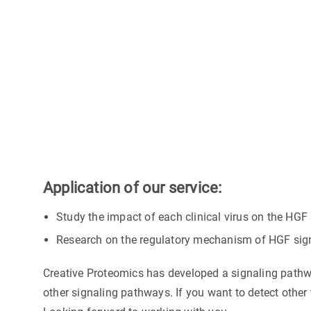
Application of our service:
Study the impact of each clinical virus on the HG
Research on the regulatory mechanism of HGF sig
Creative Proteomics has developed a signaling pathwa
other signaling pathways. If you want to detect other