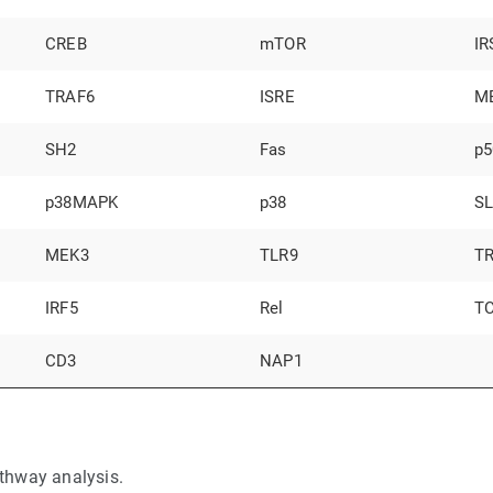
CREB
mTOR
IR
TRAF6
ISRE
M
SH2
Fas
p5
p38MAPK
p38
S
MEK3
TLR9
T
IRF5
Rel
T
CD3
NAP1
thway analysis.