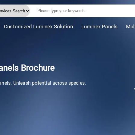
Customized Luminex Solution
Luminex Panels
Mul
anels Brochure
anels. Unleash potential across species.