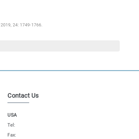
, 2019, 24: 1749-1766.
Contact Us
USA
Tel:
Fax: