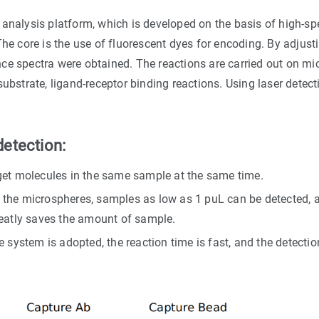
analysis platform, which is developed on the basis of high-spe
he core is the use of fluorescent dyes for encoding. By adjustin
ce spectra were obtained. The reactions are carried out on mic
ubstrate, ligand-receptor binding reactions. Using laser detect
etection:
get molecules in the same sample at the same time.
the microspheres, samples as low as 1 puL can be detected, a
reatly saves the amount of sample.
 system is adopted, the reaction time is fast, and the detecti