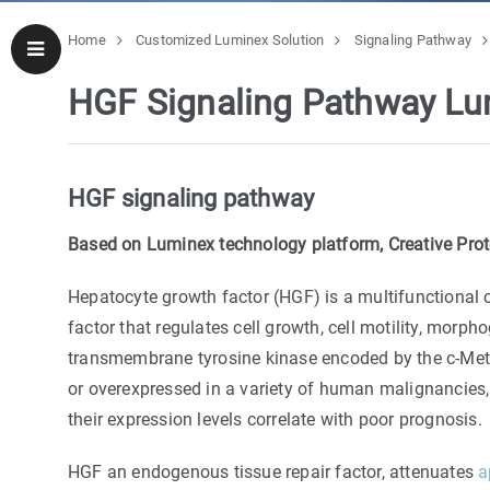
Home
Customized Luminex Solution
Signaling Pathway
HGF Signaling Pathway Lu
HGF signaling pathway
Based on Luminex technology platform, Creative Prote
Hepatocyte growth factor (HGF) is a multifunctional 
factor that regulates cell growth, cell motility, morph
transmembrane tyrosine kinase encoded by the c-Met
or overexpressed in a variety of human malignancies
their expression levels correlate with poor prognosis.
HGF an endogenous tissue repair factor, attenuates
a