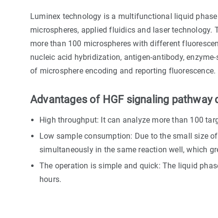
Luminex technology is a multifunctional liquid phase 
microspheres, applied fluidics and laser technology. T
more than 100 microspheres with different fluorescen
nucleic acid hybridization, antigen-antibody, enzyme-s
of microsphere encoding and reporting fluorescence.
Advantages of HGF signaling pathway d
High throughput: It can analyze more than 100 tar
Low sample consumption: Due to the small size of 
simultaneously in the same reaction well, which g
The operation is simple and quick: The liquid phase
hours.