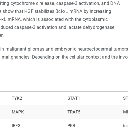
iting cytochrome c release, caspase-3 activation, and DNA
 show that HGF stabilizes Bcl-xL mRNA by increasing
cl-xL mRNA, which is associated with the cytoplasmic
-induced caspase-3 activation and lactate dehydrogenase
r.
in malignant gliomas and embryonic neuroectodermal tumors,
e malignancies. Depending on the cellular context and the inv
TYK2
STAT1
S
MAPK
TRAF5
MH
IRF3
PKR
ic