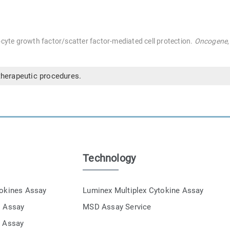
cyte growth factor/scatter factor-mediated cell protection.
Oncogene
therapeutic procedures.
Technology
tokines Assay
Luminex Multiplex Cytokine Assay
s Assay
MSD Assay Service
e Assay