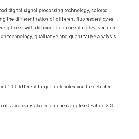
ed digital signal processing technology, colored
g the different ratios of different fluorescent dyes,
rospheres with different fluorescent codes, such as
ion technology, qualitative and quantitative analysis
nd 100 different target molecules can be detected
on of various cytokines can be completed within 2-3