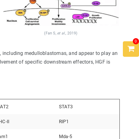
(Fan S,
et al.,
2019)
0
 including medulloblastomas, and appear to play an
olvement of specific downstream effectors, HGF is
TAT2
STAT3
C-II
RIP1
am1
Mda-5