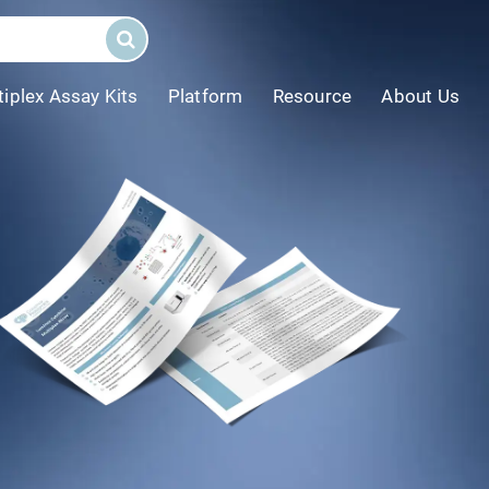
tiplex Assay Kits
Platform
Resource
About Us