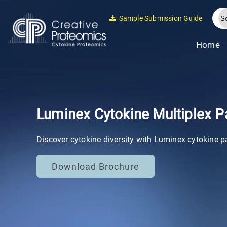
Sample Submission Guide
Home
Luminex Cytokine Multiplex P
Discover cytokine diversity with Luminex cytokine p
Download Brochure