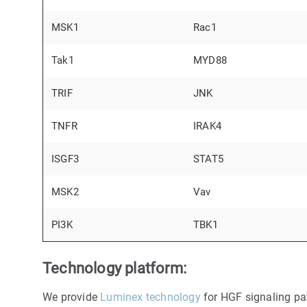
MSK1
Rac1
Tak1
MYD88
TRIF
JNK
TNFR
IRAK4
ISGF3
STAT5
MSK2
Vav
PI3K
TBK1
Technology platform:
We provide
Luminex technology
for HGF signaling pa