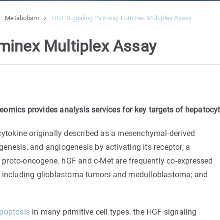
Metabolism
HGF Signaling Pathway Luminex Multiplex Assay
minex Multiplex Assay
omics provides analysis services for key targets of hepatocy
cytokine originally described as a mesenchymal-derived
ogenesis, and angiogenesis by activating its receptor, a
 proto-oncogene. hGF and c-Met are frequently co-expressed
, including glioblastoma tumors and medulloblastoma; and
poptosis
in many primitive cell types. the HGF signaling