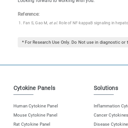
Looking forward to working with you.
Reference:
Fan S, Gao M,
et al.
Role of NF-kappaB signaling in hepato
* For Research Use Only. Do Not use in diagnostic or 
Cytokine Panels
Solutions
Human Cytokine Panel
Inflammation Cy
Mouse Cytokine Panel
Cancer Cytokine
Rat Cytokine Panel
Disease Cytokin