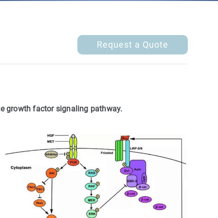
Request a Quote
te growth factor signaling pathway.