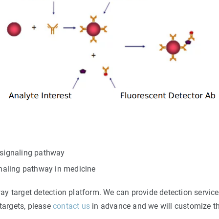
F signaling pathway
naling pathway in medicine
y target detection platform. We can provide detection service
 targets, please
contact us
in advance and we will customize th