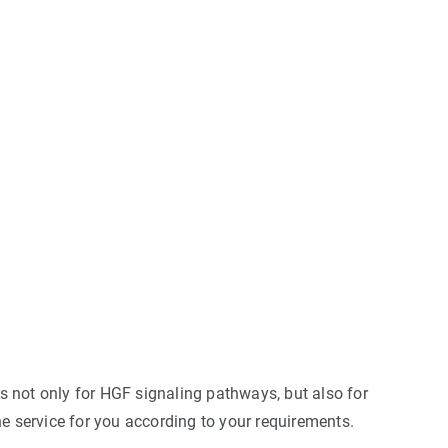
s not only for HGF signaling pathways, but also for
e service for you according to your requirements.