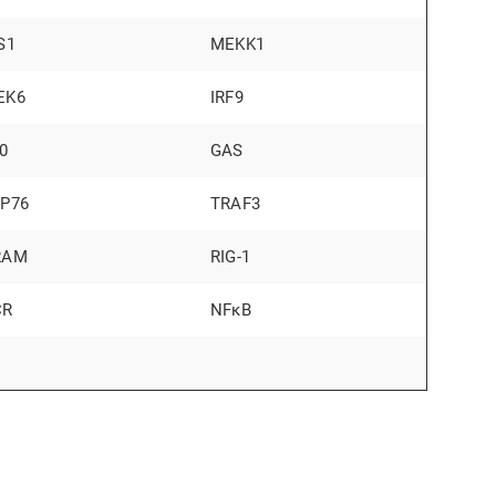
S1
MEKK1
EK6
IRF9
0
GAS
LP76
TRAF3
RAM
RIG-1
CR
NFκB