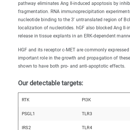
pathway eliminates Ang II-induced apoptosis by inhib
fragmentation. RNA immunoprecipitation experiments
nucleotide binding to the 3' untranslated region of B
localization of nucleotides. hGF also blocked Ang II
release in tissue explants in an ERK-dependent manne
HGF and its receptor c-MET are commonly expressed 
important role in the growth and propagation of thes
shown to have both pro- and anti-apoptotic effects.
Our detectable targets:
RTK
PI3K
PSGL1
TLR3
IRS2
TLR4