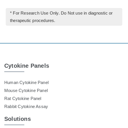
* For Research Use Only. Do Not use in diagnostic or
therapeutic procedures.
Cytokine Panels
Human Cytokine Panel
Mouse Cytokine Panel
Rat Cytokine Panel
Rabbit Cytokine Assay
Solutions