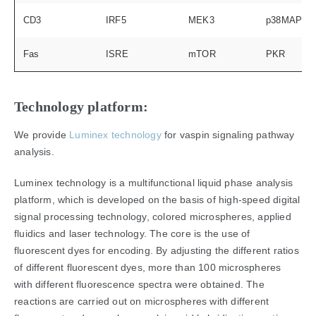
CD3
IRF5
MEK3
p38MAPK
Fas
ISRE
mTOR
PKR
Technology platform:
We provide
Luminex technology
for vaspin signaling pathway
analysis.
Luminex technology is a multifunctional liquid phase analysis
platform, which is developed on the basis of high-speed digital
signal processing technology, colored microspheres, applied
fluidics and laser technology. The core is the use of
fluorescent dyes for encoding. By adjusting the different ratios
of different fluorescent dyes, more than 100 microspheres
with different fluorescence spectra were obtained. The
reactions are carried out on microspheres with different