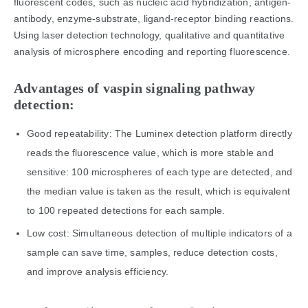
fluorescent codes, such as nucleic acid hybridization, antigen-
antibody, enzyme-substrate, ligand-receptor binding reactions.
Using laser detection technology, qualitative and quantitative
analysis of microsphere encoding and reporting fluorescence.
Advantages of vaspin signaling pathway
detection:
Good repeatability: The Luminex detection platform directly
reads the fluorescence value, which is more stable and
sensitive: 100 microspheres of each type are detected, and
the median value is taken as the result, which is equivalent
to 100 repeated detections for each sample.
Low cost: Simultaneous detection of multiple indicators of a
sample can save time, samples, reduce detection costs,
and improve analysis efficiency.