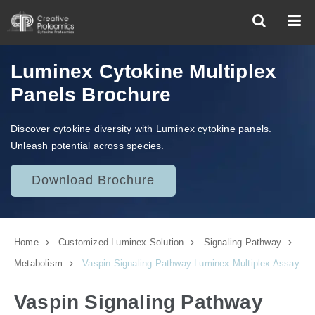
Luminex Cytokine Multiplex
Panels Brochure
Discover cytokine diversity with Luminex cytokine panels.
Unleash potential across species.
Download Brochure
Home
Customized Luminex Solution
Signaling Pathway
Metabolism
Vaspin Signaling Pathway Luminex Multiplex Assay
Vaspin Signaling Pathway