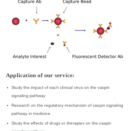
Application of our service:
Study the impact of each clinical virus on the vaspin
signaling pathway
Research on the regulatory mechanism of vaspin signaling
pathway in medicine
Study the effects of drugs or therapies on the vaspin