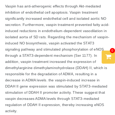
Vaspin has anti-atherogenic effects through Akt-mediated
inhibition of endothelial cell apoptosis. Vaspin treatment
significantly increased endothelial cell and isolated aortic NO
secretion. Furthermore, vaspin treatment prevented fatty acid-
induced reductions in endothelium-dependent vasodilation in
isolated aorta of SD rats. Regarding the mechanism of vaspin-
induced NO biosynthesis, vaspin activated the STAT3
signaling pathway and stimulated phosphorylation of eNOS
0
through a STAT3-dependent mechanism (Ser 1177). In
addition, vaspin treatment increased the expression of
dimethylarginine dimethylaminohydrolase (DDAH) II, which is
responsible for the degradation of ADMA, resulting in a
decrease in ADMA levels. the vaspin-induced increase in
DDAH II gene expression was stimulated by STAT3-mediated
stimulation of DDAH II promoter activity. These suggest that
vaspin decreases ADMA levels through STAT3-mediated
regulation of DDAH II expression, thereby increasing eNOS
activity.