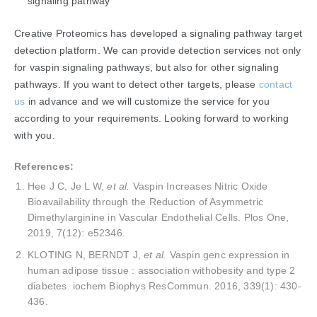
signaling pathway
Creative Proteomics has developed a signaling pathway target
detection platform. We can provide detection services not only
for vaspin signaling pathways, but also for other signaling
pathways. If you want to detect other targets, please
contact
us
in advance and we will customize the service for you
according to your requirements. Looking forward to working
with you.
References:
Hee J C, Je L W,
et al.
Vaspin Increases Nitric Oxide
Bioavailability through the Reduction of Asymmetric
Dimethylarginine in Vascular Endothelial Cells. Plos One,
2019, 7(12): e52346.
KLOTING N, BERNDT J,
et al.
Vaspin genc expression in
human adipose tissue : association withobesity and type 2
diabetes. iochem Biophys ResCommun. 2016, 339(1): 430-
436.