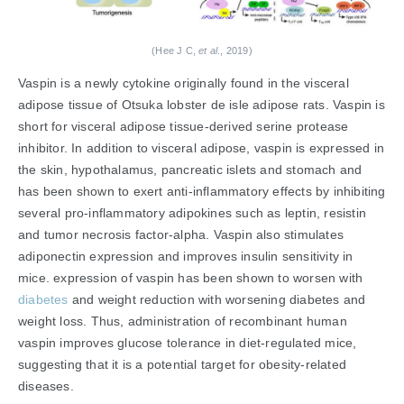
(Hee J C,
et al
., 2019)
Vaspin is a newly cytokine originally found in the visceral
adipose tissue of Otsuka lobster de isle adipose rats. Vaspin is
short for visceral adipose tissue-derived serine protease
inhibitor. In addition to visceral adipose, vaspin is expressed in
the skin, hypothalamus, pancreatic islets and stomach and
has been shown to exert anti-inflammatory effects by inhibiting
several pro-inflammatory adipokines such as leptin, resistin
and tumor necrosis factor-alpha. Vaspin also stimulates
adiponectin expression and improves insulin sensitivity in
mice. expression of vaspin has been shown to worsen with
diabetes
and weight reduction with worsening diabetes and
weight loss. Thus, administration of recombinant human
vaspin improves glucose tolerance in diet-regulated mice,
suggesting that it is a potential target for obesity-related
diseases.