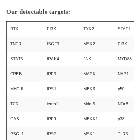
Our detectable targets:
RTK
PI3K
TYK2
STAT1
TNFR
ISGF3
MSK2
PI3K
STAT5
IRAK4
JNK
MYD88
CREB
IRF3
MAPK
NAP1
MHC-II
IRS1
MEK6
p50
TCR
icam1
Mda-5
NFκB
GAS
IRF9
MEKK1
p38
PSGL1
IRS2
MSK1
TLR3