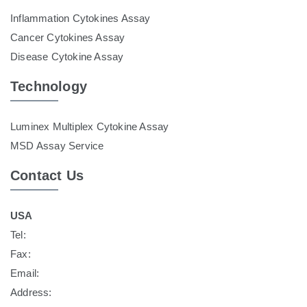
Inflammation Cytokines Assay
Cancer Cytokines Assay
Disease Cytokine Assay
Technology
Luminex Multiplex Cytokine Assay
MSD Assay Service
Contact Us
USA
Tel:
Fax:
Email:
Address: