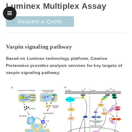
Luminex Multiplex Assay
Request a Quote
Vaspin signaling pathway
Based on Luminex technology platform, Creative
Proteomics provides analysis services for key targets of
vaspin signaling pathway.