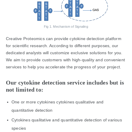
Fig 1. Mechanism of Signaling
Creative Proteomics can provide cytokine detection platform
for scientific research. According to different purposes, our
dedicated analysts will customize exclusive solutions for you.
We aim to provide customers with high-quality and convenient
services to help you accelerate the progress of your project.
Our cytokine detection service includes but is
not limited to:
One or more cytokines cytokines qualitative and
quantitative detection
Cytokines qualitative and quantitative detection of various
species