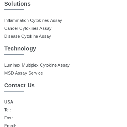
Solutions
Inflammation Cytokines Assay
Cancer Cytokines Assay
Disease Cytokine Assay
Technology
Luminex Multiplex Cytokine Assay
MSD Assay Service
Contact Us
USA
Tel:
Fax:
Email: