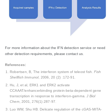
For more information about the IFN detection service or need
other detection requirements, please contact us.
References:
Robertsen, B, The interferon system of teleost fish.
Fish
Shellfish Immunol
, 2006, 20 (2) :172-91.
Hu, J, et al, ERK1 and ERK2 activate
CCAAAT/enhancerbinding protein-beta-dependent gene
transcription in response to interferon-gamma.
J Biol
Chem
, 2001, 276(1):287-97.
Luo WW, Shu HB. Delicate regulation of the cGAS-MITA-