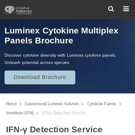
Luminex Cytokine Multiplex
Panels Brochure
Discover cytokine diversity with Luminex cytokine panels.
Unleash potential across species.
Download Brochure
Home
Customized Luminex Solution
Cytokine Family
Interferon (IFN)
IFN-γ Detection Service
IFN-γ Detection Service