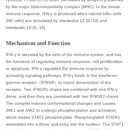
by the major histocompatibility complex (MHC). In the innate
immune response, IFN-γ is produced when natural killer cells
(NK cells) are stimulated by interleukin 12 (IL-12) and
interleukin 18 (IL-18).
Mechanism and Function
IFN-γ is secreted by the cells of the immune system, and has
the functions of regulating immune response, cell proliferation
or apoptosis. IFN-γ regulates the immune response by
activating signaling pathways. IFN-γ binds to the interferon-
gamma receptor（IFNGR）to cause dimerization of the
receptor. Two IFNGR1 chains are combined with one IFN-γ
dimer, and then they are combined with two IFNGR2 chains.
The complex induces conformational changes and causes
JAK1 and JAK2 to undergo phosphorylation and activation,
which makes STAT1 phosphorylate. Phosphorylated STATA1
assembles into a dimer and entry into the nucleus. The STAT1