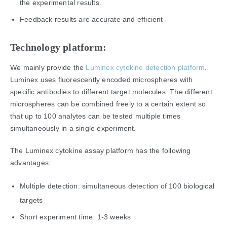
the experimental results.
Feedback results are accurate and efficient
Technology platform:
We mainly provide the
Luminex cytokine detection platform
.
Luminex uses fluorescently encoded microspheres with
specific antibodies to different target molecules. The different
microspheres can be combined freely to a certain extent so
that up to 100 analytes can be tested multiple times
simultaneously in a single experiment.
The Luminex cytokine assay platform has the following
advantages:
Multiple detection: simultaneous detection of 100 biological
targets
Short experiment time: 1-3 weeks