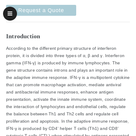
Request a Quote
Introduction
According to the different primary structure of interferon
protein, it is divided into three types of α, β and γ. Interferon
gamma (IFN-γ) is produced by immune lymphocytes. The
gene structure contains introns and plays an important role in
the adaptive immune response. IFN-γ is a multipotent cytokine
that can promote macrophage activation, mediate antiviral
and antibacterial immune responses, enhance antigen
presentation, activate the innate immune system, coordinate
the interaction of lymphocytes and endothelial cells, regulate
the balance between Th1 and Th2 cells and regulate cell
proliferation and apoptosis. In the adaptive immune response,
IFN-γ is produced by CD4
helper T cells (Th1) and CD8
+
+
cytotoxic T cells (CTL) when stimulated by antigens presented