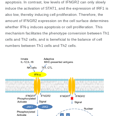
apoptosis. In contrast, low levels of IFNGR2 can only slowly
induce the activation of STAT1, and the expression of IRF1 is
also low, thereby inducing cell proliferation. Therefore, the
amount of IFNGR2 expression on the cell surface determines
whether IFN-γ induces apoptosis or cell proliferation. This
mechanism facilitates the phenotype conversion between Th1
cells and Th2 cells, and is beneficial to the balance of cell
numbers between Th1 cells and Th2 cells.