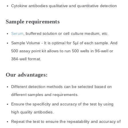
Cytokine antibodies qualitative and quantitative detection
Sample requirements
Serum
, buffered solution or cell culture medium,
etc
.
Sample Volume - It is optimal for 5µl of each sample. And
500 assay point kit allows to run 500 wells in 96-well or
384-well format.
Our advantages:
Different detection methods can be selected based on
different samples and requirements.
Ensure the specificity and accuracy of the test by using
high quality antibodies.
Repeat the test to ensure the repeatability and accuracy of