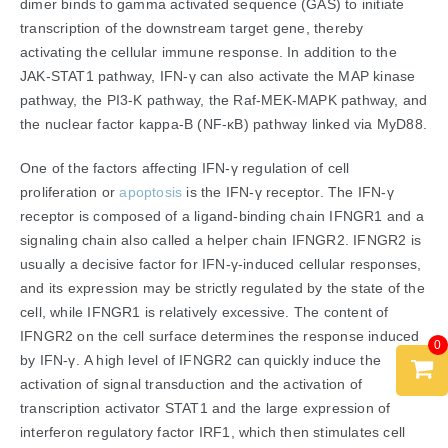
dimer binds to gamma activated sequence (GAS) to initiate
transcription of the downstream target gene, thereby
activating the cellular immune response. In addition to the
JAK-STAT1 pathway, IFN-γ can also activate the MAP kinase
pathway, the PI3-K pathway, the Raf-MEK-MAPK pathway, and
the nuclear factor kappa-B (NF-κB) pathway linked via MyD88.
One of the factors affecting IFN-γ regulation of cell
proliferation or
apoptosis
is the IFN-γ receptor. The IFN-γ
receptor is composed of a ligand-binding chain IFNGR1 and a
signaling chain also called a helper chain IFNGR2. IFNGR2 is
usually a decisive factor for IFN-γ-induced cellular responses,
and its expression may be strictly regulated by the state of the
cell, while IFNGR1 is relatively excessive. The content of
IFNGR2 on the cell surface determines the response induced
0
by IFN-γ. A high level of IFNGR2 can quickly induce the
activation of signal transduction and the activation of
transcription activator STAT1 and the large expression of
interferon regulatory factor IRF1, which then stimulates cell