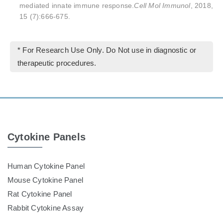
mediated innate immune response.
Cell Mol Immunol
, 2018,
15 (7):666-675.
* For Research Use Only. Do Not use in diagnostic or
therapeutic procedures.
Cytokine Panels
Human Cytokine Panel
Mouse Cytokine Panel
Rat Cytokine Panel
Rabbit Cytokine Assay