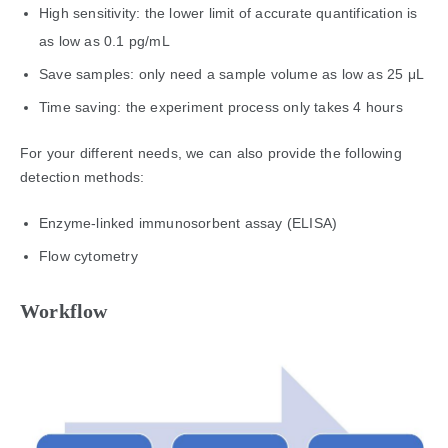
High sensitivity: the lower limit of accurate quantification is
as low as 0.1 pg/mL
Save samples: only need a sample volume as low as 25 μL
Time saving: the experiment process only takes 4 hours
For your different needs, we can also provide the following
detection methods:
Enzyme-linked immunosorbent assay (ELISA)
Flow cytometry
Workflow