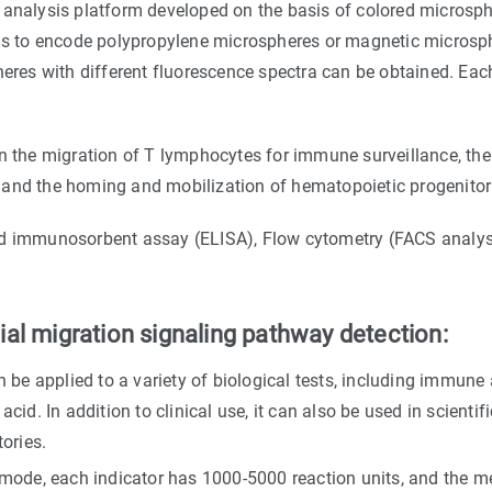
analysis platform developed on the basis of colored microspher
 is to encode polypropylene microspheres or magnetic microsphe
heres with different fluorescence spectra can be obtained. Each
in the migration of T lymphocytes for immune surveillance, th
, and the homing and mobilization of hematopoietic progenitor 
ed immunosorbent assay (ELISA), Flow cytometry (FACS analysi
al migration signaling pathway detection:
be applied to a variety of biological tests, including immune
acid. In addition to clinical use, it can also be used in scientif
ories.
mode, each indicator has 1000-5000 reaction units, and the me