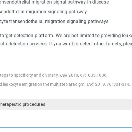
ansendothelial migration signal pathway in disease
nsendothelial migration signaling pathway
ocyte transendothelial migration signaling pathways
rget detection platform. We are not limited to providing leuk
ath detection services. If you want to detect other targets, pl
eps to specificity and diversity.
Cell
, 2018, 67:1033-1036.
nd leukocyte emigration the multistep aradigm.
Cel
l
, 2019, 76: 301-314.
therapeutic procedures.