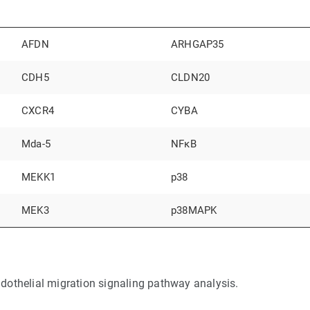
AFDN
ARHGAP35
CDH5
CLDN20
CXCR4
CYBA
Mda-5
NFκB
MEKK1
p38
MEK3
p38MAPK
dothelial migration signaling pathway analysis.