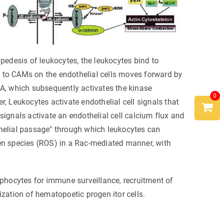
pedesis of leukocytes, the leukocytes bind to
 to CAMs on the endothelial cells moves forward by
hoA, which subsequently activates the kinase
0
, Leukocytes activate endothelial cell signals that
 signals activate an endothelial cell calcium flux and
thelial passage" through which leukocytes can
gen species (ROS) in a Rac-mediated manner, with
mphocytes for immune surveillance, recruitment of
ation of hematopoetic progen itor cells.