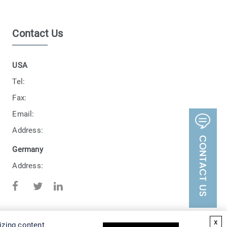
Contact Us
USA
Tel:
Fax:
Email:
Address:
Germany
Address:
x
izing content