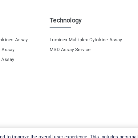
Technology
tokines Assay
Luminex Multiplex Cytokine Assay
s Assay
MSD Assay Service
e Assay
d to improve the overall user experience. This includes personal