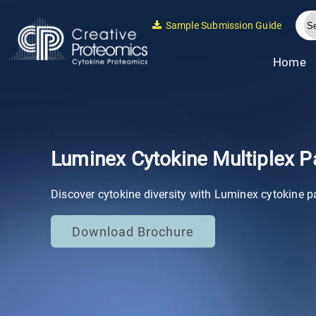
Sample Submission Guide
Home
Luminex Cytokine Multiplex P
Discover cytokine diversity with Luminex cytokine p
Download Brochure