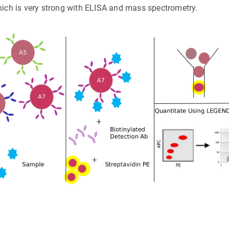
hich is very strong with ELISA and mass spectrometry.