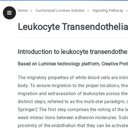
Home
Customized Luminex Solution
Signaling Pathway
Leukocyte Transendotheli
Introduction to leukocyte transendothel
Based on Luminex technology platform, Creative Prote
The migratory properties of white blood cells are in
body. To ensure migration to the proper locations, the 
migration and extravasation of leukocytes across the 
distinct steps, referred to as the multi-ster paradigm,
Springer2 The first step comprises the rolling of the 
weak interac tions between adhesion molecules. Subse
proximity of the endotheliun that they can be activat