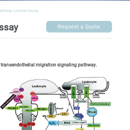
 Pathway Luminex Assay
Assay
Request a Quote
 transendothelial migration signaling pathway.