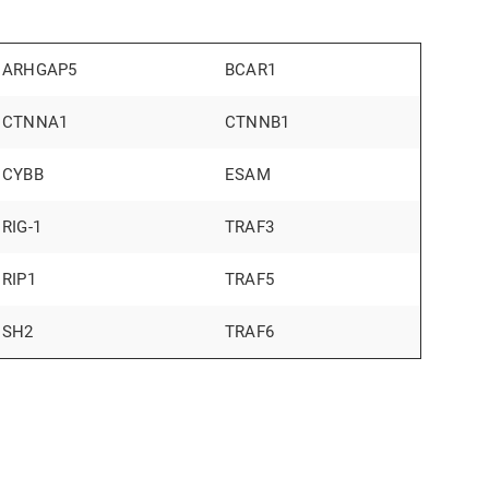
ARHGAP5
BCAR1
CTNNA1
CTNNB1
CYBB
ESAM
RIG-1
TRAF3
RIP1
TRAF5
SH2
TRAF6