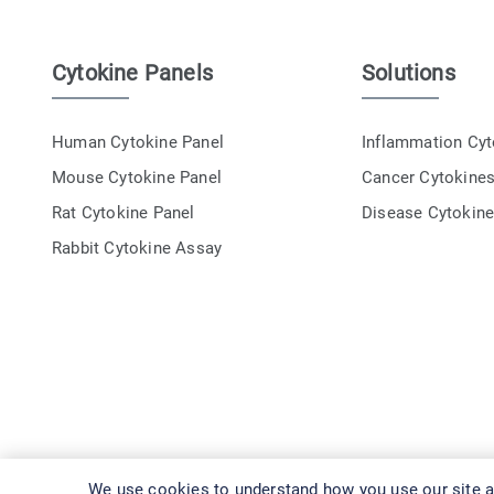
Cytokine Panels
Solutions
Human Cytokine Panel
Inflammation Cy
Mouse Cytokine Panel
Cancer Cytokine
Rat Cytokine Panel
Disease Cytokin
Rabbit Cytokine Assay
We use cookies to understand how you use our site an