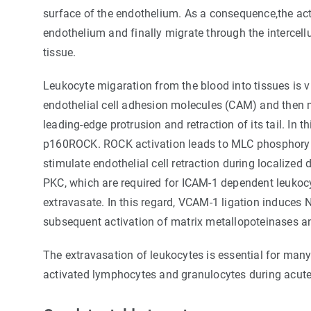
surface of the endothelium. As a consequence,the act
endothelium and finally migrate through the intercellu
tissue.
Leukocyte migaration from the blood into tissues is v
endothelial cell adhesion molecules (CAM) and then 
leading-edge protrusion and retraction of its tail. In
p160ROCK. ROCK activation leads to MLC phosphorylatio
stimulate endothelial cell retraction during localized
PKC, which are required for ICAM-1 dependent leukocy
extravasate. In this regard, VCAM-1 ligation induces
subsequent activation of matrix metallopoteinases a
The extravasation of leukocytes is essential for many
activated lymphocytes and granulocytes during acute