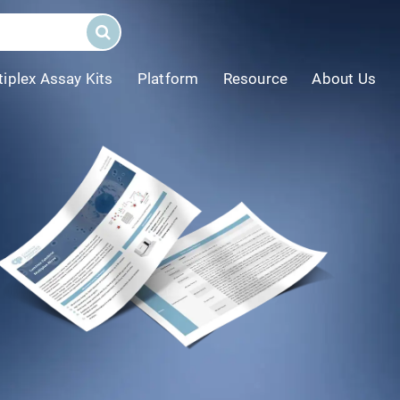
tiplex Assay Kits
Platform
Resource
About Us