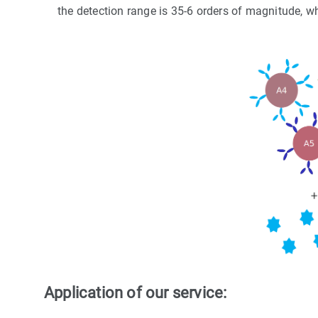
the detection range is 35-6 orders of magnitude, w
Application of our service: