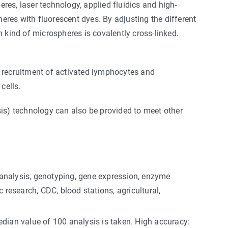
es, laser technology, applied fluidics and high-
res with fluorescent dyes. By adjusting the different
 kind of microspheres is covalently cross-linked.
e recruitment of activated lymphocytes and
cells.
s) technology can also be provided to meet other
 analysis, genotyping, gene expression, enzyme
ic research, CDC, blood stations, agricultural,
dian value of 100 analysis is taken. High accuracy: