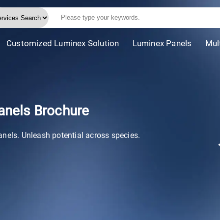
Customized Luminex Solution
Luminex Panels
Mul
anels Brochure
anels. Unleash potential across species.