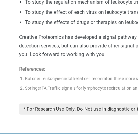
To study the regulation mechanism of leukocyte tr
To study the effect of each virus on leukocyte tra
To study the effects of drugs or therapies on leuk
Creative Proteomics has developed a signal pathway ta
detection services, but can also provide other signal p
you. Look forward to working with you.
References:
ButcnerLeukocyie-cndothelial cell recosmton three more st
SpringerTA.Traffic signals for lymphocyte recirculation a
* For Research Use Only. Do Not use in diagnostic or 