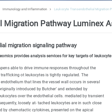
Immunology and Inflammation
Leukocyte Transendothelial Migration
al Migration Pathway Luminex 
ial migration signaling pathway
omics provides analysis services for key targets of leukocyte
dispens able to drive immune responses throughout the
trafficking ot leukocytes is tightly regulated. The
endothelium that lines the vessel wall occurs in several
 originally introduced by Butcher' and extended by
leukocytes over the endothelial cells. mediated by transient
quently, loosely at- tached leukocytes are in such close
ed by chemotactic cytokines, presented on the apical