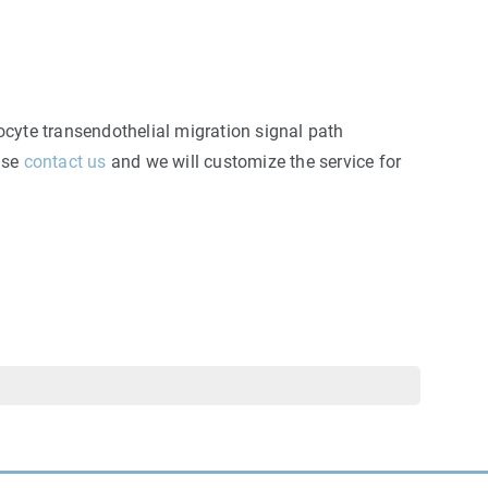
ocyte transendothelial migration signal path
ease
contact us
and we will customize the service for