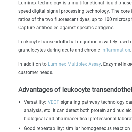
Luminex technology is a multifunctional liquid phase 
speed digital signal processing technology. The core
ratios of the two fluorescent dyes, up to 100 microsp
Capture antibodies against specific antigens.
Leukocyte transendothelial migration is widely used 
granulocytes during acute and chronic
inflammation
In addition to
Luminex Multiplex Assay
, Enzyme-link
customer needs.
Advantages of leukocyte transendotheli
Versatility:
VEGF
signaling pathway technology can 
analysis, etc. It can detect both protein and nucleic 
biological and pharmaceutical professional laborat
Good repeatability: similar homogeneous reaction 