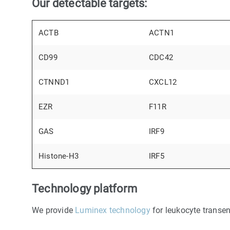
Our detectable targets:
ACTB
ACTN1
CD99
CDC42
CTNND1
CXCL12
EZR
F11R
GAS
IRF9
Histone-H3
IRF5
Technology platform
We provide
Luminex technology
for leukocyte transen