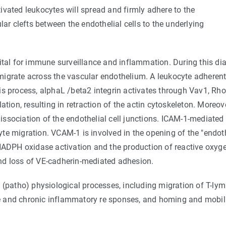
ivated leukocytes will spread and firmly adhere to the
lar clefts between the endothelial cells to the underlying
ital for immune surveillance and inflammation. During this dia
migrate across the vascular endothelium. A leukocyte adherent
 this process, alphaL /beta2 integrin activates through Vav1, R
n, resulting in retraction of the actin cytoskeleton. Moreover
 dissociation of the endothelial cell junctions. ICAM-1-mediated
te migration. VCAM-1 is involved in the opening of the "endo
 NADPH oxidase activation and the production of reactive oxy
nd loss of VE-cadherin-mediated adhesion.
 (patho) physiological processes, including migration of T-ly
 and chronic inflammatory re sponses, and homing and mobiliz