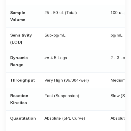
Sample
25 - 50 uL (Total)
100 uL per
Volume
Sensitivity
Sub-pg/mL
pg/mL
(LOD)
Dynamic
>= 4.5 Logs
2 - 3 Logs
Range
Throughput
Very High (96/384-well)
Medium
Reaction
Fast (Suspension)
Slow (Sur
Kinetics
Quantitation
Absolute (5PL Curve)
Absolute