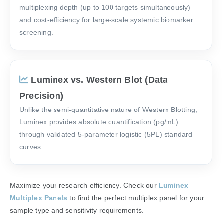
multiplexing depth (up to 100 targets simultaneously)
and cost-efficiency for large-scale systemic biomarker
screening.
Luminex vs. Western Blot (Data
Precision)
Unlike the semi-quantitative nature of Western Blotting,
Luminex provides absolute quantification (pg/mL)
through validated 5-parameter logistic (5PL) standard
curves.
Maximize your research efficiency. Check our
Luminex
Multiplex Panels
to find the perfect multiplex panel for your
sample type and sensitivity requirements.