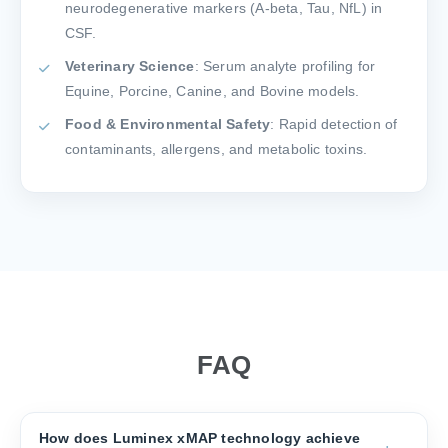
neurodegenerative markers (A-beta, Tau, NfL) in
CSF.
Veterinary Science
: Serum analyte profiling for
Equine, Porcine, Canine, and Bovine models.
Food & Environmental Safety
: Rapid detection of
contaminants, allergens, and metabolic toxins.
FAQ
How does Luminex xMAP technology achieve