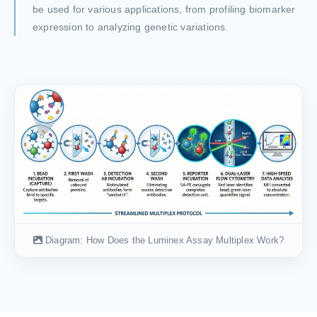
be used for various applications, from profiling biomarker
expression to analyzing genetic variations.
Diagram: How Does the Luminex Assay Multiplex Work?