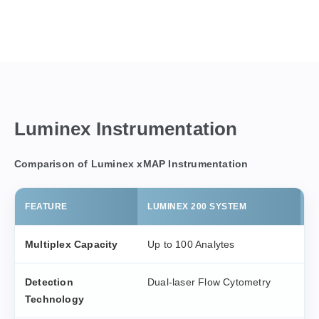
Luminex Instrumentation
Comparison of Luminex xMAP Instrumentation
FEATURE
LUMINEX 200 SYSTEM
F
Multiplex Capacity
Up to 100 Analytes
U
Detection
Dual-laser Flow Cytometry
D
Technology