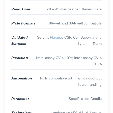
Read Time
20 – 45 minutes per 96-well plate
Plate Formats
96-well and 384-well compatible
Validated
Serum,
Plasma
, CSF, Cell Supernatant,
Matrices
Lysates, Tears
Precision
Intra-assay CV < 10%; Inter-assay CV <
15%
Automation
Fully compatible with high-throughput
liquid handling
Parameter
Specification Details
Technology
Luminex xMAP® (Multi-Analyte