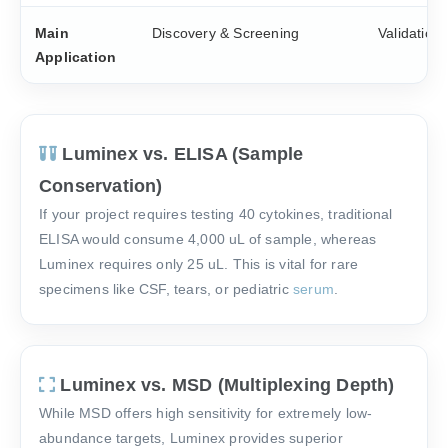
Main
Discovery & Screening
Validation
Application
Luminex vs. ELISA (Sample
Conservation)
If your project requires testing 40 cytokines, traditional
ELISA would consume 4,000 uL of sample, whereas
Luminex requires only 25 uL. This is vital for rare
specimens like CSF, tears, or pediatric
serum
.
Luminex vs. MSD (Multiplexing Depth)
While MSD offers high sensitivity for extremely low-
abundance targets, Luminex provides superior