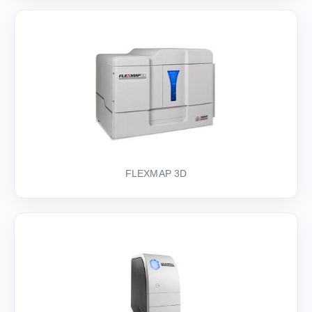
FLEXMAP 3D