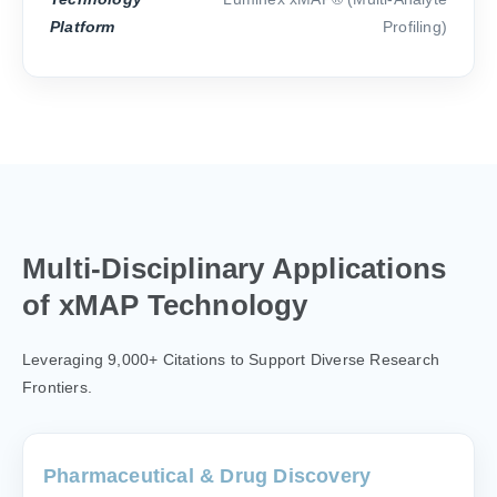
Platform
Profiling)
Multi-Disciplinary Applications
of xMAP Technology
Leveraging 9,000+ Citations to Support Diverse Research
Frontiers.
Pharmaceutical & Drug Discovery