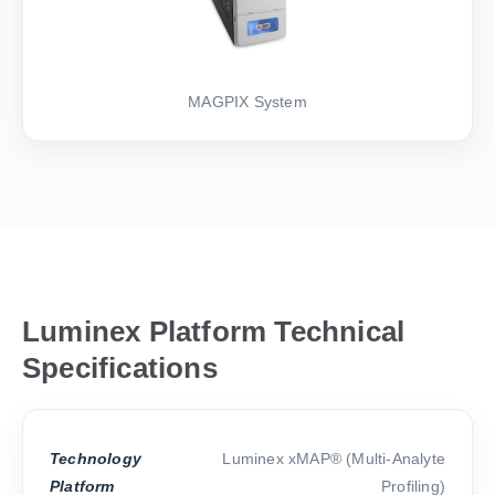
MAGPIX System
Luminex Platform Technical
Specifications
Technology
Luminex xMAP® (Multi-Analyte
Platform
Profiling)