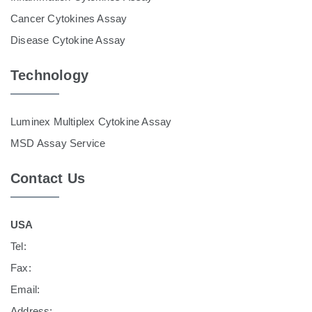
Cancer Cytokines Assay
Disease Cytokine Assay
Technology
Luminex Multiplex Cytokine Assay
MSD Assay Service
Contact Us
USA
Tel:
Fax:
Email:
Address: