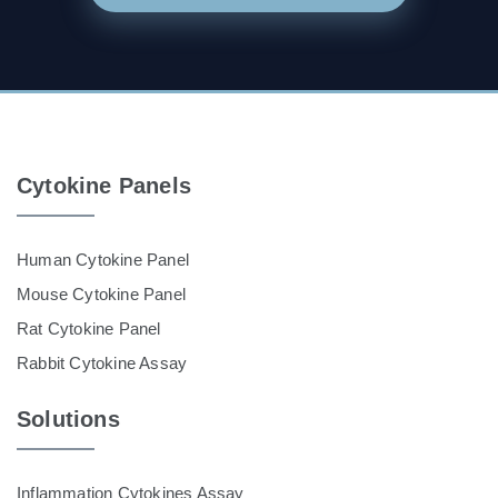
Cytokine Panels
Human Cytokine Panel
Mouse Cytokine Panel
Rat Cytokine Panel
Rabbit Cytokine Assay
Solutions
Inflammation Cytokines Assay