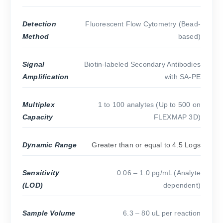
Detection
Fluorescent Flow Cytometry (Bead-
Method
based)
Signal
Biotin-labeled Secondary Antibodies
Amplification
with SA-PE
Multiplex
1 to 100 analytes (Up to 500 on
Capacity
FLEXMAP 3D)
Dynamic Range
Greater than or equal to 4.5 Logs
Sensitivity
0.06 – 1.0 pg/mL (Analyte
(LOD)
dependent)
Sample Volume
6.3 – 80 uL per reaction