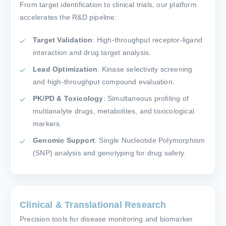
From target identification to clinical trials, our platform
accelerates the R&D pipeline:
Target Validation
: High-throughput receptor-ligand
interaction and drug target analysis.
Lead Optimization
: Kinase selectivity screening
and high-throughput compound evaluation.
PK/PD & Toxicology
: Simultaneous profiling of
multianalyte drugs, metabolites, and toxicological
markers.
Genomic Support
: Single Nucleotide Polymorphism
(SNP) analysis and genotyping for drug safety.
Clinical & Translational Research
Precision tools for disease monitoring and biomarker