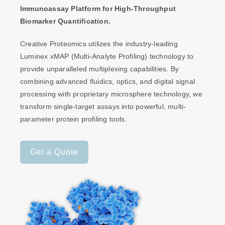
Immunoassay Platform for High-Throughput
Biomarker Quantification.
Creative Proteomics utilizes the industry-leading
Luminex xMAP (Multi-Analyte Profiling) technology to
provide unparalleled multiplexing capabilities. By
combining advanced fluidics, optics, and digital signal
processing with proprietary microsphere technology, we
transform single-target assays into powerful, multi-
parameter protein profiling tools.
Get a Quote