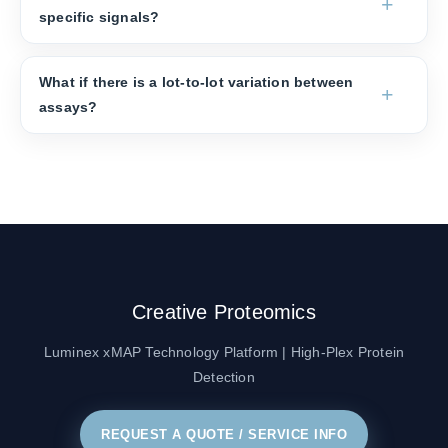
specific signals?
What if there is a lot-to-lot variation between
assays?
Creative Proteomics
Luminex xMAP Technology Platform | High-Plex Protein
Detection
REQUEST A QUOTE / SERVICE INFO