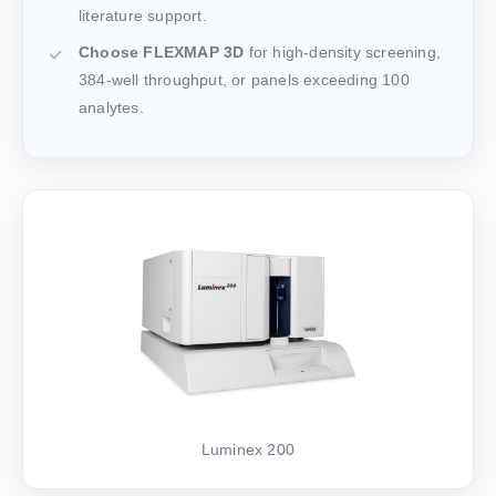
literature support.
Choose FLEXMAP 3D
for high-density screening,
384-well throughput, or panels exceeding 100
analytes.
Luminex 200