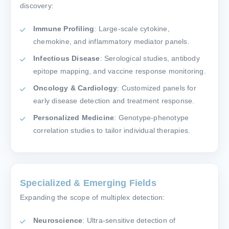
discovery:
Immune Profiling
: Large-scale cytokine,
chemokine, and inflammatory mediator panels.
Infectious Disease
: Serological studies, antibody
epitope mapping, and vaccine response monitoring.
Oncology & Cardiology
: Customized panels for
early disease detection and treatment response.
Personalized Medicine
: Genotype-phenotype
correlation studies to tailor individual therapies.
Specialized & Emerging Fields
Expanding the scope of multiplex detection:
Neuroscience
: Ultra-sensitive detection of