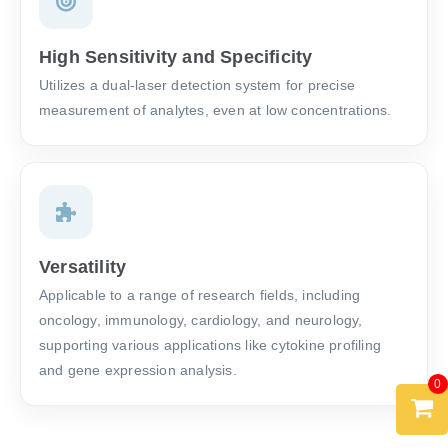
High Sensitivity and Specificity
Utilizes a dual-laser detection system for precise
measurement of analytes, even at low concentrations.
Versatility
Applicable to a range of research fields, including
oncology, immunology, cardiology, and neurology,
supporting various applications like cytokine profiling
and gene expression analysis.
0