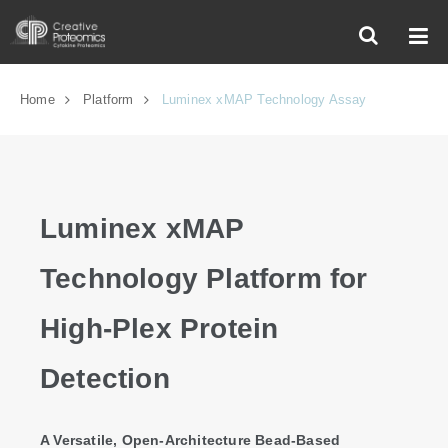
Home
Platform
Luminex xMAP Technology Assay
Luminex xMAP
Technology Platform for
High-Plex Protein
Detection
A Versatile, Open-Architecture Bead-Based