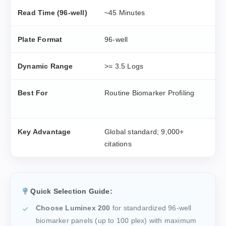
Read Time (96-well)
~45 Minutes
~
Plate Format
96-well
9
Dynamic Range
>= 3.5 Logs
>
Best For
Routine Biomarker Profiling
H
S
Key Advantage
Global standard; 9,000+
M
citations
d
Quick Selection Guide:
Choose Luminex 200
for standardized 96-well
biomarker panels (up to 100 plex) with maximum