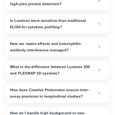
high-plex protein detection?
Is Luminex more sensitive than traditional
ELISA for cytokine profiling?
How are matrix effects and heterophilic
antibody interference managed?
What is the difference between Luminex 200
and FLEXMAP 3D systems?
How does Creative Proteomics ensure inter-
assay precision in longitudinal studies?
How do I handle high background or non-