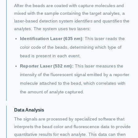
After the beads are coated with capture molecules and
mixed with the sample containing the target analytes, a
laser-based detection system identifies and quantifies the
analytes. The system uses two lasers:
Identification Laser (635 nm)
: This laser reads the
color code of the beads, determining which type of
bead is present in each event.
Reporter Laser (532 nm):
This laser measures the
intensity of the fluorescent signal emitted by a reporter
molecule attached to the bead, which correlates with
the amount of analyte captured.
Data Analysis
The signals are processed by specialized software that
interprets the bead color and fluorescence data to provide
quantitative results for each analyte. This data can then