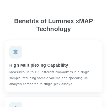
Benefits of Luminex xMAP
Technology
High Multiplexing Capability
Measures up to 100 different biomarkers in a single
sample, reducing sample volume and speeding up
analysis compared to single-plex assays.