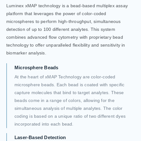
Luminex xMAP technology is a bead-based multiplex assay
platform that leverages the power of color-coded
microspheres to perform high-throughput, simultaneous
detection of up to 100 different analytes. This system
combines advanced flow cytometry with proprietary bead
technology to offer unparalleled flexibility and sensitivity in
biomarker analysis.
Microsphere Beads
At the heart of xMAP Technology are color-coded
microsphere beads. Each bead is coated with specific
capture molecules that bind to target analytes. These
beads come in a range of colors, allowing for the
simultaneous analysis of multiple analytes. The color
coding is based on a unique ratio of two different dyes
incorporated into each bead.
Laser-Based Detection