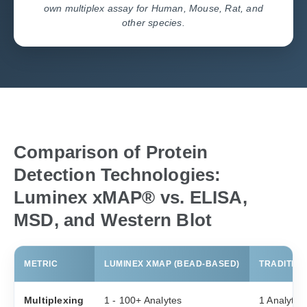
own multiplex assay for Human, Mouse, Rat, and
other species.
Comparison of Protein
Detection Technologies:
Luminex xMAP® vs. ELISA,
MSD, and Western Blot
METRIC
LUMINEX XMAP (BEAD-BASED)
TRADITION
Multiplexing
1 - 100+ Analytes
1 Analyte 