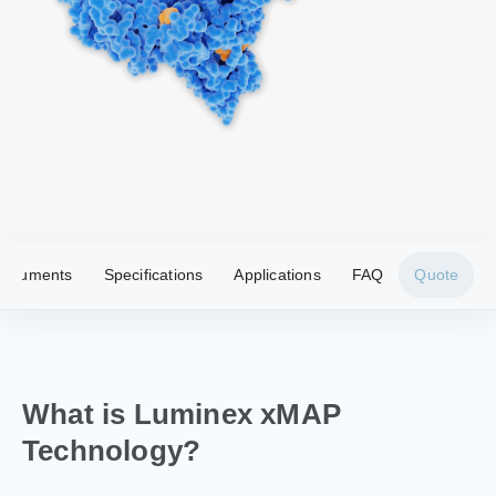
nstruments
Specifications
Applications
FAQ
Quote
What is Luminex xMAP
Technology?