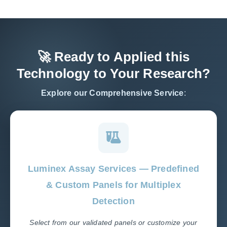
🚀 Ready to Applied this
Technology to Your Research?
Explore our Comprehensive Service
:
Luminex Assay Services — Predefined
& Custom Panels for Multiplex
Detection
Select from our validated panels or customize your