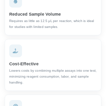
Reduced Sample Volume
Requires as little as 12.5 μL per reaction, which is ideal
for studies with limited samples.
Cost-Effective
Lowers costs by combining multiple assays into one test,
minimizing reagent consumption, labor, and sample
handling.