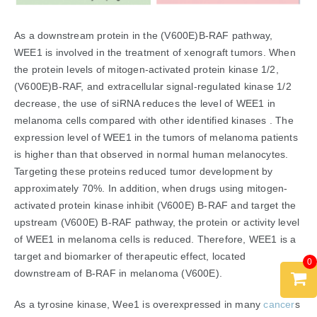
As a downstream protein in the (V600E)B-RAF pathway,
WEE1 is involved in the treatment of xenograft tumors. When
the protein levels of mitogen-activated protein kinase 1/2,
(V600E)B-RAF, and extracellular signal-regulated kinase 1/2
decrease, the use of siRNA reduces the level of WEE1 in
melanoma cells compared with other identified kinases . The
expression level of WEE1 in the tumors of melanoma patients
is higher than that observed in normal human melanocytes.
Targeting these proteins reduced tumor development by
approximately 70%. In addition, when drugs using mitogen-
activated protein kinase inhibit (V600E) B-RAF and target the
upstream (V600E) B-RAF pathway, the protein or activity level
of WEE1 in melanoma cells is reduced. Therefore, WEE1 is a
target and biomarker of therapeutic effect, located
0
downstream of B-RAF in melanoma (V600E).
As a tyrosine kinase, Wee1 is overexpressed in many
cancer
s