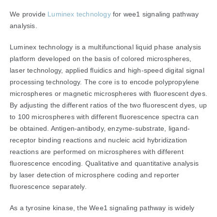
We provide
Luminex technology
for wee1 signaling pathway
analysis.
Luminex technology is a multifunctional liquid phase analysis
platform developed on the basis of colored microspheres,
laser technology, applied fluidics and high-speed digital signal
processing technology. The core is to encode polypropylene
microspheres or magnetic microspheres with fluorescent dyes.
By adjusting the different ratios of the two fluorescent dyes, up
to 100 microspheres with different fluorescence spectra can
be obtained. Antigen-antibody, enzyme-substrate, ligand-
receptor binding reactions and nucleic acid hybridization
reactions are performed on microspheres with different
fluorescence encoding. Qualitative and quantitative analysis
by laser detection of microsphere coding and reporter
fluorescence separately.
As a tyrosine kinase, the Wee1 signaling pathway is widely