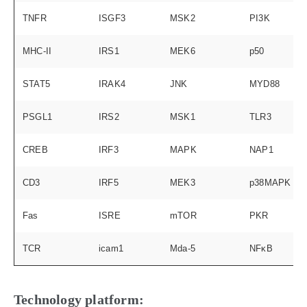
TNFR
ISGF3
MSK2
PI3K
MHC-II
IRS1
MEK6
p50
STAT5
IRAK4
JNK
MYD88
PSGL1
IRS2
MSK1
TLR3
CREB
IRF3
MAPK
NAP1
CD3
IRF5
MEK3
p38MAPK
Fas
ISRE
mTOR
PKR
TCR
icam1
Mda-5
NFκB
Technology platform: