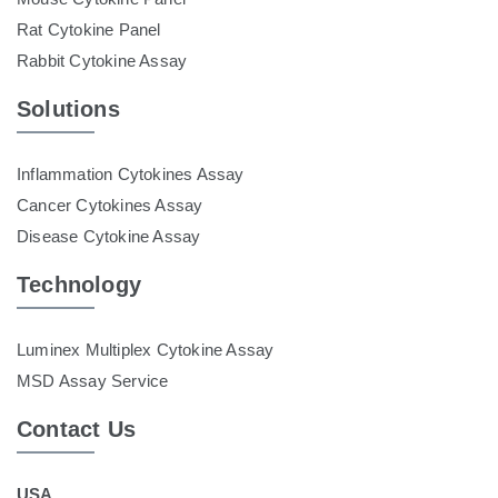
Rat Cytokine Panel
Rabbit Cytokine Assay
Solutions
Inflammation Cytokines Assay
Cancer Cytokines Assay
Disease Cytokine Assay
Technology
Luminex Multiplex Cytokine Assay
MSD Assay Service
Contact Us
USA