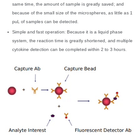
same time, the amount of sample is greatly saved; and
because of the small size of the microspheres, as little as 1
puL of samples can be detected.
Simple and fast operation: Because it is a liquid phase
system, the reaction time is greatly shortened, and multiple
cytokine detection can be completed within 2 to 3 hours.