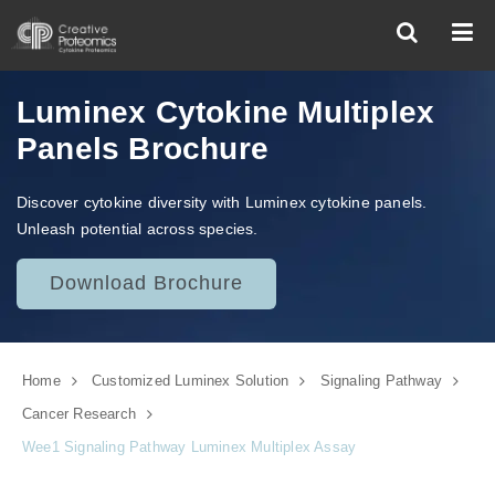
Luminex Cytokine Multiplex
Panels Brochure
Discover cytokine diversity with Luminex cytokine panels.
Unleash potential across species.
Download Brochure
Home
Customized Luminex Solution
Signaling Pathway
Cancer Research
Wee1 Signaling Pathway Luminex Multiplex Assay