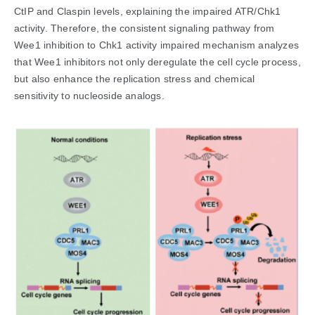
CtIP and Claspin levels, explaining the impaired ATR/Chk1
activity. Therefore, the consistent signaling pathway from
Wee1 inhibition to Chk1 activity impaired mechanism analyzes
that Wee1 inhibitors not only deregulate the cell cycle process,
but also enhance the replication stress and chemical
sensitivity to nucleoside analogs.