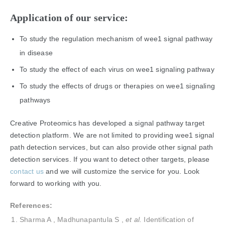
Application of our service:
To study the regulation mechanism of wee1 signal pathway
in disease
To study the effect of each virus on wee1 signaling pathway
To study the effects of drugs or therapies on wee1 signaling
pathways
Creative Proteomics has developed a signal pathway target
detection platform. We are not limited to providing wee1 signal
path detection services, but can also provide other signal path
detection services. If you want to detect other targets, please
contact us
and we will customize the service for you. Look
forward to working with you.
References:
Sharma A , Madhunapantula S ,
et al.
Identification of