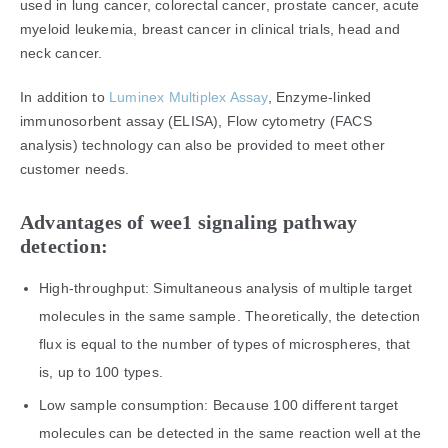
used in lung cancer, colorectal cancer, prostate cancer, acute
myeloid leukemia, breast cancer in clinical trials, head and
neck cancer.
In addition to
Luminex Multiplex Assay
, Enzyme-linked
immunosorbent assay (ELISA), Flow cytometry (FACS
analysis) technology can also be provided to meet other
customer needs.
Advantages of wee1 signaling pathway
detection:
High-throughput: Simultaneous analysis of multiple target
molecules in the same sample. Theoretically, the detection
flux is equal to the number of types of microspheres, that
is, up to 100 types.
Low sample consumption: Because 100 different target
molecules can be detected in the same reaction well at the