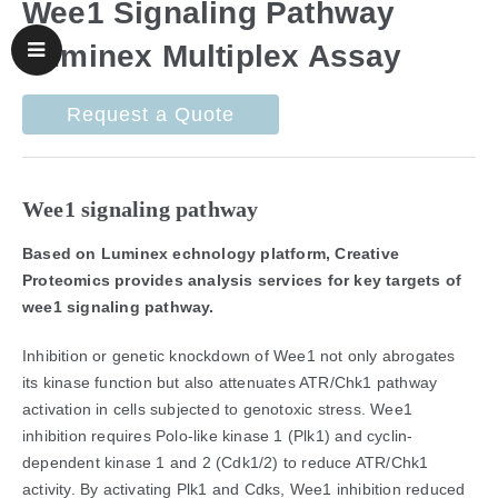
Wee1 Signaling Pathway
Luminex Multiplex Assay
Request a Quote
Wee1 signaling pathway
Based on Luminex echnology platform, Creative
Proteomics provides analysis services for key targets of
wee1 signaling pathway.
Inhibition or genetic knockdown of Wee1 not only abrogates
its kinase function but also attenuates ATR/Chk1 pathway
activation in cells subjected to genotoxic stress. Wee1
inhibition requires Polo-like kinase 1 (Plk1) and cyclin-
dependent kinase 1 and 2 (Cdk1/2) to reduce ATR/Chk1
activity. By activating Plk1 and Cdks, Wee1 inhibition reduced