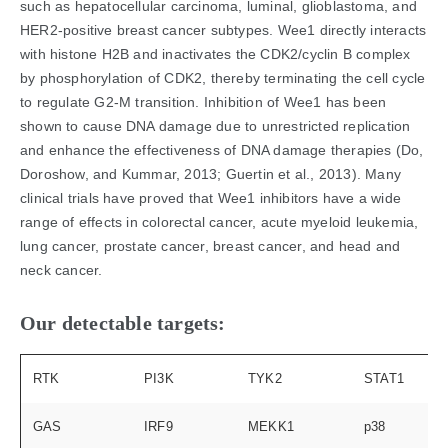
such as hepatocellular carcinoma, luminal, glioblastoma, and
HER2-positive breast cancer subtypes. Wee1 directly interacts
with histone H2B and inactivates the CDK2/cyclin B complex
by phosphorylation of CDK2, thereby terminating the cell cycle
to regulate G2-M transition. Inhibition of Wee1 has been
shown to cause DNA damage due to unrestricted replication
and enhance the effectiveness of DNA damage therapies (Do,
Doroshow, and Kummar, 2013; Guertin et al., 2013). Many
clinical trials have proved that Wee1 inhibitors have a wide
range of effects in colorectal cancer, acute myeloid leukemia,
lung cancer, prostate cancer, breast cancer, and head and
neck cancer.
Our detectable targets:
RTK
PI3K
TYK2
STAT1
GAS
IRF9
MEKK1
p38