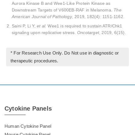
Aurora Kinase B and Wee1-Like Protein Kinase as
Downstream Targets of V600EB-RAF in Melanoma.
The
American Journal of Pathology
, 2019, 182(4): 1151-1162.
Saini P, Li Y,
et al.
Wee1 is required to sustain ATR/Chk1
signaling upon replicative stress.
Oncotarget
, 2019, 6(15).
* For Research Use Only. Do Not use in diagnostic or
therapeutic procedures.
Cytokine Panels
Human Cytokine Panel
Mouse Cytokine Panel