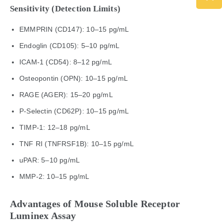
Sensitivity (Detection Limits)
EMMPRIN (CD147): 10–15 pg/mL
Endoglin (CD105): 5–10 pg/mL
ICAM-1 (CD54): 8–12 pg/mL
Osteopontin (OPN): 10–15 pg/mL
RAGE (AGER): 15–20 pg/mL
P-Selectin (CD62P): 10–15 pg/mL
TIMP-1: 12–18 pg/mL
TNF RI (TNFRSF1B): 10–15 pg/mL
uPAR: 5–10 pg/mL
MMP-2: 10–15 pg/mL
Advantages of Mouse Soluble Receptor
Luminex Assay