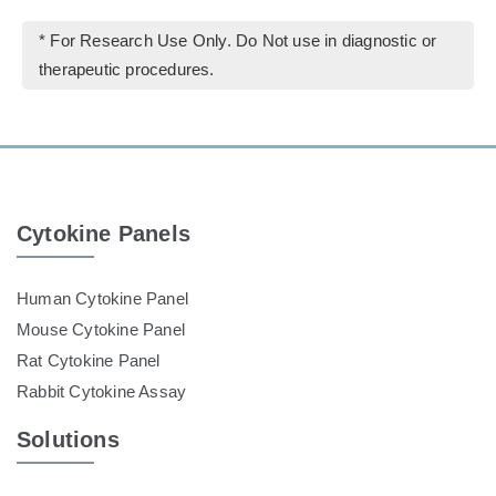
* For Research Use Only. Do Not use in diagnostic or
therapeutic procedures.
Cytokine Panels
Human Cytokine Panel
Mouse Cytokine Panel
Rat Cytokine Panel
Rabbit Cytokine Assay
Solutions