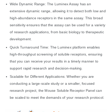
Wide Dynamic Range: The Luminex Assay has an
extensive dynamic range, allowing it to detect both low and
high-abundance receptors in the same assay. This broad
sensitivity ensures that the assay can be used for a variety
of research applications, from basic biology to therapeutic
development.
Quick Turnaround Time: The Luminex platform enables
high-throughput screening of soluble receptors, ensuring
that you can receive your results in a timely manner to
support rapid research and decision-making.
Scalable for Different Applications: Whether you are
conducting a large-scale study or a smaller, focused
research project, the Mouse Soluble Receptor Panel can
be scaled to meet the demands of your research protocol.