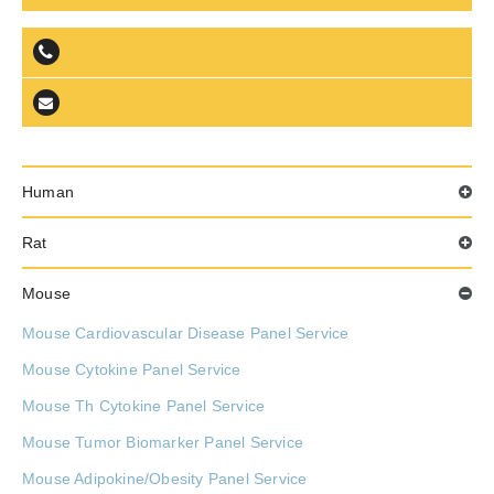
Human
Rat
Mouse
Mouse Cardiovascular Disease Panel Service
Mouse Cytokine Panel Service
Mouse Th Cytokine Panel Service
Mouse Tumor Biomarker Panel Service
Mouse Adipokine/Obesity Panel Service