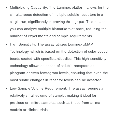
Multiplexing Capability: The Luminex platform allows for the
simultaneous detection of multiple soluble receptors in a
single run, significantly improving throughput. This means
you can analyze multiple biomarkers at once, reducing the
number of experiments and sample requirements.
High Sensitivity: The assay utilizes Luminex xMAP
Technology, which is based on the detection of color-coded
beads coated with specific antibodies. This high-sensitivity
technology allows detection of soluble receptors at
picogram or even femtogram levels, ensuring that even the
most subtle changes in receptor levels can be detected.
Low Sample Volume Requirement: The assay requires a
relatively small volume of sample, making it ideal for
precious or limited samples, such as those from animal
models or clinical trials.