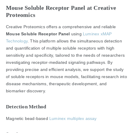
Mouse Soluble Receptor Panel at Creative
Proteomics
Creative Proteomics offers a comprehensive and reliable
Mouse Soluble Receptor Panel
using
Luminex xMAP
Technology
. This platform allows the simultaneous detection
and quantification of multiple soluble receptors with high
sensitivity and specificity, tailored to the needs of researchers
investigating receptor-mediated signaling pathways. By
providing precise and efficient analysis, we support the study
of soluble receptors in mouse models, facilitating research into
disease mechanisms, therapeutic development, and
biomarker discovery.
Detection Method
Magnetic bead-based
Luminex multiplex assay