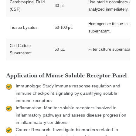
Cerebrospinal Fluid
Use sterile containers and
30 µL
(CSF)
analyzed immediately.
Homogenize tissue in lysis
Tissue Lysates
50-100 µL
supernatant.
Cell Culture
50 µL
Filter culture supernatant
Supernatant
Application of Mouse Soluble Receptor Panel
Immunology: Study immune response regulation and
immune checkpoint signaling by quantifying soluble
immune receptors.
Inflammation: Monitor soluble receptors involved in
inflammatory pathways and assess disease progression
in inflammatory conditions.
Cancer Research: Investigate biomarkers related to