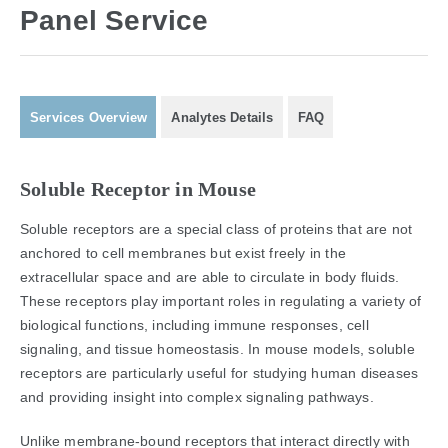
Panel Service
Services Overview
Analytes Details
FAQ
Soluble Receptor in Mouse
Soluble receptors are a special class of proteins that are not
anchored to cell membranes but exist freely in the
extracellular space and are able to circulate in body fluids.
These receptors play important roles in regulating a variety of
biological functions, including immune responses, cell
signaling, and tissue homeostasis. In mouse models, soluble
receptors are particularly useful for studying human diseases
and providing insight into complex signaling pathways.
Unlike membrane-bound receptors that interact directly with