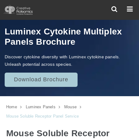
Luminex Cytokine Multiplex
Panels Brochure
Discover cytokine diversity with Luminex cytokine panels.
Unleash potential across species.
Download Brochure
Home
Luminex Panels
Mouse
Mouse Soluble Receptor Panel Service
Mouse Soluble Receptor