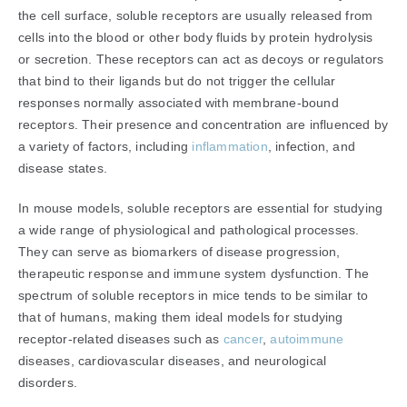
the cell surface, soluble receptors are usually released from
cells into the blood or other body fluids by protein hydrolysis
or secretion. These receptors can act as decoys or regulators
that bind to their ligands but do not trigger the cellular
responses normally associated with membrane-bound
receptors. Their presence and concentration are influenced by
a variety of factors, including
inflammation
, infection, and
disease states.
In mouse models, soluble receptors are essential for studying
a wide range of physiological and pathological processes.
They can serve as biomarkers of disease progression,
therapeutic response and immune system dysfunction. The
spectrum of soluble receptors in mice tends to be similar to
that of humans, making them ideal models for studying
receptor-related diseases such as
cancer
,
autoimmune
diseases, cardiovascular diseases, and neurological
disorders.