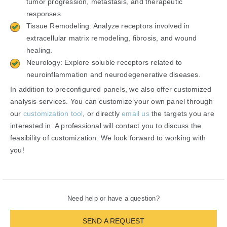
tumor progression, metastasis, and therapeutic
responses.
Tissue Remodeling: Analyze receptors involved in
extracellular matrix remodeling, fibrosis, and wound
healing.
Neurology: Explore soluble receptors related to
neuroinflammation and neurodegenerative diseases.
In addition to preconfigured panels, we also offer customized
analysis services. You can customize your own panel through
our
customization tool
, or directly
email us
the targets you are
interested in. A professional will contact you to discuss the
feasibility of customization. We look forward to working with
you!
Need help or have a question?
SEND A REQUEST