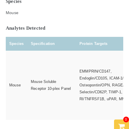
Species
Mouse
Analytes Detected
Species
Specification
Protein Targets
EMMPRIN/CD147,
Endoglin/CD105, ICAM-1/CD
Mouse Soluble
Mouse
Osteopontin/OPN, RAGE/AG
Receptor 10-plex Panel
Selectin/CD62P, TIMP-1, T
RI/TNFRSF1B, uPAR, MMP
0