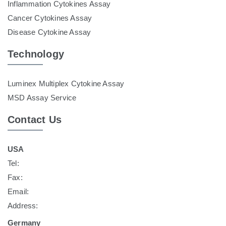
Inflammation Cytokines Assay
Cancer Cytokines Assay
Disease Cytokine Assay
Technology
Luminex Multiplex Cytokine Assay
MSD Assay Service
Contact Us
USA
Tel:
Fax:
Email:
Address:
Germany