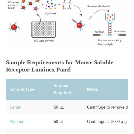
Sample Requirements for Mouse Soluble
Receptor Luminex Panel
Volume
Sample Type
Notes
Required
Serum
50 µL
Centrifuge to remove debri
Plasma
50 µL
Centrifuge at 3000 x g for