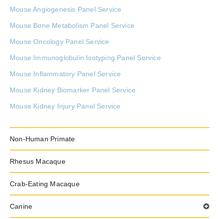
Mouse Angiogenesis Panel Service
Mouse Bone Metabolism Panel Service
Mouse Oncology Panel Service
Mouse Immunoglobulin Isotyping Panel Service
Mouse Inflammatory Panel Service
Mouse Kidney Biomarker Panel Service
Mouse Kidney Injury Panel Service
Mouse Sepsis Panel Service
Mouse Osteoprotegerin Panel Service
Non-Human Primate
Mouse Antibody Isotyping Panel Service
Rhesus Macaque
Mouse Chemokine Panel Service
Crab-Eating Macaque
Mouse Immune Monitoring Panel Service
Mouse Neurodegenerative Disease Panel Service
Canine
Mouse Protease Panel Service