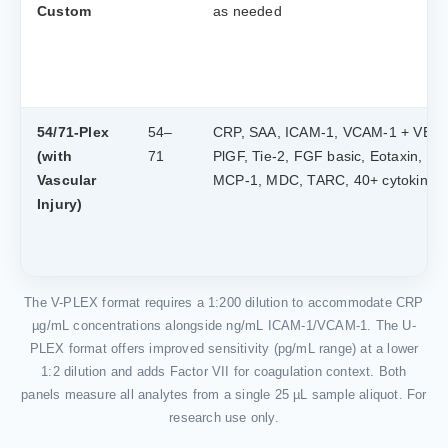
Custom
as needed
54/71-Plex
54–
CRP, SAA, ICAM-1, VCAM-1 + VEG
(with
71
PlGF, Tie-2, FGF basic, Eotaxin, IP-
Vascular
MCP-1, MDC, TARC, 40+ cytokines
Injury)
The V-PLEX format requires a 1:200 dilution to accommodate CRP
µg/mL concentrations alongside ng/mL ICAM-1/VCAM-1. The U-
PLEX format offers improved sensitivity (pg/mL range) at a lower
1:2 dilution and adds Factor VII for coagulation context. Both
panels measure all analytes from a single 25 µL sample aliquot. For
research use only.