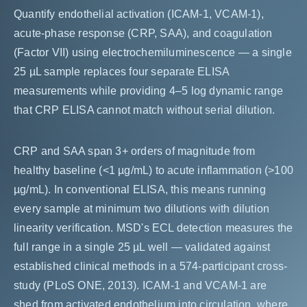
Quantify endothelial activation (ICAM-1, VCAM-1),
acute-phase response (CRP, SAA), and coagulation
(Factor VII) using electrochemiluminescence — a single
25 µL sample replaces four separate ELISA
measurements while providing 4–5 log dynamic range
that CRP ELISA cannot match without serial dilution.
CRP and SAA span 3+ orders of magnitude from
healthy baseline (<1 µg/mL) to acute inflammation (>100
µg/mL). In conventional ELISA, this means running
every sample at minimum two dilutions with dilution
linearity verification. MSD's ECL detection measures the
full range in a single 25 µL well — validated against
established clinical methods in a 574-participant cross-
study (PLoS ONE, 2013). ICAM-1 and VCAM-1 are
shed from activated endothelium into circulation, where