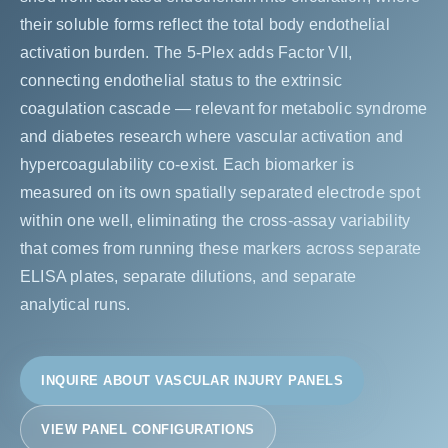
their soluble forms reflect the total body endothelial
activation burden. The 5-Plex adds Factor VII,
connecting endothelial status to the extrinsic
coagulation cascade — relevant for metabolic syndrome
and diabetes research where vascular activation and
hypercoagulability co-exist. Each biomarker is
measured on its own spatially separated electrode spot
within one well, eliminating the cross-assay variability
that comes from running these markers across separate
ELISA plates, separate dilutions, and separate
analytical runs.
INQUIRE ABOUT VASCULAR INJURY PANELS
VIEW PANEL CONFIGURATIONS