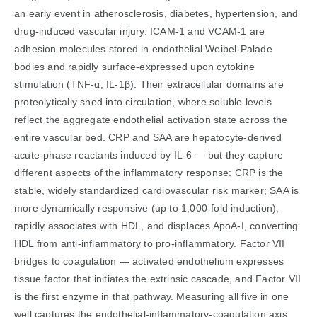
an early event in atherosclerosis, diabetes, hypertension, and
drug-induced vascular injury. ICAM-1 and VCAM-1 are
adhesion molecules stored in endothelial Weibel-Palade
bodies and rapidly surface-expressed upon cytokine
stimulation (TNF-α, IL-1β). Their extracellular domains are
proteolytically shed into circulation, where soluble levels
reflect the aggregate endothelial activation state across the
entire vascular bed. CRP and SAA are hepatocyte-derived
acute-phase reactants induced by IL-6 — but they capture
different aspects of the inflammatory response: CRP is the
stable, widely standardized cardiovascular risk marker; SAA is
more dynamically responsive (up to 1,000-fold induction),
rapidly associates with HDL, and displaces ApoA-I, converting
HDL from anti-inflammatory to pro-inflammatory. Factor VII
bridges to coagulation — activated endothelium expresses
tissue factor that initiates the extrinsic cascade, and Factor VII
is the first enzyme in that pathway. Measuring all five in one
well captures the endothelial-inflammatory-coagulation axis