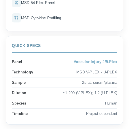
MSD 54-Plex Panel
MSD Cytokine Profiling
QUICK SPECS
Panel
Vascular Injury 4/5-Plex
Technology
MSD V-PLEX · U-PLEX
Sample
25 µL serum/plasma
Dilution
~1:200 (V-PLEX); 1:2 (U-PLEX)
Species
Human
Timeline
Project-dependent