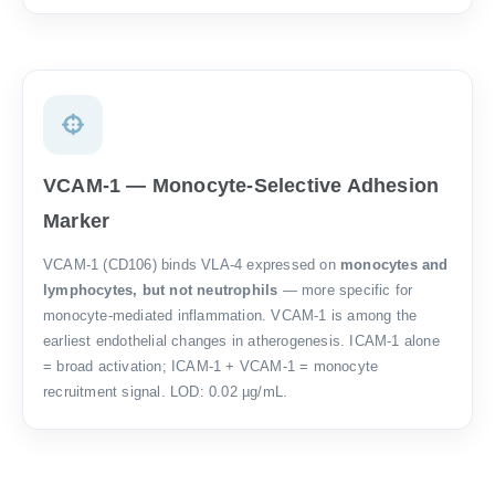
VCAM-1 — Monocyte-Selective Adhesion
Marker
VCAM-1 (CD106) binds VLA-4 expressed on
monocytes and
lymphocytes, but not neutrophils
— more specific for
monocyte-mediated inflammation. VCAM-1 is among the
earliest endothelial changes in atherogenesis. ICAM-1 alone
= broad activation; ICAM-1 + VCAM-1 = monocyte
recruitment signal. LOD: 0.02 µg/mL.