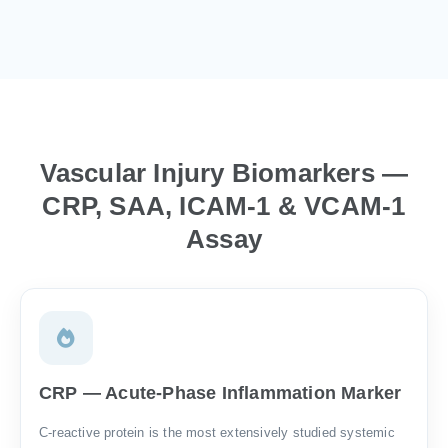
Vascular Injury Biomarkers —
CRP, SAA, ICAM-1 & VCAM-1
Assay
CRP — Acute-Phase Inflammation Marker
C-reactive protein is the most extensively studied systemic