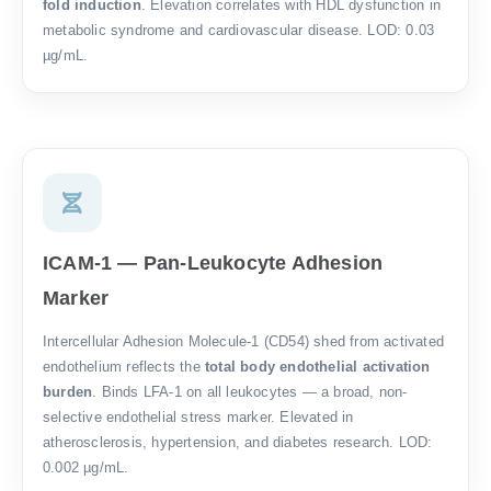
fold induction
. Elevation correlates with HDL dysfunction in
metabolic syndrome and cardiovascular disease. LOD: 0.03
µg/mL.
ICAM-1 — Pan-Leukocyte Adhesion
Marker
Intercellular Adhesion Molecule-1 (CD54) shed from activated
endothelium reflects the
total body endothelial activation
burden
. Binds LFA-1 on all leukocytes — a broad, non-
selective endothelial stress marker. Elevated in
atherosclerosis, hypertension, and diabetes research. LOD:
0.002 µg/mL.