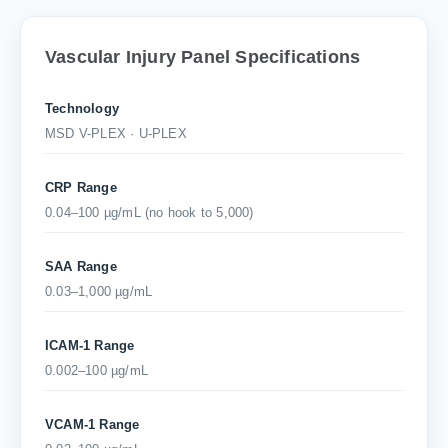
Vascular Injury Panel Specifications
Technology
MSD V-PLEX · U-PLEX
CRP Range
0.04–100 µg/mL (no hook to 5,000)
SAA Range
0.03–1,000 µg/mL
ICAM-1 Range
0.002–100 µg/mL
VCAM-1 Range