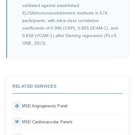
validated against established
ELISA/immunoturbidimetric methods in 574
participants, with intra-class correlation
coefficients of 0.996 (CRP), 0.895 (ICAM-1), and
0.858 (VCAM-1) after Deming regression (PLoS
ONE, 2013).
RELATED SERVICES
MSD Angiogenesis Panel
MSD Cardiovascular Panels