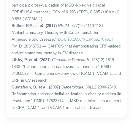
participant cross-validation of MSD 4-plex vs clinical
CRP/ELISA methods; ICCs of 0.996 (CRP), 0.895 (sICAM-1),
0.858 (sVCAM-1).
Ridker, P.M. et al. (2017)
NEJM
. 377(12):1119-1131.
"Antiinflammatory Therapy with Canakinumab for
Atherosclerotic Disease."
DOI: 10.1056/NEJMoa1707914
·
PMID: 28845751 — CANTOS trial demonstrating CRP-guided
anti-inflammatory therapy in CV disease.
Libby, P. et al. (2021)
Circulation Research
. 128(12):1819-
1833. "Inflammation and cardiovascular disease." PMID:
34085822 — Comprehensive review of ICAM-1, VCAM-1, and
CRP in CV research.
Gustafson, B. et al. (2007)
Diabetologia
. 50(11):2340-2348.
"Inflammation and endothelial activation in obesity and insulin
resistance." PMID: 17823774 — MSD multiplex measurement
of CRP, ICAM-1, and VCAM-1 in metabolic disease.