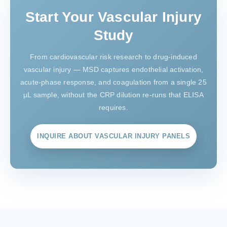
Start Your Vascular Injury
Study
From cardiovascular risk research to drug-induced
vascular injury — MSD captures endothelial activation,
acute-phase response, and coagulation from a single 25
µL sample, without the CRP dilution re-runs that ELISA
requires.
INQUIRE ABOUT VASCULAR INJURY PANELS