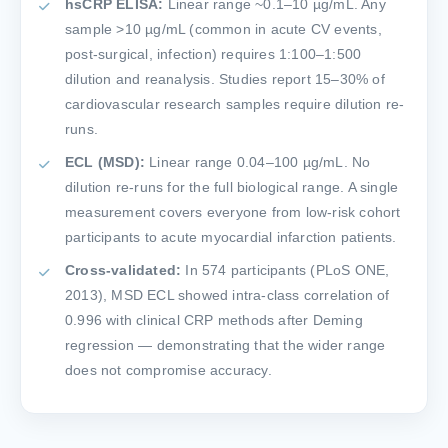
hsCRP ELISA:
Linear range ~0.1–10 µg/mL. Any
sample >10 µg/mL (common in acute CV events,
post-surgical, infection) requires 1:100–1:500
dilution and reanalysis. Studies report 15–30% of
cardiovascular research samples require dilution re-
runs.
ECL (MSD):
Linear range 0.04–100 µg/mL. No
dilution re-runs for the full biological range. A single
measurement covers everyone from low-risk cohort
participants to acute myocardial infarction patients.
Cross-validated:
In 574 participants (PLoS ONE,
2013), MSD ECL showed intra-class correlation of
0.996 with clinical CRP methods after Deming
regression — demonstrating that the wider range
does not compromise accuracy.