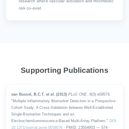
research where vascular activation and thrombotic
risk co-exist.
Supporting Publications
van Bussel, B.C.T. et al. (2013)
PLoS ONE
. 8(3):e58576.
"Multiple Inflammatory Biomarker Detection in a Prospective
Cohort Study: A Cross-Validation between Well-Established
Single-Biomarker Techniques and an
Electrochemiluminescence-Based Multi-Array Platform."
DOI:
10.1371/journal.pone.0058576
· PMID: 23554903 — 574-