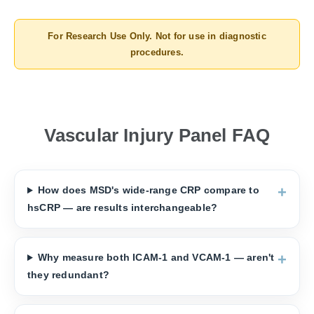
For Research Use Only. Not for use in diagnostic
procedures.
Vascular Injury Panel FAQ
How does MSD's wide-range CRP compare to
hsCRP — are results interchangeable?
Why measure both ICAM-1 and VCAM-1 — aren't
they redundant?