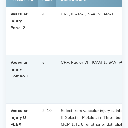
Vascular
4
CRP, ICAM-1, SAA, VCAM-1
Injury
Panel 2
Vascular
5
CRP, Factor VII, ICAM-1, SAA, VCA
Injury
Combo 1
Vascular
2–10
Select from vascular injury catalog:
Injury U-
E-Selectin, P-Selectin, Thrombomod
PLEX
MCP-1, IL-8, or other endothelial m