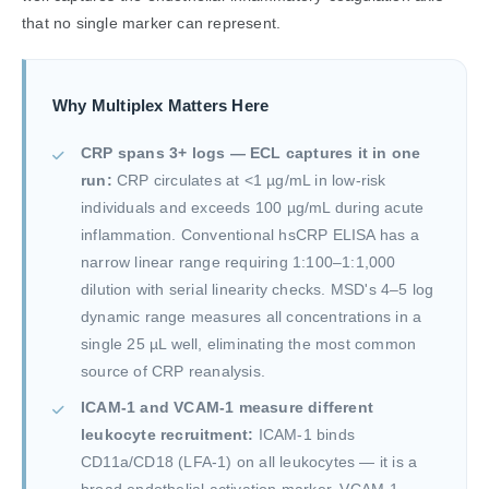
that no single marker can represent.
Why Multiplex Matters Here
CRP spans 3+ logs — ECL captures it in one
run:
CRP circulates at <1 µg/mL in low-risk
individuals and exceeds 100 µg/mL during acute
inflammation. Conventional hsCRP ELISA has a
narrow linear range requiring 1:100–1:1,000
dilution with serial linearity checks. MSD's 4–5 log
dynamic range measures all concentrations in a
single 25 µL well, eliminating the most common
source of CRP reanalysis.
ICAM-1 and VCAM-1 measure different
leukocyte recruitment:
ICAM-1 binds
CD11a/CD18 (LFA-1) on all leukocytes — it is a