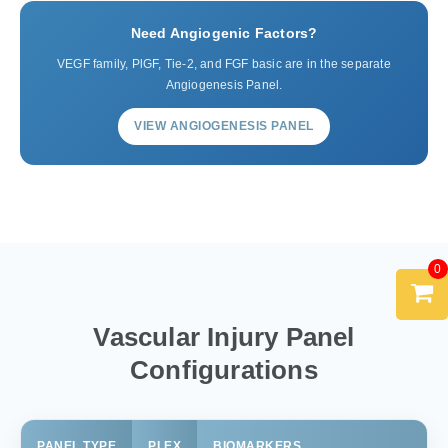
Need Angiogenic Factors?
VEGF family, PlGF, Tie-2, and FGF basic are in the separate
Angiogenesis Panel.
VIEW ANGIOGENESIS PANEL
0
Vascular Injury Panel
Configurations
PANEL TYPE
PLEX
BIOMARKERS