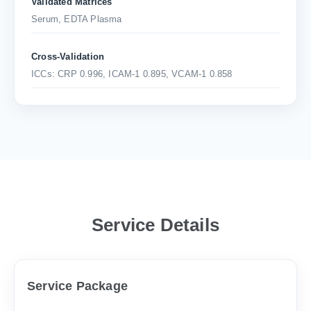
Validated Matrices
Serum, EDTA Plasma
Cross-Validation
ICCs: CRP 0.996, ICAM-1 0.895, VCAM-1 0.858
Service Details
Service Package