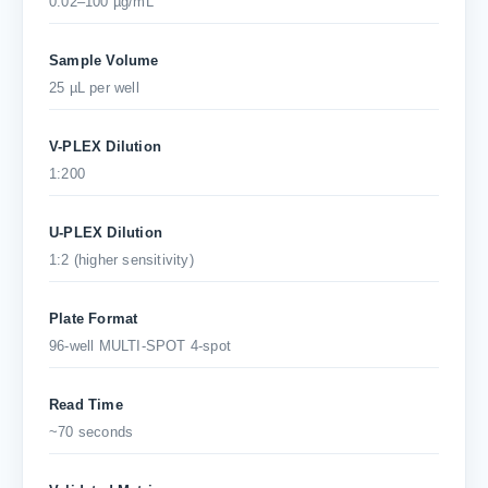
0.02–100 µg/mL
Sample Volume
25 µL per well
V-PLEX Dilution
1:200
U-PLEX Dilution
1:2 (higher sensitivity)
Plate Format
96-well MULTI-SPOT 4-spot
Read Time
~70 seconds