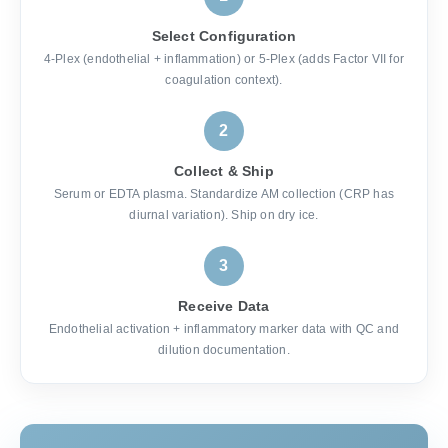
Select Configuration
4-Plex (endothelial + inflammation) or 5-Plex (adds Factor VII for
coagulation context).
2
Collect & Ship
Serum or EDTA plasma. Standardize AM collection (CRP has
diurnal variation). Ship on dry ice.
3
Receive Data
Endothelial activation + inflammatory marker data with QC and
dilution documentation.