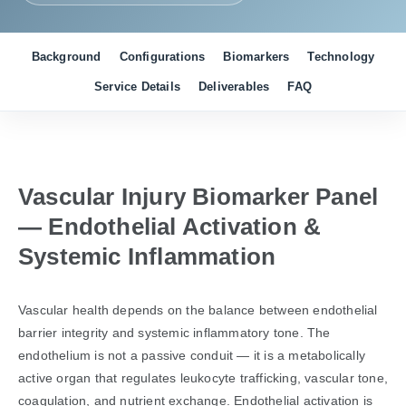
Background
Configurations
Biomarkers
Technology
Service Details
Deliverables
FAQ
Vascular Injury Biomarker Panel
— Endothelial Activation &
Systemic Inflammation
Vascular health depends on the balance between endothelial
barrier integrity and systemic inflammatory tone. The
endothelium is not a passive conduit — it is a metabolically
active organ that regulates leukocyte trafficking, vascular tone,
coagulation, and nutrient exchange. Endothelial activation is