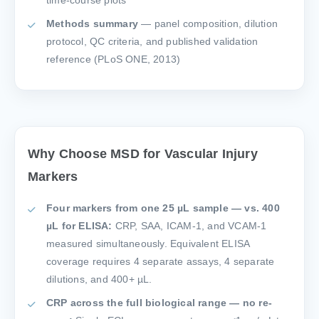
time-course plots
Methods summary
— panel composition, dilution
protocol, QC criteria, and published validation
reference (PLoS ONE, 2013)
Why Choose MSD for Vascular Injury
Markers
Four markers from one 25 µL sample — vs. 400
µL for ELISA:
CRP, SAA, ICAM-1, and VCAM-1
measured simultaneously. Equivalent ELISA
coverage requires 4 separate assays, 4 separate
dilutions, and 400+ µL.
CRP across the full biological range — no re-