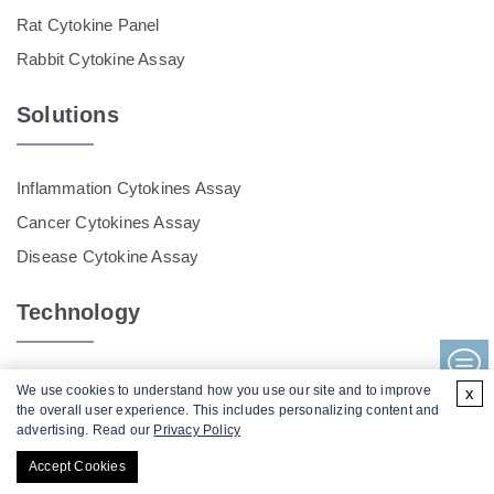
Rat Cytokine Panel
Rabbit Cytokine Assay
Solutions
Inflammation Cytokines Assay
Cancer Cytokines Assay
Disease Cytokine Assay
Technology
Luminex Multiplex Cytokine Assay
We use cookies to understand how you use our site and to improve
x
the overall user experience. This includes personalizing content and
MSD Assay Service
advertising. Read our
Privacy Policy
Accept Cookies
Contact Us