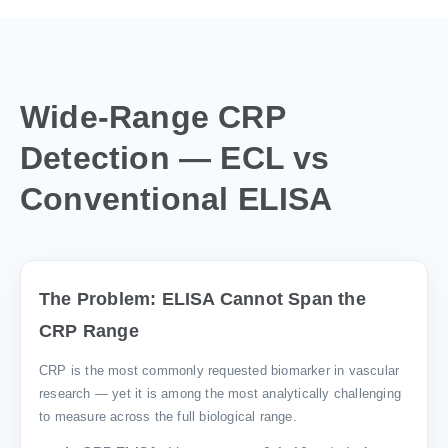
Wide-Range CRP
Detection — ECL vs
Conventional ELISA
The Problem: ELISA Cannot Span the
CRP Range
CRP is the most commonly requested biomarker in vascular
research — yet it is among the most analytically challenging
to measure across the full biological range.