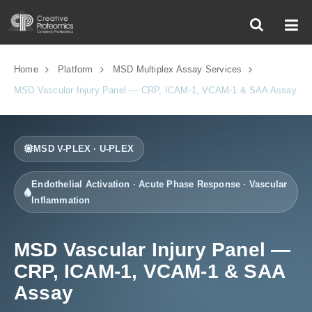
Home
Platform
MSD Multiplex Assay Services
MSD Vascular Injury Panel — CRP, ICAM-1, VCAM-1 & SAA Assay
MSD V-PLEX · U-PLEX
Endothelial Activation · Acute Phase Response · Vascular
Inflammation
MSD Vascular Injury Panel —
CRP, ICAM-1, VCAM-1 & SAA
Assay