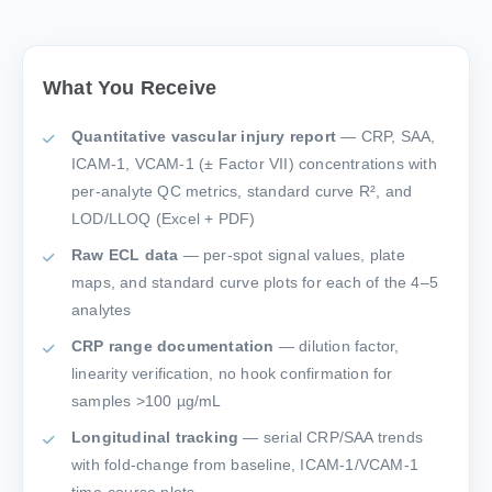
What You Receive
Quantitative vascular injury report
— CRP, SAA,
ICAM-1, VCAM-1 (± Factor VII) concentrations with
per-analyte QC metrics, standard curve R², and
LOD/LLOQ (Excel + PDF)
Raw ECL data
— per-spot signal values, plate
maps, and standard curve plots for each of the 4–5
analytes
CRP range documentation
— dilution factor,
linearity verification, no hook confirmation for
samples >100 µg/mL
Longitudinal tracking
— serial CRP/SAA trends
with fold-change from baseline, ICAM-1/VCAM-1