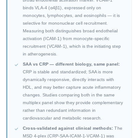
broad endothelial activation marker. VCAM-1
binds VLA-4 (α4β1), expressed only on
monocytes, lymphocytes, and eosinophils — it is
selective for mononuclear cell recruitment.
Measuring both distinguishes broad endothelial
activation (ICAM-1) from monocyte-specific
recruitment (VCAM-1), which is the initiating step
in atherogenesis.
SAA vs CRP — different biology, same panel:
CRP is stable and standardized; SAA is more
dynamically responsive, directly interacts with
HDL, and may better capture acute inflammatory
changes. Studies comparing both in the same
multiplex panel show they provide complementary
rather than redundant information in
cardiovascular and metabolic research.
Cross-validated against clinical methods:
The
MSD 4-plex (CRP-SAA-ICAM-1-VCAM-1) was