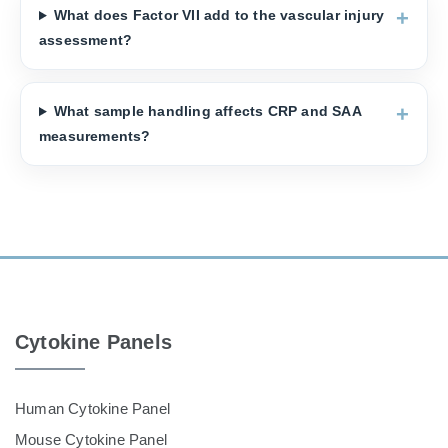
What does Factor VII add to the vascular injury
assessment?
What sample handling affects CRP and SAA
measurements?
Cytokine Panels
Human Cytokine Panel
Mouse Cytokine Panel