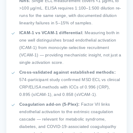
runs:
Single ECL measurement covers <1 µg/mL to
>100 µg/mL. ELISA requires 1:100–1:500 dilution re-
runs for the same range, with documented dilution
linearity failures in 5–15% of samples.
ICAM-1 vs VCAM-1 differential:
Measuring both in
one well distinguishes broad endothelial activation
(ICAM-1) from monocyte-selective recruitment
(VCAM-1) — providing mechanistic insight, not just a
single activation score.
Cross-validated against established methods:
574-participant study confirmed MSD ECL vs clinical
CRP/ELISA methods with ICCs of 0.996 (CRP),
0.895 (sICAM-1), and 0.858 (sVCAM-1).
Coagulation add-on (5-Plex):
Factor VII links
endothelial activation to the extrinsic coagulation
cascade — relevant for metabolic syndrome,
diabetes, and COVID-19-associated coagulopathy