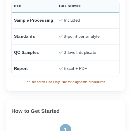
ITEM
FULL SERVICE
Sample Processing
Included
Standards
8-point per analyte
QC Samples
3-level, duplicate
Report
Excel + PDF
For Research Use Only. Not for diagnostic procedures.
How to Get Started
1