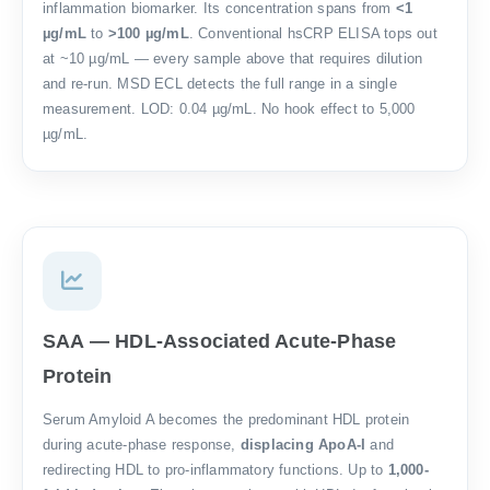
inflammation biomarker. Its concentration spans from
<1
µg/mL
to
>100 µg/mL
. Conventional hsCRP ELISA tops out
at ~10 µg/mL — every sample above that requires dilution
and re-run. MSD ECL detects the full range in a single
measurement. LOD: 0.04 µg/mL. No hook effect to 5,000
µg/mL.
SAA — HDL-Associated Acute-Phase
Protein
Serum Amyloid A becomes the predominant HDL protein
during acute-phase response,
displacing ApoA-I
and
redirecting HDL to pro-inflammatory functions. Up to
1,000-