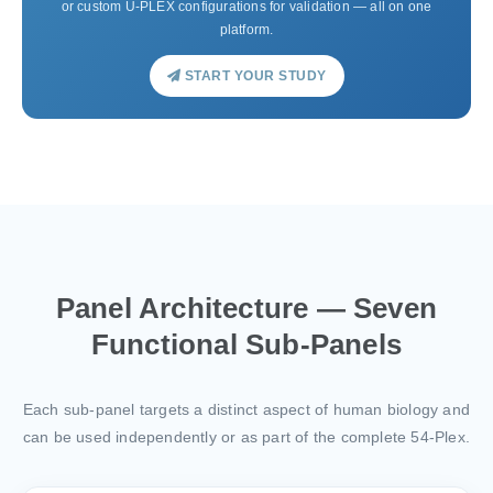
or custom U-PLEX configurations for validation — all on one
platform.
START YOUR STUDY
Panel Architecture — Seven
Functional Sub-Panels
Each sub-panel targets a distinct aspect of human biology and
can be used independently or as part of the complete 54-Plex.