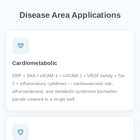
Disease Area Applications
Cardiometabolic
CRP + SAA + sICAM-1 + sVCAM-1 + VEGF family + Tie-
2 + inflammatory cytokines — cardiovascular risk,
atherosclerosis, and metabolic syndrome biomarker
panels covered in a single well.