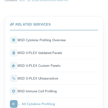
contexts.
DOI: 10.1038/s43856-024-00474-2
RELATED SERVICES
MSD Cytokine Profiling Overview
MSD V-PLEX Validated Panels
MSD U-PLEX Custom Panels
MSD S-PLEX Ultrasensitive
MSD Immune Cell Profiling
← All Cytokine Profiling