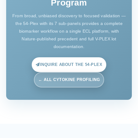
Program
From broad, unbiased discovery to focused validation —
the 54-Plex with its 7 sub-panels provides a complete
biomarker workflow on a single ECL platform, with
Nature-published precedent and full V-PLEX lot
documentation.
INQUIRE ABOUT THE 54-PLEX
← ALL CYTOKINE PROFILING