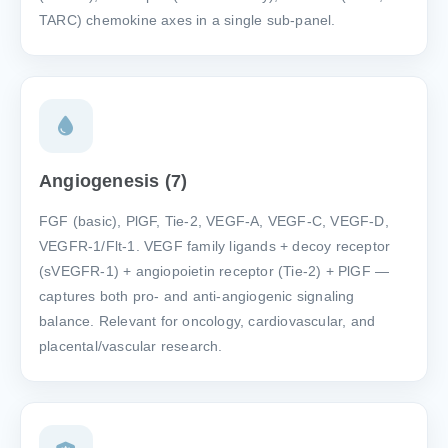
TARC) chemokine axes in a single sub-panel.
Angiogenesis (7)
FGF (basic), PlGF, Tie-2, VEGF-A, VEGF-C, VEGF-D,
VEGFR-1/Flt-1. VEGF family ligands + decoy receptor
(sVEGFR-1) + angiopoietin receptor (Tie-2) + PlGF —
captures both pro- and anti-angiogenic signaling
balance. Relevant for oncology, cardiovascular, and
placental/vascular research.