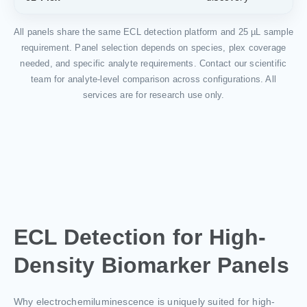
All panels share the same ECL detection platform and 25 µL sample
requirement. Panel selection depends on species, plex coverage
needed, and specific analyte requirements. Contact our scientific
team for analyte-level comparison across configurations. All
services are for research use only.
ECL Detection for High-
Density Biomarker Panels
Why electrochemiluminescence is uniquely suited for high-