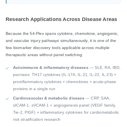
Research Applications Across Disease Areas
Because the 54-Plex spans cytokine, chemokine, angiogenic,
and vascular injury pathways simultaneously, it is one of the
few biomarker discovery tools applicable across multiple
therapeutic areas without panel switching:
Autoimmune & inflammatory diseases
— SLE, RA, IBD,
psoriasis: TH17 cytokines (IL-17A, IL-21, IL-22, IL-23) +
proinflammatory cytokines + chemokines + acute-phase
proteins in a single run
Cardiovascular & metabolic disease
— CRP, SAA,
sICAM-1, sVCAM-1 + angiogenesis panel (VEGF family,
Tie-2, PlGF) + inflammatory cytokines for cardiometabolic
risk stratification research