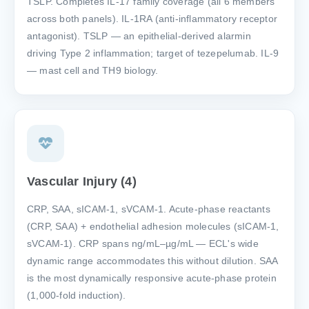
TSLP. Completes IL-17 family coverage (all 6 members
across both panels). IL-1RA (anti-inflammatory receptor
antagonist). TSLP — an epithelial-derived alarmin
driving Type 2 inflammation; target of tezepelumab. IL-9
— mast cell and TH9 biology.
Vascular Injury (4)
CRP, SAA, sICAM-1, sVCAM-1. Acute-phase reactants
(CRP, SAA) + endothelial adhesion molecules (sICAM-1,
sVCAM-1). CRP spans ng/mL–µg/mL — ECL's wide
dynamic range accommodates this without dilution. SAA
is the most dynamically responsive acute-phase protein
(1,000-fold induction).