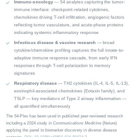
Immuno-oncology
— 54 analytes capturing the tumor-
immune interface: checkpoint-related cytokines,
chemokines driving T-cell infiltration, angiogenic factors
reflecting tumor vasculature, and acute-phase proteins
indicating systemic inflammatory response
Infectious disease & vaccine research
— broad
cytokine/chemokine profiling captures the full innate-to-
adaptive immune response cascade, from early IFN
responses through T-cell polarization to memory
signatures
Respiratory disease
— TH2 cytokines (IL-4, IL-5, IL-13),
eosinophil-associated chemokines (Eotaxin family), and
TSLP — key mediators of Type 2 airway inflammation —
all quantified simultaneously
The 54-Plex has been used in published peer-reviewed research
including a 2024 study in
Communications Medicine
(Nature)
applying the panel to biomarker discovery in diverse disease