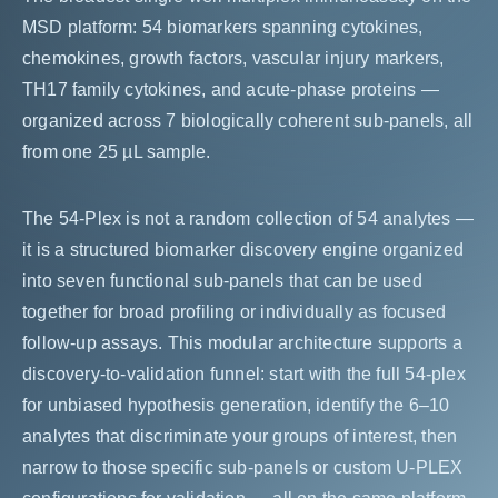
MSD platform: 54 biomarkers spanning cytokines,
chemokines, growth factors, vascular injury markers,
TH17 family cytokines, and acute-phase proteins —
organized across 7 biologically coherent sub-panels, all
from one 25 µL sample.
The 54-Plex is not a random collection of 54 analytes —
it is a structured biomarker discovery engine organized
into seven functional sub-panels that can be used
together for broad profiling or individually as focused
follow-up assays. This modular architecture supports a
discovery-to-validation funnel: start with the full 54-plex
for unbiased hypothesis generation, identify the 6–10
analytes that discriminate your groups of interest, then
narrow to those specific sub-panels or custom U-PLEX