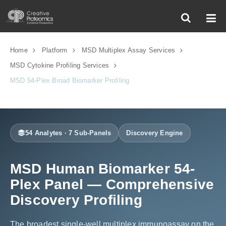
Home
Platform
MSD Multiplex Assay Services
MSD Cytokine Profiling Services
MSD 54-Plex Broad Biomarker Profiling
54 Analytes · 7 Sub-Panels
Discovery Engine
MSD Human Biomarker 54-
Plex Panel — Comprehensive
Discovery Profiling
The broadest single-well multiplex immunoassay on the