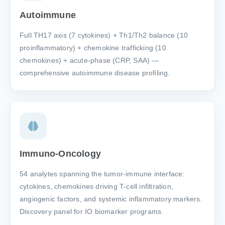
Autoimmune
Full TH17 axis (7 cytokines) + Th1/Th2 balance (10
proinflammatory) + chemokine trafficking (10
chemokines) + acute-phase (CRP, SAA) —
comprehensive autoimmune disease profiling.
Immuno-Oncology
54 analytes spanning the tumor-immune interface:
cytokines, chemokines driving T-cell infiltration,
angiogenic factors, and systemic inflammatory markers.
Discovery panel for IO biomarker programs.