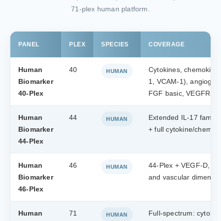
71-plex human platform.
PANEL
PLEX
SPECIES
COVERAGE
Human
40
Cytokines, chemokine
HUMAN
Biomarker
1, VCAM-1), angiogeni
40-Plex
FGF basic, VEGFR-1)
Human
44
Extended IL-17 family 
HUMAN
Biomarker
+ full cytokine/chemo
44-Plex
Human
46
44-Plex + VEGF-D, VE
HUMAN
Biomarker
and vascular dimensi
46-Plex
Human
71
Full-spectrum: cytoki
HUMAN