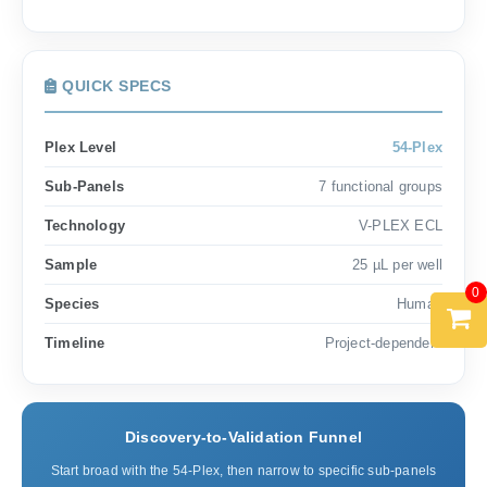
QUICK SPECS
Plex Level
54-Plex
Sub-Panels
7 functional groups
Technology
V-PLEX ECL
Sample
25 µL per well
0
Species
Human
Timeline
Project-dependent
Discovery-to-Validation Funnel
Start broad with the 54-Plex, then narrow to specific sub-panels