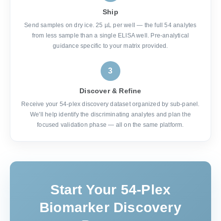
Ship
Send samples on dry ice. 25 µL per well — the full 54 analytes
from less sample than a single ELISA well. Pre-analytical
guidance specific to your matrix provided.
3
Discover & Refine
Receive your 54-plex discovery dataset organized by sub-panel.
We'll help identify the discriminating analytes and plan the
focused validation phase — all on the same platform.
Start Your 54-Plex
Biomarker Discovery