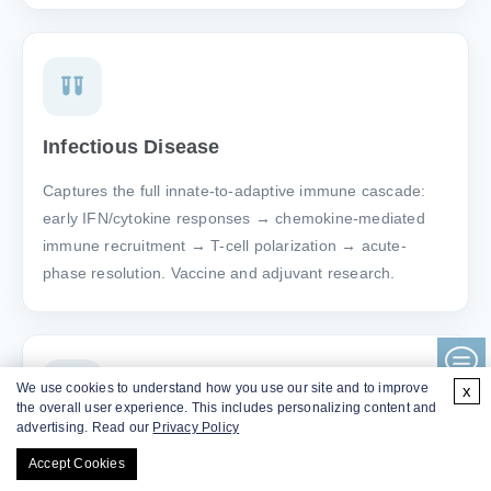
Infectious Disease
Captures the full innate-to-adaptive immune cascade:
early IFN/cytokine responses → chemokine-mediated
immune recruitment → T-cell polarization → acute-
phase resolution. Vaccine and adjuvant research.
We use cookies to understand how you use our site and to improve
x
the overall user experience. This includes personalizing content and
advertising. Read our
Privacy Policy
Respiratory
Accept Cookies