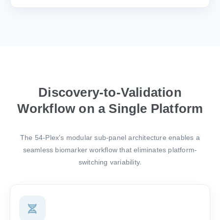
Discovery-to-Validation
Workflow on a Single Platform
The 54-Plex's modular sub-panel architecture enables a
seamless biomarker workflow that eliminates platform-
switching variability.