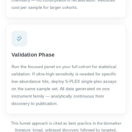
chemistry — no cross-platform recalibration. Reduced
cost per sample for larger cohorts.
Validation Phase
Run the focused panel on your full cohort for statistical
validation. If ultra-high sensitivity is needed for specific
low-abundance hits, deploy S-PLEX single-plex assays
on the same sample set. All data generated on one
instrument family — analytically continuous from
discovery to publication.
This funnel approach is cited as best practice in the biomarker
literature: broad, unbiased discovery followed by targeted,