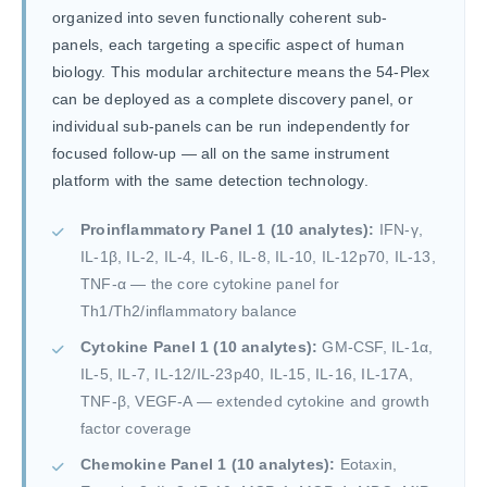
organized into seven functionally coherent sub-
panels, each targeting a specific aspect of human
biology. This modular architecture means the 54-Plex
can be deployed as a complete discovery panel, or
individual sub-panels can be run independently for
focused follow-up — all on the same instrument
platform with the same detection technology.
Proinflammatory Panel 1 (10 analytes):
IFN-γ,
IL-1β, IL-2, IL-4, IL-6, IL-8, IL-10, IL-12p70, IL-13,
TNF-α — the core cytokine panel for
Th1/Th2/inflammatory balance
Cytokine Panel 1 (10 analytes):
GM-CSF, IL-1α,
IL-5, IL-7, IL-12/IL-23p40, IL-15, IL-16, IL-17A,
TNF-β, VEGF-A — extended cytokine and growth
factor coverage
Chemokine Panel 1 (10 analytes):
Eotaxin,