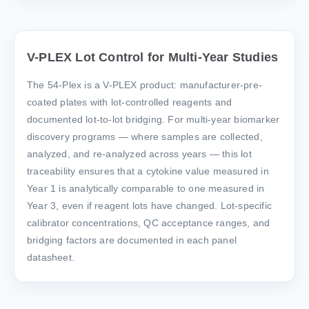
V-PLEX Lot Control for Multi-Year Studies
The 54-Plex is a V-PLEX product: manufacturer-pre-
coated plates with lot-controlled reagents and
documented lot-to-lot bridging. For multi-year biomarker
discovery programs — where samples are collected,
analyzed, and re-analyzed across years — this lot
traceability ensures that a cytokine value measured in
Year 1 is analytically comparable to one measured in
Year 3, even if reagent lots have changed. Lot-specific
calibrator concentrations, QC acceptance ranges, and
bridging factors are documented in each panel
datasheet.