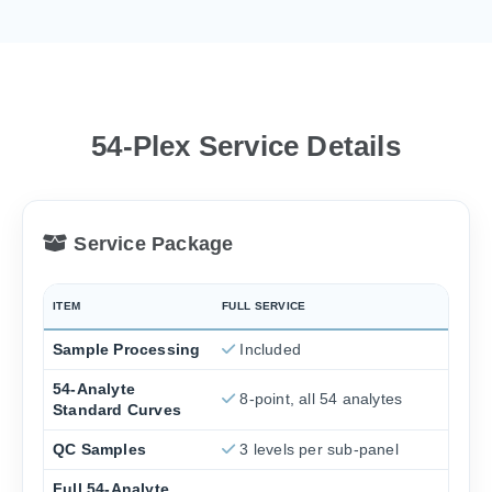
54-Plex Service Details
Service Package
ITEM
FULL SERVICE
Sample Processing
Included
54-Analyte
8-point, all 54 analytes
Standard Curves
QC Samples
3 levels per sub-panel
Full 54-Analyte