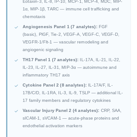
Eotaxin-3, IL-8, IP-10, MCP-1, MCP-4, MDC, MIP-
1α, MIP-1β, TARC — immune cell trafficking and
chemotaxis
Angiogenesis Panel 1 (7 analytes):
FGF
(basic), PlGF, Tie-2, VEGF-A, VEGF-C, VEGF-D,
VEGFR-1/Flt-1 — vascular remodeling and
angiogenic signaling
TH17 Panel 1 (7 analytes):
IL-17A, IL-21, IL-22,
IL-23, IL-27, IL-31, MIP-3α — autoimmune and
inflammatory TH17 axis
Cytokine Panel 2 (8 analytes):
IL-17A/F, IL-
17B/C/D, IL-1RA, IL-3, IL-9, TSLP — additional IL-
17 family members and regulatory cytokines
Vascular Injury Panel 2 (4 analytes):
CRP, SAA,
sICAM-1, sVCAM-1 — acute-phase proteins and
endothelial activation markers