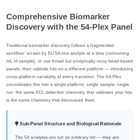
Comprehensive Biomarker
Discovery with the 54-Plex Panel
Traditional biomarker discovery follows a fragmented
workflow: screen by ELISA one analyte at a time (consuming
mL of sample), or use broad but analytically noisy bead-based
panels, then validate hits on a different platform — introducing
cross-platform variability at every transition. The 54-Plex
consolidates this into a single platform, single sample, single
run: the same ECL detection chemistry that validates your hits
is the same chemistry that discovered them.
Sub-Panel Structure and Biological Rationale
The 54 analytes are not an arbitrary list — they are