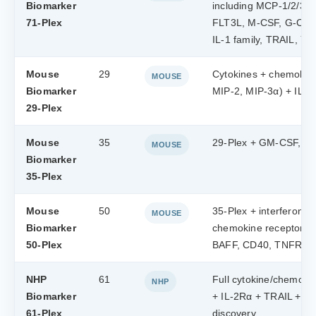
Biomarker
including MCP-1/2/3/4
71-Plex
FLT3L, M-CSF, G-CSF),
IL-1 family, TRAIL, Y
Mouse
29
Cytokines + chemokin
MOUSE
Biomarker
MIP-2, MIP-3α) + IL-17
29-Plex
Mouse
35
29-Plex + GM-CSF, VE
MOUSE
Biomarker
35-Plex
Mouse
50
35-Plex + interferons 
MOUSE
Biomarker
chemokine receptors
50-Plex
BAFF, CD40, TNFRI,
NHP
61
Full cytokine/chemokin
NHP
Biomarker
+ IL-2Rα + TRAIL + YK
61-Plex
discovery