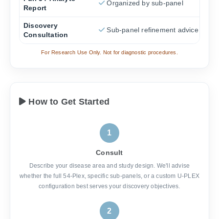
Organized by sub-panel
Report
Discovery
Sub-panel refinement advice
Consultation
For Research Use Only. Not for diagnostic procedures.
How to Get Started
1
Consult
Describe your disease area and study design. We'll advise
whether the full 54-Plex, specific sub-panels, or a custom U-PLEX
configuration best serves your discovery objectives.
2