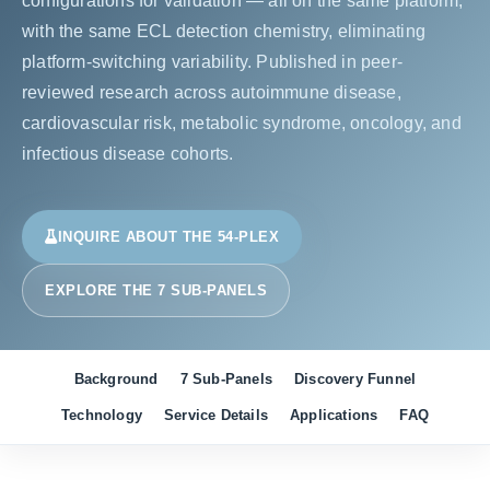
configurations for validation — all on the same platform,
with the same ECL detection chemistry, eliminating
platform-switching variability. Published in peer-
reviewed research across autoimmune disease,
cardiovascular risk, metabolic syndrome, oncology, and
infectious disease cohorts.
INQUIRE ABOUT THE 54-PLEX
EXPLORE THE 7 SUB-PANELS
Background
7 Sub-Panels
Discovery Funnel
Technology
Service Details
Applications
FAQ