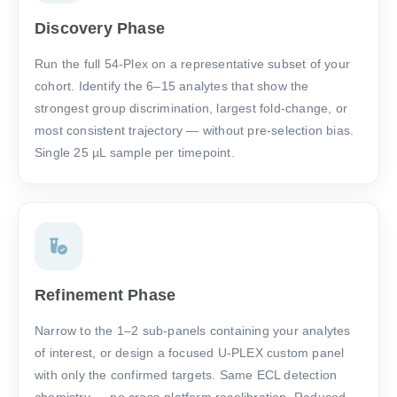
Discovery Phase
Run the full 54-Plex on a representative subset of your
cohort. Identify the 6–15 analytes that show the
strongest group discrimination, largest fold-change, or
most consistent trajectory — without pre-selection bias.
Single 25 µL sample per timepoint.
Refinement Phase
Narrow to the 1–2 sub-panels containing your analytes
of interest, or design a focused U-PLEX custom panel
with only the confirmed targets. Same ECL detection