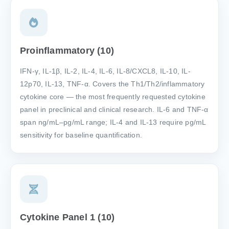
Proinflammatory (10)
IFN-γ, IL-1β, IL-2, IL-4, IL-6, IL-8/CXCL8, IL-10, IL-
12p70, IL-13, TNF-α. Covers the Th1/Th2/inflammatory
cytokine core — the most frequently requested cytokine
panel in preclinical and clinical research. IL-6 and TNF-α
span ng/mL–pg/mL range; IL-4 and IL-13 require pg/mL
sensitivity for baseline quantification.
Cytokine Panel 1 (10)