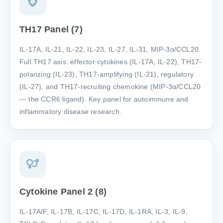
TH17 Panel (7)
IL-17A, IL-21, IL-22, IL-23, IL-27, IL-31, MIP-3α/CCL20.
Full TH17 axis: effector cytokines (IL-17A, IL-22), TH17-
polarizing (IL-23), TH17-amplifying (IL-21), regulatory
(IL-27), and TH17-recruiting chemokine (MIP-3α/CCL20
— the CCR6 ligand). Key panel for autoimmune and
inflammatory disease research.
Cytokine Panel 2 (8)
IL-17A/F, IL-17B, IL-17C, IL-17D, IL-1RA, IL-3, IL-9,