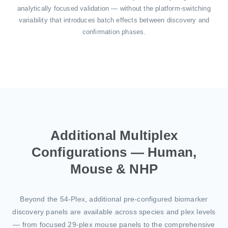
analytically focused validation — without the platform-switching
variability that introduces batch effects between discovery and
confirmation phases.
Additional Multiplex
Configurations — Human,
Mouse & NHP
Beyond the 54-Plex, additional pre-configured biomarker
discovery panels are available across species and plex levels
— from focused 29-plex mouse panels to the comprehensive