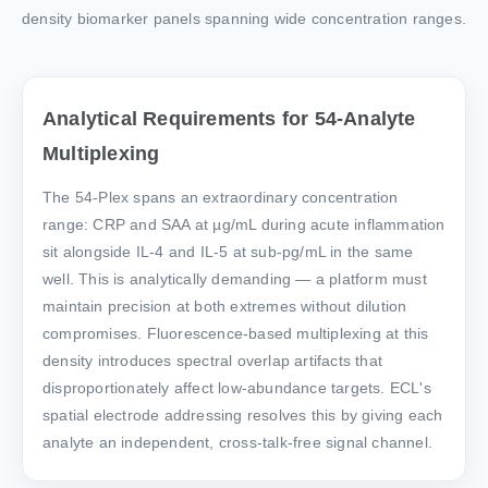
density biomarker panels spanning wide concentration ranges.
Analytical Requirements for 54-Analyte
Multiplexing
The 54-Plex spans an extraordinary concentration
range: CRP and SAA at µg/mL during acute inflammation
sit alongside IL-4 and IL-5 at sub-pg/mL in the same
well. This is analytically demanding — a platform must
maintain precision at both extremes without dilution
compromises. Fluorescence-based multiplexing at this
density introduces spectral overlap artifacts that
disproportionately affect low-abundance targets. ECL's
spatial electrode addressing resolves this by giving each
analyte an independent, cross-talk-free signal channel.