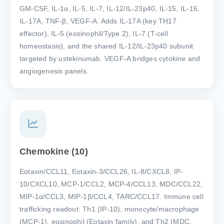
GM-CSF, IL-1α, IL-5, IL-7, IL-12/IL-23p40, IL-15, IL-16,
IL-17A, TNF-β, VEGF-A. Adds IL-17A (key TH17
effector), IL-5 (eosinophil/Type 2), IL-7 (T-cell
homeostasis), and the shared IL-12/IL-23p40 subunit
targeted by ustekinumab. VEGF-A bridges cytokine and
angiogenesis panels.
Chemokine (10)
Eotaxin/CCL11, Eotaxin-3/CCL26, IL-8/CXCL8, IP-
10/CXCL10, MCP-1/CCL2, MCP-4/CCL13, MDC/CCL22,
MIP-1α/CCL3, MIP-1β/CCL4, TARC/CCL17. Immune cell
trafficking readout: Th1 (IP-10), monocyte/macrophage
(MCP-1), eosinophil (Eotaxin family), and Th2 (MDC,