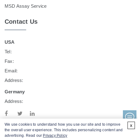
MSD Assay Service
Contact Us
USA
Tel:
Fax:
Email:
Address:
Germany
Address:
We use cookies to understand how you use our site and to improve
x
the overall user experience. This includes personalizing content and
advertising. Read our
Privacy Policy