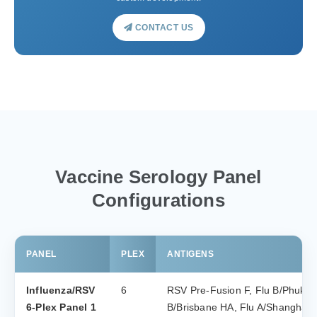
CONTACT US
Vaccine Serology Panel
Configurations
PANEL
PLEX
ANTIGENS
Influenza/RSV
6
RSV Pre-Fusion F, Flu B/Phuket
6-Plex Panel 1
B/Brisbane HA, Flu A/Shanghai 