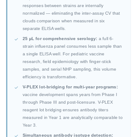
responses between strains are internally
normalized — eliminating the inter-assay CV that
clouds comparison when measured in six
separate ELISA wells.
25 µL for comprehensive serology:
a full 6-
strain influenza panel consumes less sample than
a single ELISA well. For pediatric vaccine
research, field epidemiology with finger-stick
samples, and serial NHP sampling, this volume
efficiency is transformative.
V-PLEX lot-bridging for multi-year programs:
vaccine development spans years from Phase I
through Phase III and post-licensure. V-PLEX
reagent lot bridging ensures antibody titers
measured in Year 1 are analytically comparable to
Year 3.
Simultaneous antibody isotype detection: