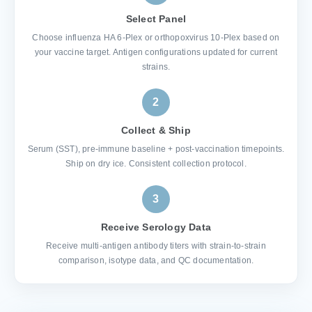
Select Panel
Choose influenza HA 6-Plex or orthopoxvirus 10-Plex based on
your vaccine target. Antigen configurations updated for current
strains.
2
Collect & Ship
Serum (SST), pre-immune baseline + post-vaccination timepoints.
Ship on dry ice. Consistent collection protocol.
3
Receive Serology Data
Receive multi-antigen antibody titers with strain-to-strain
comparison, isotype data, and QC documentation.