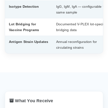
Isotype Detection
IgG, IgM, IgA — configurable fr
same sample
Lot Bridging for
Documented V-PLEX lot-specific
Vaccine Programs
bridging data
Antigen Strain Updates
Annual reconfiguration for
circulating strains
What You Receive