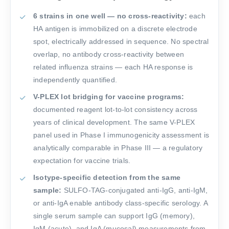
6 strains in one well — no cross-reactivity:
each
HA antigen is immobilized on a discrete electrode
spot, electrically addressed in sequence. No spectral
overlap, no antibody cross-reactivity between
related influenza strains — each HA response is
independently quantified.
V-PLEX lot bridging for vaccine programs:
documented reagent lot-to-lot consistency across
years of clinical development. The same V-PLEX
panel used in Phase I immunogenicity assessment is
analytically comparable in Phase III — a regulatory
expectation for vaccine trials.
Isotype-specific detection from the same
sample:
SULFO-TAG-conjugated anti-IgG, anti-IgM,
or anti-IgA enable antibody class-specific serology. A
single serum sample can support IgG (memory),
IgM (acute), and IgA (mucosal) measurements from