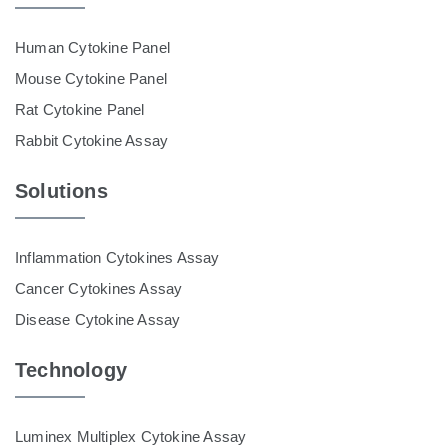
Human Cytokine Panel
Mouse Cytokine Panel
Rat Cytokine Panel
Rabbit Cytokine Assay
Solutions
Inflammation Cytokines Assay
Cancer Cytokines Assay
Disease Cytokine Assay
Technology
Luminex Multiplex Cytokine Assay