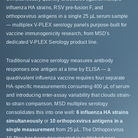
influenza HA strains, RSV pre-fusion F, and
orthopoxvirus antigens in a single 25 µL serum sample
— multiplex V-PLEX serology panels purpose-built for
vaccine immunogenicity research, from MSD's
dedicated V-PLEX Serology product line.
Traditional vaccine serology measures antibody
responses one antigen at a time by ELISA — a
quadrivalent influenza vaccine requires four separate
HA-specific measurements consuming 400 µL of serum
and introducing inter-assay variability that clouds strain-
to-strain comparison. MSD multiplex serology
consolidates this into one well:
6 influenza HA strains
simultaneously
or
10 orthopoxvirus antigens in a
single measurement
from 25 µL. The Orthopoxvirus