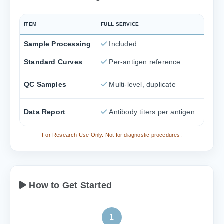
ITEM
FULL SERVICE
Sample Processing
Included
Standard Curves
Per-antigen reference
QC Samples
Multi-level, duplicate
Data Report
Antibody titers per antigen
For Research Use Only. Not for diagnostic procedures.
How to Get Started
1