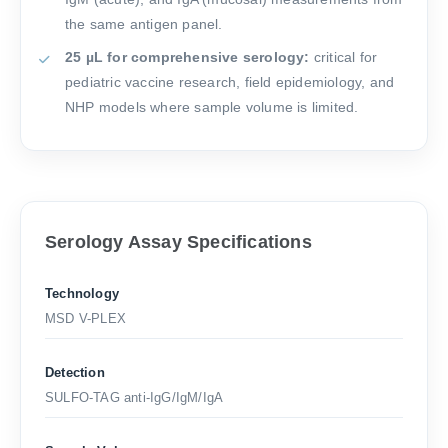
the same antigen panel.
25 µL for comprehensive serology:
critical for
pediatric vaccine research, field epidemiology, and
NHP models where sample volume is limited.
Serology Assay Specifications
Technology
MSD V-PLEX
Detection
SULFO-TAG anti-IgG/IgM/IgA