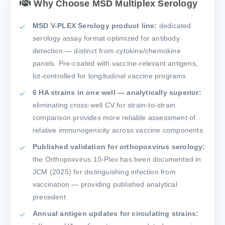
Why Choose MSD Multiplex Serology
MSD V-PLEX Serology product line:
dedicated
serology assay format optimized for antibody
detection — distinct from cytokine/chemokine
panels. Pre-coated with vaccine-relevant antigens,
lot-controlled for longitudinal vaccine programs
6 HA strains in one well — analytically superior:
eliminating cross-well CV for strain-to-strain
comparison provides more reliable assessment of
relative immunogenicity across vaccine components
Published validation for orthopoxvirus serology:
the Orthopoxvirus 10-Plex has been documented in
JCM (2025) for distinguishing infection from
vaccination — providing published analytical
precedent
Annual antigen updates for circulating strains: