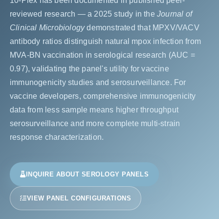
10-Plex has been documented in published peer-
reviewed research — a 2025 study in the
Journal of
Clinical Microbiology
demonstrated that MPXV/VACV
antibody ratios distinguish natural mpox infection from
MVA-BN vaccination in serological research (AUC =
0.97), validating the panel's utility for vaccine
immunogenicity studies and serosurveillance. For
vaccine developers, comprehensive immunogenicity
data from less sample means higher throughput
serosurveillance and more complete multi-strain
response characterization.
INQUIRE ABOUT SEROLOGY PANELS
VIEW PANEL CONFIGURATIONS