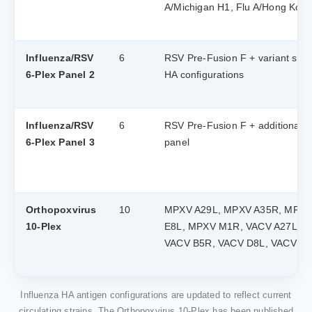
A/Michigan H1, Flu A/Hong Kon
Influenza/RSV
6
RSV Pre-Fusion F + variant strai
6-Plex Panel 2
HA configurations
Influenza/RSV
6
RSV Pre-Fusion F + additional H
6-Plex Panel 3
panel
Orthopoxvirus
10
MPXV A29L, MPXV A35R, MPXV
10-Plex
E8L, MPXV M1R, VACV A27L, V
VACV B5R, VACV D8L, VACV L
Influenza HA antigen configurations are updated to reflect current
circulating strains. The Orthopoxvirus 10-Plex has been published