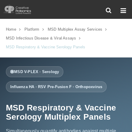
Home
Platform
MSD Multiplex Assay Services
MSD Infectious Disease & Viral Assays
MSD Respiratory & Vaccine Serology Panels
MSD V-PLEX · Serology
Influenza HA · RSV Pre-Fusion F · Orthopoxvirus
MSD Respiratory & Vaccine
Serology Multiplex Panels
Simultaneously quantify antibodies against multiple