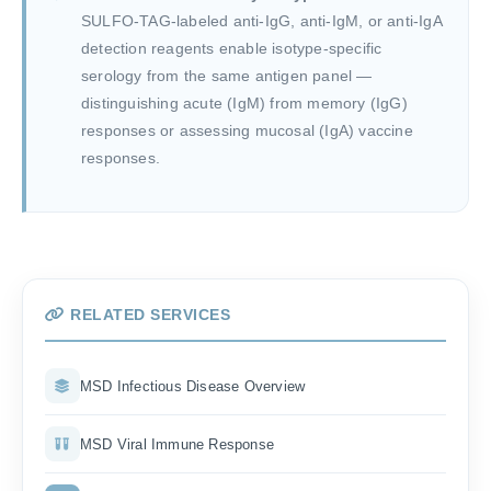
SULFO-TAG-labeled anti-IgG, anti-IgM, or anti-IgA
detection reagents enable isotype-specific
serology from the same antigen panel —
distinguishing acute (IgM) from memory (IgG)
responses or assessing mucosal (IgA) vaccine
responses.
RELATED SERVICES
MSD Infectious Disease Overview
MSD Viral Immune Response