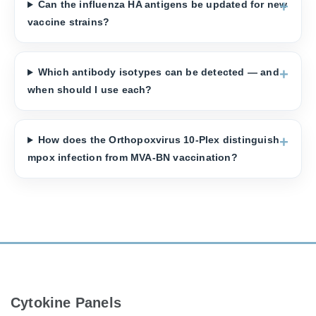
Can the influenza HA antigens be updated for new
vaccine strains?
Which antibody isotypes can be detected — and
when should I use each?
How does the Orthopoxvirus 10-Plex distinguish
mpox infection from MVA-BN vaccination?
Cytokine Panels