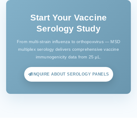
Start Your Vaccine
Serology Study
From multi-strain influenza to orthopoxvirus — MSD
multiplex serology delivers comprehensive vaccine
immunogenicity data from 25 µL.
INQUIRE ABOUT SEROLOGY PANELS