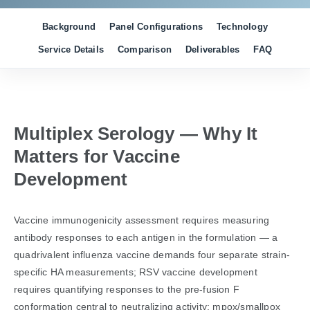
Background
Panel Configurations
Technology
Service Details
Comparison
Deliverables
FAQ
Multiplex Serology — Why It
Matters for Vaccine
Development
Vaccine immunogenicity assessment requires measuring
antibody responses to each antigen in the formulation — a
quadrivalent influenza vaccine demands four separate strain-
specific HA measurements; RSV vaccine development
requires quantifying responses to the pre-fusion F
conformation central to neutralizing activity; mpox/smallpox