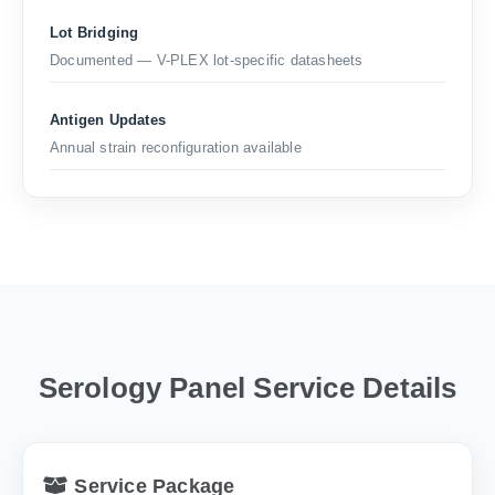
Lot Bridging
Documented — V-PLEX lot-specific datasheets
Antigen Updates
Annual strain reconfiguration available
Serology Panel Service Details
Service Package