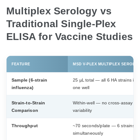
Multiplex Serology vs
Traditional Single-Plex
ELISA for Vaccine Studies
FEATURE
MSD V-PLEX MULTIPLEX SEROLO
Sample (6-strain
25 µL total — all 6 HA strains in
influenza)
one well
Strain-to-Strain
Within-well — no cross-assay
Comparison
variability
Throughput
~70 seconds/plate — 6 strains
simultaneously