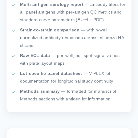
Multi-antigen serology report
— antibody titers for
all panel antigens with per-antigen QC metrics and
standard curve parameters (Excel + PDF)
Strain-to-strain comparison
— within-well
normalized antibody responses across influenza HA
strains
Raw ECL data
— per-well, per-spot signal values
with plate layout maps
Lot-specific panel datasheet
— V-PLEX lot
documentation for longitudinal study continuity
Methods summary
— formatted for manuscript
Methods sections with antigen lot information