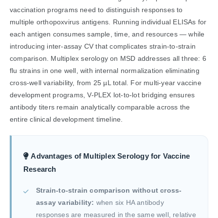
vaccination programs need to distinguish responses to
multiple orthopoxvirus antigens. Running individual ELISAs for
each antigen consumes sample, time, and resources — while
introducing inter-assay CV that complicates strain-to-strain
comparison. Multiplex serology on MSD addresses all three: 6
flu strains in one well, with internal normalization eliminating
cross-well variability, from 25 µL total. For multi-year vaccine
development programs, V-PLEX lot-to-lot bridging ensures
antibody titers remain analytically comparable across the
entire clinical development timeline.
Advantages of Multiplex Serology for Vaccine
Research
Strain-to-strain comparison without cross-
assay variability:
when six HA antibody
responses are measured in the same well, relative