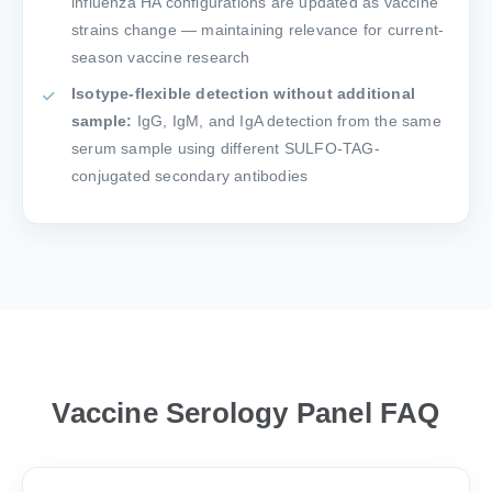
influenza HA configurations are updated as vaccine
strains change — maintaining relevance for current-
season vaccine research
Isotype-flexible detection without additional
sample:
IgG, IgM, and IgA detection from the same
serum sample using different SULFO-TAG-
conjugated secondary antibodies
Vaccine Serology Panel FAQ