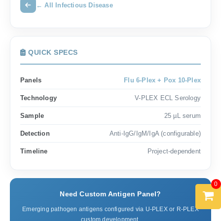
← All Infectious Disease
QUICK SPECS
Panels
Flu 6-Plex + Pox 10-Plex
Technology
V-PLEX ECL Serology
Sample
25 µL serum
Detection
Anti-IgG/IgM/IgA (configurable)
Timeline
Project-dependent
0
Need Custom Antigen Panel?
Emerging pathogen antigens configured via U-PLEX or R-PLEX
custom development.