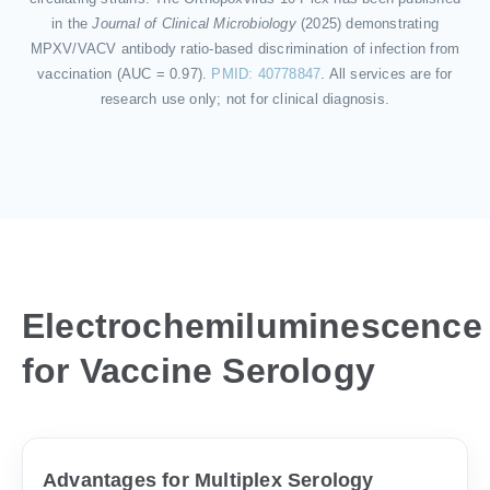
in the
Journal of Clinical Microbiology
(2025) demonstrating
MPXV/VACV antibody ratio-based discrimination of infection from
vaccination (AUC = 0.97).
PMID: 40778847
. All services are for
research use only; not for clinical diagnosis.
Electrochemiluminescence
for Vaccine Serology
Advantages for Multiplex Serology