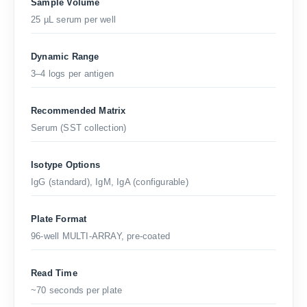
Sample Volume
25 µL serum per well
Dynamic Range
3–4 logs per antigen
Recommended Matrix
Serum (SST collection)
Isotype Options
IgG (standard), IgM, IgA (configurable)
Plate Format
96-well MULTI-ARRAY, pre-coated
Read Time
~70 seconds per plate