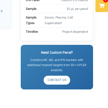
0
IFN Panel
Custom 2-6 marker
Sample
25 µL per panel
10
Sample
Serum, Plasma, Cell
Types
Supernatant
Timeline
Project-dependent
Need Custom Panel?
Combine M1, M2, and IFN markers with
additional myeloid targets from 50+ U-PLEX
analytes.
CONTACT US