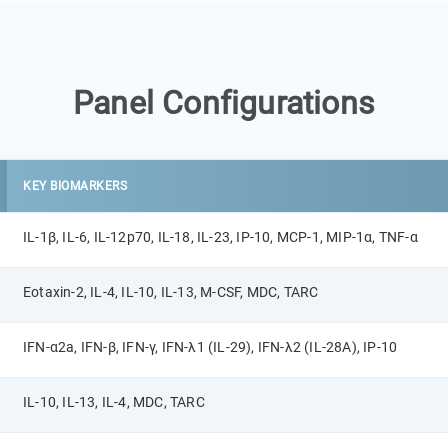
Panel Configurations
KEY BIOMARKERS
IL-1β, IL-6, IL-12p70, IL-18, IL-23, IP-10, MCP-1, MIP-1α, TNF-α
Eotaxin-2, IL-4, IL-10, IL-13, M-CSF, MDC, TARC
IFN-α2a, IFN-β, IFN-γ, IFN-λ1 (IL-29), IFN-λ2 (IL-28A), IP-10
IL-10, IL-13, IL-4, MDC, TARC