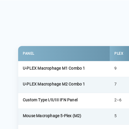
PANEL
PLEX
U-PLEX Macrophage M1 Combo 1
9
U-PLEX Macrophage M2 Combo 1
7
Custom Type I/II/III IFN Panel
2–6
Mouse Macrophage 5-Plex (M2)
5