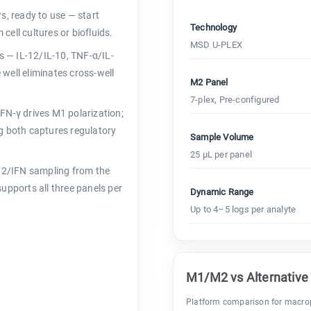
s, ready to use — start
Technology
ell cultures or biofluids.
MSD U-PLEX
s — IL-12/IL-10, TNF-α/IL-
well eliminates cross-well
M2 Panel
7-plex, Pre-configured
FN-γ drives M1 polarization;
g both captures regulatory
Sample Volume
25 µL per panel
2/IFN sampling from the
upports all three panels per
Dynamic Range
Up to 4–5 logs per analyte
M1/M2 vs Alternative
Platform comparison for macrop