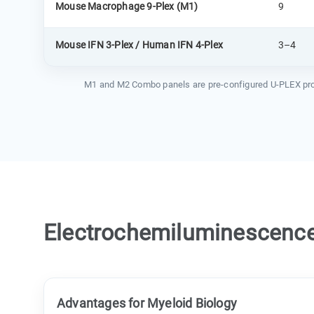
Mouse Macrophage 9-Plex (M1)
9
Mouse IFN 3-Plex / Human IFN 4-Plex
3–4
M1 and M2 Combo panels are pre-configured U-PLEX produc
Electrochemiluminescence 
Advantages for Myeloid Biology