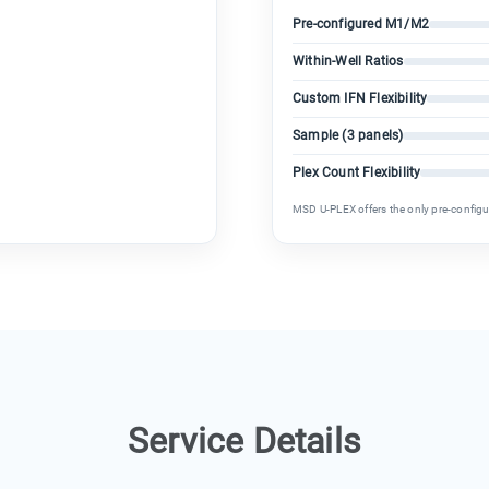
Pre-configured M1/M2
Within-Well Ratios
Custom IFN Flexibility
Sample (3 panels)
Plex Count Flexibility
MSD U-PLEX offers the only pre-config
Service Details