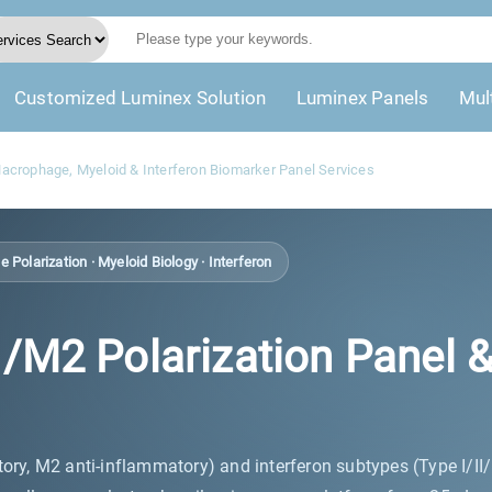
Customized Luminex Solution
Luminex Panels
Mul
crophage, Myeloid & Interferon Biomarker Panel Services
Polarization · Myeloid Biology · Interferon
 Polarization Panel & Ty
ry, M2 anti-inflammatory) and interferon subtypes (Type I/II