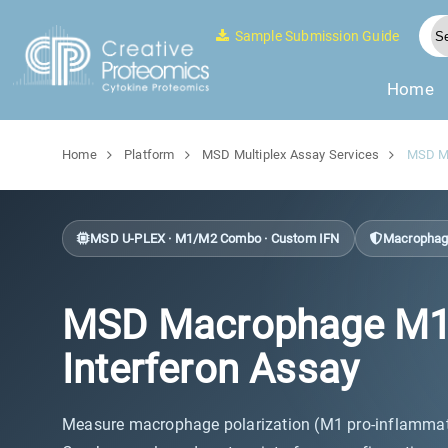
Sample Submission Guide
Home
Home
Platform
MSD Multiplex Assay Services
MSD Ma
MSD U-PLEX · M1/M2 Combo · Custom IFN
Macrophage 
MSD Macrophage M1/M2
Interferon Assay
Measure macrophage polarization (M1 pro-inflammato