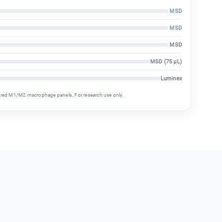
MSD
MSD
MSD
MSD (75 µL)
Luminex
ured M1/M2 macrophage panels. For research use only.