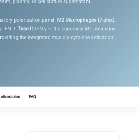
um, plasma, or cell culture supernatant.
matory polarization panel.
M2 Macrophages (7-plex):
, IFN-β.
Type II:
IFN-γ — the canonical M1-polarizing
viding the integrated myeloid-cytokine activation
eliverables
FAQ