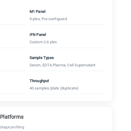
M1 Panel
9-plex, Pre-configured
IFN Panel
Custom 2-6 plex
Sample Types
Serum, EDTA Plasma, Cell Supernatant
Throughput
40 samples/plate (duplicate)
 Platforms
hage profiling