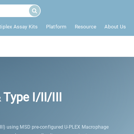
tiplex Assay Kits
Platform
Resource
About Us
pe I/II/III
/III) using MSD pre-configured U-PLEX Macrophage