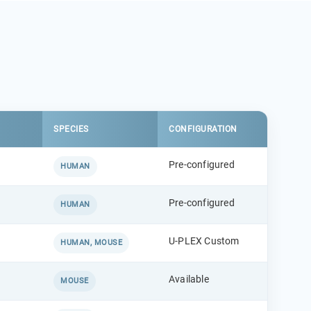
SPECIES
CONFIGURATION
Pre-configured
HUMAN
Pre-configured
HUMAN
U-PLEX Custom
HUMAN, MOUSE
Available
MOUSE