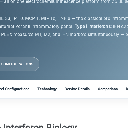
 all on one electrochemiluminescence platform from 25 µL ser
8, IL-23, IP-10, MCP-1, MIP-1α, TNF-α — the classical pro-inflam
 alternative/anti-inflammatory panel.
Type I Interferons:
IFN-α2a
-PLEX measures M1, M2, and IFN markers simultaneously — pro
L CONFIGURATIONS
el Configurations
Technology
Service Details
Comparison
D
 Interferon Biology