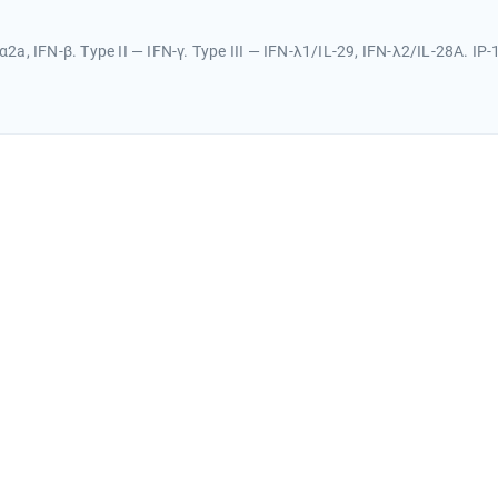
α2a, IFN-β. Type II — IFN-γ. Type III — IFN-λ1/IL-29, IFN-λ2/IL-28A. IP-