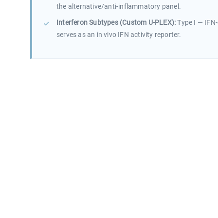
the alternative/anti-inflammatory panel.
Interferon Subtypes (Custom U-PLEX):
Type I — IFN-
serves as an in vivo IFN activity reporter.