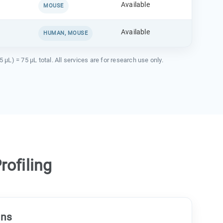
Available
MOUSE
Available
HUMAN, MOUSE
) = 75 µL total. All services are for research use only.
ofiling
ons