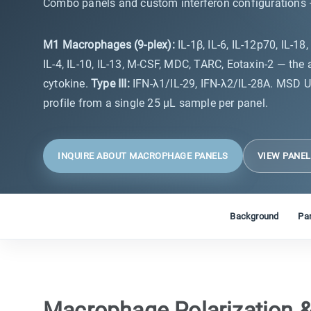
Combo panels and custom interferon configurations —
M1 Macrophages (9-plex):
IL-1β, IL-6, IL-12p70, IL-1
IL-4, IL-10, IL-13, M-CSF, MDC, TARC, Eotaxin-2 — the
cytokine.
Type III:
IFN-λ1/IL-29, IFN-λ2/IL-28A. MSD U
profile from a single 25 µL sample per panel.
INQUIRE ABOUT MACROPHAGE PANELS
VIEW PANE
Background
Pan
Macrophage Polarization &