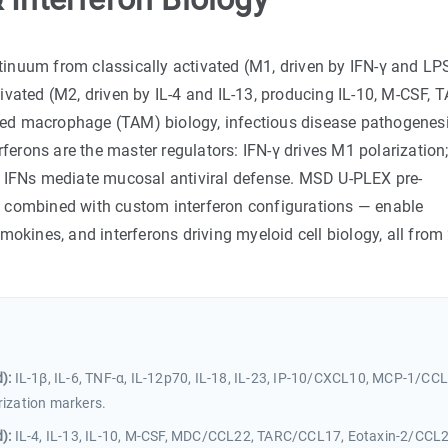
inuum from classically activated (M1, driven by IFN-γ and LP
ctivated (M2, driven by IL-4 and IL-13, producing IL-10, M-CSF, 
ed macrophage (TAM) biology, infectious disease pathogenesi
rons are the master regulators: IFN-γ drives M1 polarization;
I IFNs mediate mucosal antiviral defense. MSD U-PLEX pre-
ombined with custom interferon configurations — enable
mokines, and interferons driving myeloid cell biology, all from
):
IL-1β, IL-6, TNF-α, IL-12p70, IL-18, IL-23, IP-10/CXCL10, MCP-1/CCL
ization markers.
):
IL-4, IL-13, IL-10, M-CSF, MDC/CCL22, TARC/CCL17, Eotaxin-2/CCL