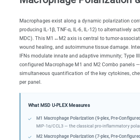
Macrophages exist along a dynamic polarization cont
producing IL-1β, TNF-α, IL-6, IL-12) to alternatively a
MDC). This M1↔M2 axis is central to tumor-associat
wound healing, and autoimmune tissue damage. Interfe
IFNs modulate innate and adaptive immunity; Type II
configured Macrophage M1 and M2 Combo panels — c
simultaneous quantification of the key cytokines, che
per panel.
What MSD U-PLEX Measures
M1 Macrophage Polarization (9-plex, Pre-Configured
MIP-1α/CCL3 — the classical pro-inflammatory polar
M2 Macrophage Polarization (7-plex, Pre-Configured