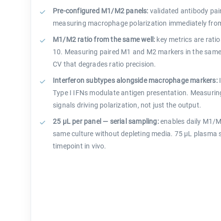
Pre-configured M1/M2 panels:
validated antibody pair
measuring macrophage polarization immediately from c
M1/M2 ratio from the same well:
key metrics are ratio
10. Measuring paired M1 and M2 markers in the same 
CV that degrades ratio precision.
Interferon subtypes alongside macrophage markers:
I
Type I IFNs modulate antigen presentation. Measurin
signals driving polarization, not just the output.
25 µL per panel — serial sampling:
enables daily M1/M
same culture without depleting media. 75 µL plasma s
timepoint in vivo.