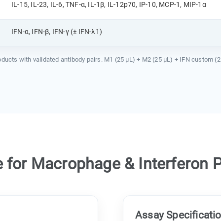
IL-15, IL-23, IL-6, TNF-α, IL-1β, IL-12p70, IP-10, MCP-1, MIP-1α
IFN-α, IFN-β, IFN-γ (± IFN-λ1)
ts with validated antibody pairs. M1 (25 µL) + M2 (25 µL) + IFN custom (25 µL
for Macrophage & Interferon Pr
Assay Specificati