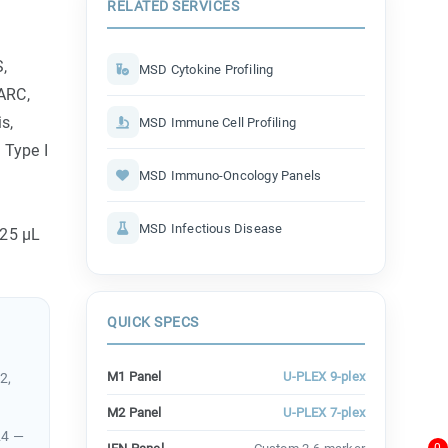
RELATED SERVICES
S,
MSD Cytokine Profiling
TARC,
s,
MSD Immune Cell Profiling
 Type I
MSD Immuno-Oncology Panels
MSD Infectious Disease
 25 µL
QUICK SPECS
M1 Panel
U-PLEX 9-plex
2,
M2 Panel
U-PLEX 7-plex
24 —