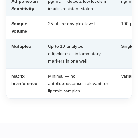
Adiponectin
pg/mL — detects low levels in
ng/mL ra
Sensitivity
insulin-resistant states
Sample
25 µL for any plex level
100 µL ×
Volume
Multiplex
Up to 10 analytes —
Single-a
adipokines + inflammatory
markers in one well
Matrix
Minimal — no
Variable
Interference
autofluorescence; relevant for
lipemic samples