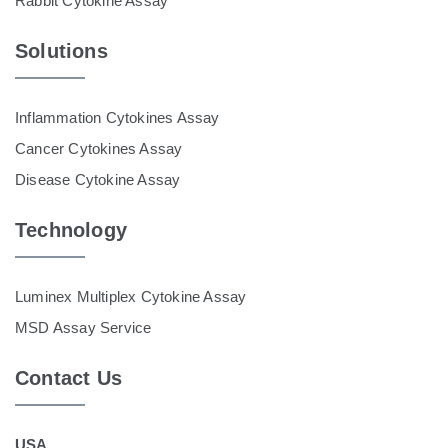
Rabbit Cytokine Assay
Solutions
Inflammation Cytokines Assay
Cancer Cytokines Assay
Disease Cytokine Assay
Technology
Luminex Multiplex Cytokine Assay
MSD Assay Service
Contact Us
USA