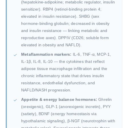
(hepatokine-adipokine; metabolic regulator, insulin
sensitizer). RBP4 (retinol-binding protein 4;
elevated in insulin resistance). SHBG (sex
hormone-binding globulin; decreased in obesity
and insulin resistance — linking metabolic and
reproductive axes). DPPIV (CD26; soluble form
elevated in obesity and NAFLD).
Metaflammation markers:
IL-6, TNF-α, MCP-1,
IL-1β, IL-8, IL-10 — the cytokines that reflect
adipose tissue macrophage infiltration and the
chronic inflammatory state that drives insulin
resistance, endothelial dysfunction, and
NAFLD/NASH progression.
Appetite & energy balance hormones:
Ghrelin
(orexigenic), GLP-1 (anorexigenic incretin), PYY
(satiety), BDNF (energy homeostasis via
hypothalamic signaling), β-NGF (neurotrophin with