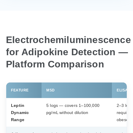
Electrochemiluminescence
for Adipokine Detection —
Platform Comparison
FEATURE
MSD
ELISA (×
Leptin
5 logs — covers 1–100,000
2–3 log
Dynamic
pg/mL without dilution
require d
Range
obese s