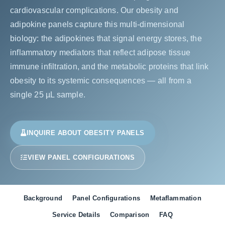
cardiovascular complications. Our obesity and
adipokine panels capture this multi-dimensional
biology: the adipokines that signal energy stores, the
inflammatory mediators that reflect adipose tissue
immune infiltration, and the metabolic proteins that link
obesity to its systemic consequences — all from a
single 25 µL sample.
INQUIRE ABOUT OBESITY PANELS
VIEW PANEL CONFIGURATIONS
Background
Panel Configurations
Metaflammation
Service Details
Comparison
FAQ