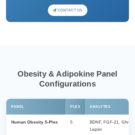
CONTACT US
Obesity & Adipokine Panel
Configurations
PANEL
PLEX
ANALYTES
Human Obesity 5-Plex
5
BDNF, FGF-21, Ghrelin 
Leptin