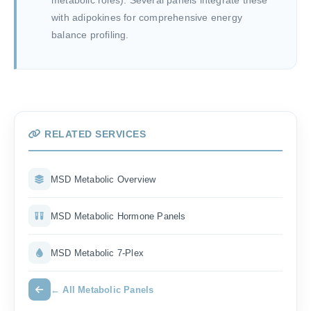
metabolic roles). Several panels integrate these
with adipokines for comprehensive energy
balance profiling.
RELATED SERVICES
MSD Metabolic Overview
MSD Metabolic Hormone Panels
MSD Metabolic 7-Plex
← All Metabolic Panels