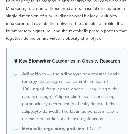
links obesity to its metabolic and cardiovascular complications.
Measuring any one of these mediators in isolation captures a
single dimension of a multi-dimensional biology. Multiplex
measurement reveals the network: the adipokine profile, the
inflammatory signature, and the metabolic protein pattern that
together define an individual's obesity phenotype.
Key Biomarker Categories in Obesity Research
Adipokines — the adipocyte secretome:
Leptin
(energy stores signal; concentrations span 1–
100+ ng/mL from lean to obese — requiring wide
dynamic range). Adiponectin (insulin-sensitizing;
paradoxically decreased in obesity despite being
adipocyte-derived). The leptin:adiponectin ratio is
a research marker of adipose dysfunction.
Metabolic regulatory proteins:
FGF-21