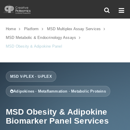
Home
Platform
MSD Multiplex Assay Services
MSD Metabolic & Endocrinology Assays
MSD Obesity & Adipokine Panel
MSD V-PLEX · U-PLEX
Adipokines · Metaflammation · Metabolic Proteins
MSD Obesity & Adipokine
Biomarker Panel Services