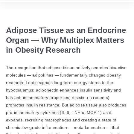
Adipose Tissue as an Endocrine
Organ — Why Multiplex Matters
in Obesity Research
The recognition that adipose tissue actively secretes bioactive
molecules — adipokines — fundamentally changed obesity
research. Leptin signals long-term energy stores to the
hypothalamus; adiponectin enhances insulin sensitivity and
has anti-inflammatory properties; resistin (in rodents)
promotes insulin resistance. But adipose tissue also produces
pro-inflammatory cytokines (IL-6, TNF-α, MCP-1) as it
expands, recruiting macrophages and creating a state of
chronic low-grade inflammation — metaflammation — that