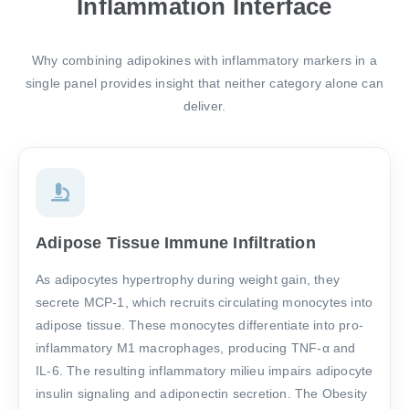
Inflammation Interface
Why combining adipokines with inflammatory markers in a
single panel provides insight that neither category alone can
deliver.
Adipose Tissue Immune Infiltration
As adipocytes hypertrophy during weight gain, they
secrete MCP-1, which recruits circulating monocytes into
adipose tissue. These monocytes differentiate into pro-
inflammatory M1 macrophages, producing TNF-α and
IL-6. The resulting inflammatory milieu impairs adipocyte
insulin signaling and adiponectin secretion. The Obesity