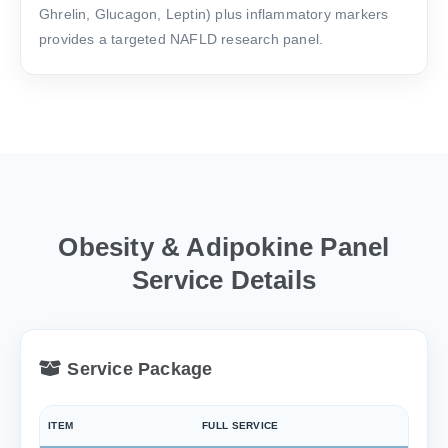
Ghrelin, Glucagon, Leptin) plus inflammatory markers
provides a targeted NAFLD research panel.
Obesity & Adipokine Panel
Service Details
Service Package
ITEM
FULL SERVICE