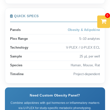
0
QUICK SPECS
Panels
Obesity & Adipokine
Plex Range
5–10 analytes
Technology
V-PLEX / U-PLEX ECL
Sample
25 µL per well
Species
Human, Mouse, Rat
Timeline
Project-dependent
Need Custom Obesity Panel?
Combine adipokines with gut hormones or inflammatory markers
via U-PLEX for study-specific metabolic phenotyping.