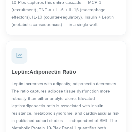
10-Plex captures this entire cascade — MCP-1
(recruitment), TNF-α + IL-6 + IL-1β (macrophage
effectors), IL-10 (counter-regulatory), Insulin + Leptin
(metabolic consequences) — in a single well.
Leptin:Adiponectin Ratio
Leptin increases with adiposity; adiponectin decreases.
The ratio captures adipose tissue dysfunction more
robustly than either analyte alone. Elevated
leptin:adiponectin ratio is associated with insulin
resistance, metabolic syndrome, and cardiovascular risk
in published cohort studies — independent of BMI. The
Metabolic Protein 10-Plex Panel 1 quantifies both