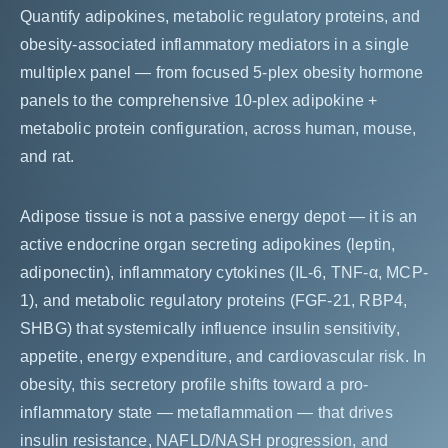
Quantify adipokines, metabolic regulatory proteins, and
obesity-associated inflammatory mediators in a single
multiplex panel — from focused 5-plex obesity hormone
panels to the comprehensive 10-plex adipokine +
metabolic protein configuration, across human, mouse,
and rat.
Adipose tissue is not a passive energy depot — it is an
active endocrine organ secreting adipokines (leptin,
adiponectin), inflammatory cytokines (IL-6, TNF-α, MCP-
1), and metabolic regulatory proteins (FGF-21, RBP4,
SHBG) that systemically influence insulin sensitivity,
appetite, energy expenditure, and cardiovascular risk. In
obesity, this secretory profile shifts toward a pro-
inflammatory state — metaflammation — that drives
insulin resistance, NAFLD/NASH progression, and