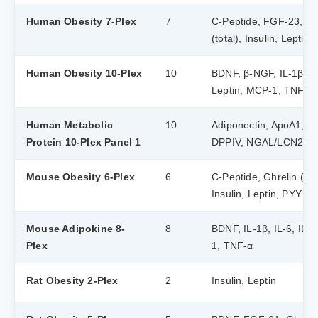
Human Obesity 7-Plex
7
C-Peptide, FGF-23, Ghr
(total), Insulin, Leptin,
Human Obesity 10-Plex
10
BDNF, β-NGF, IL-1β, IL-
Leptin, MCP-1, TNF-α
Human Metabolic
10
Adiponectin, ApoA1, Ap
Protein 10-Plex Panel 1
DPPIV, NGAL/LCN2, R
Mouse Obesity 6-Plex
6
C-Peptide, Ghrelin (tota
Insulin, Leptin, PYY (to
Mouse Adipokine 8-
8
BDNF, IL-1β, IL-6, IL-1
Plex
1, TNF-α
Rat Obesity 2-Plex
2
Insulin, Leptin