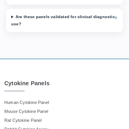
Are these panels validated for clinical diagnostic
use?
Cytokine Panels
Human Cytokine Panel
Mouse Cytokine Panel
Rat Cytokine Panel