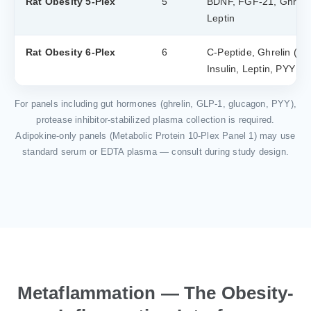
Rat Obesity 5-Plex
5
BDNF, FGF-21, Ghrelin 
Leptin
Rat Obesity 6-Plex
6
C-Peptide, Ghrelin (tota
Insulin, Leptin, PYY (to
For panels including gut hormones (ghrelin, GLP-1, glucagon, PYY),
protease inhibitor-stabilized plasma collection is required.
Adipokine-only panels (Metabolic Protein 10-Plex Panel 1) may use
standard serum or EDTA plasma — consult during study design.
Metaflammation — The Obesity-