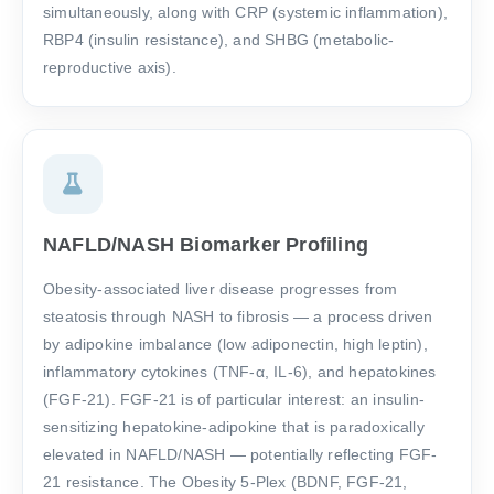
simultaneously, along with CRP (systemic inflammation),
RBP4 (insulin resistance), and SHBG (metabolic-
reproductive axis).
NAFLD/NASH Biomarker Profiling
Obesity-associated liver disease progresses from
steatosis through NASH to fibrosis — a process driven
by adipokine imbalance (low adiponectin, high leptin),
inflammatory cytokines (TNF-α, IL-6), and hepatokines
(FGF-21). FGF-21 is of particular interest: an insulin-
sensitizing hepatokine-adipokine that is paradoxically
elevated in NAFLD/NASH — potentially reflecting FGF-
21 resistance. The Obesity 5-Plex (BDNF, FGF-21,