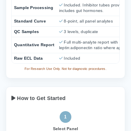
Included. Inhibitor tubes provided i
Sample Processing
includes gut hormones.
Standard Curve
8-point, all panel analytes
QC Samples
3 levels, duplicate
Full multi-analyte report with
Quantitative Report
leptin:adiponectin ratio where applica
Raw ECL Data
Included
For Research Use Only. Not for diagnostic procedures.
How to Get Started
1
Select Panel