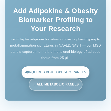
Add Adipokine & Obesity
Biomarker Profiling to
Your Research
From leptin:adiponectin ratios in obesity phenotyping to
metaflammation signatures in NAFLD/NASH — our MSD
panels capture the multi-dimensional biology of adipose
tissue from 25 µL.
INQUIRE ABOUT OBESITY PANELS
← ALL METABOLIC PANELS