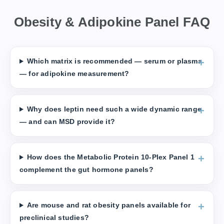
Obesity & Adipokine Panel FAQ
Which matrix is recommended — serum or plasma
— for adipokine measurement?
Why does leptin need such a wide dynamic range
— and can MSD provide it?
How does the Metabolic Protein 10-Plex Panel 1
complement the gut hormone panels?
Are mouse and rat obesity panels available for
preclinical studies?