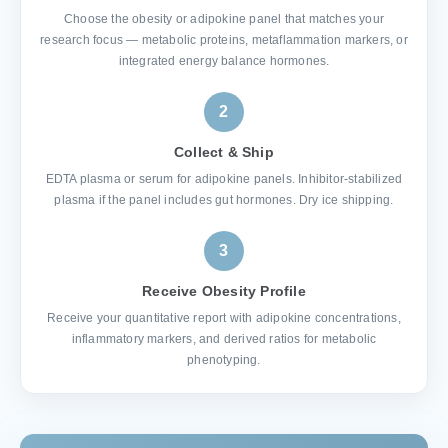
Choose the obesity or adipokine panel that matches your
research focus — metabolic proteins, metaflammation markers, or
integrated energy balance hormones.
2
Collect & Ship
EDTA plasma or serum for adipokine panels. Inhibitor-stabilized
plasma if the panel includes gut hormones. Dry ice shipping.
3
Receive Obesity Profile
Receive your quantitative report with adipokine concentrations,
inflammatory markers, and derived ratios for metabolic
phenotyping.