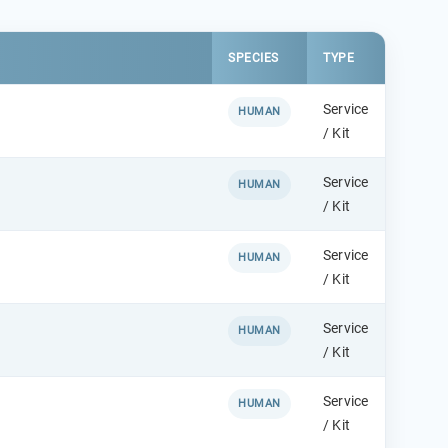
SPECIES
TYPE
Service
HUMAN
/ Kit
Service
HUMAN
/ Kit
Service
HUMAN
/ Kit
Service
HUMAN
/ Kit
Service
HUMAN
/ Kit