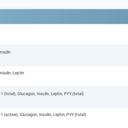
nsulin
nsulin, Leptin
1 (total), Glucagon, Insulin, Leptin, PYY (total)
1 (active), Glucagon, Insulin, Leptin, PYY (total)