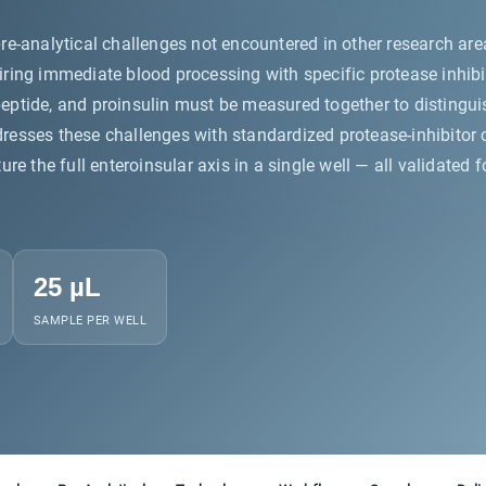
re-analytical challenges not encountered in other research ar
ing immediate blood processing with specific protease inhibito
 C-peptide, and proinsulin must be measured together to distin
sses these challenges with standardized protease-inhibitor co
re the full enteroinsular axis in a single well — all validated
25 µL
SAMPLE PER WELL