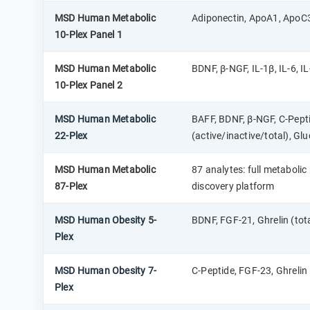
MSD Human Metabolic
Adiponectin, ApoA1, ApoC3
10-Plex Panel 1
MSD Human Metabolic
BDNF, β-NGF, IL-1β, IL-6, IL
10-Plex Panel 2
MSD Human Metabolic
BAFF, BDNF, β-NGF, C-Peptid
22-Plex
(active/inactive/total), Glu
MSD Human Metabolic
87 analytes: full metabol
87-Plex
discovery platform
MSD Human Obesity 5-
BDNF, FGF-21, Ghrelin (tot
Plex
MSD Human Obesity 7-
C-Peptide, FGF-23, Ghrelin (
Plex