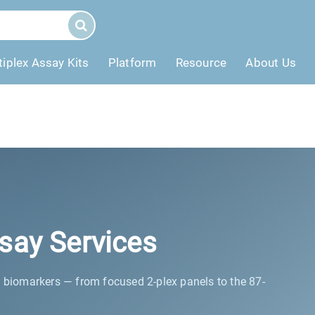
tiplex Assay Kits
Platform
Resource
About Us
say Services
c biomarkers — from focused 2-plex panels to the 87-