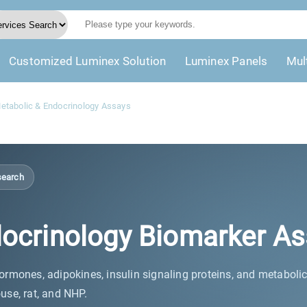
Customized Luminex Solution
Luminex Panels
Mul
tabolic & Endocrinology Assays
search
ocrinology Biomarker As
rmones, adipokines, insulin signaling proteins, and metaboli
use, rat, and NHP.