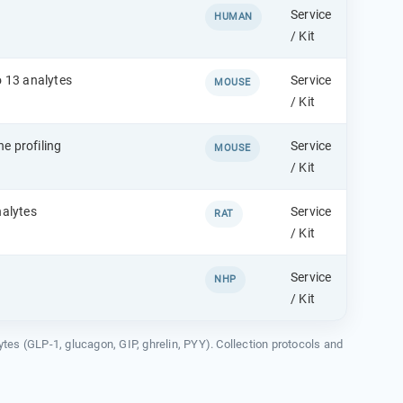
Service
HUMAN
/ Kit
o 13 analytes
Service
MOUSE
/ Kit
e profiling
Service
MOUSE
/ Kit
nalytes
Service
RAT
/ Kit
Service
NHP
/ Kit
lytes (GLP-1, glucagon, GIP, ghrelin, PYY). Collection protocols and