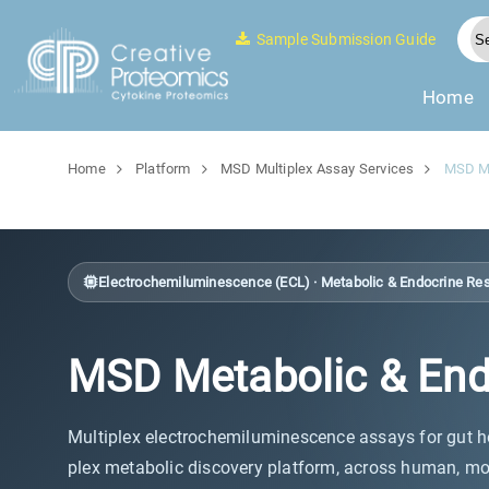
Sample Submission Guide
Home
Home
Platform
MSD Multiplex Assay Services
MSD Me
Electrochemiluminescence (ECL) · Metabolic & Endocrine Re
MSD Metabolic & End
Multiplex electrochemiluminescence assays for gut ho
plex metabolic discovery platform, across human, mo