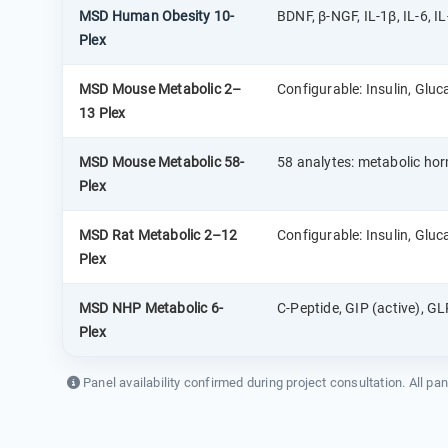
MSD Human Obesity 10-
BDNF, β-NGF, IL-1β, IL-6, IL
Plex
MSD Mouse Metabolic 2–
Configurable: Insulin, Glu
13 Plex
MSD Mouse Metabolic 58-
58 analytes: metabolic ho
Plex
MSD Rat Metabolic 2–12
Configurable: Insulin, Glu
Plex
MSD NHP Metabolic 6-
C-Peptide, GIP (active), GL
Plex
Panel availability confirmed during project consultation. All pa