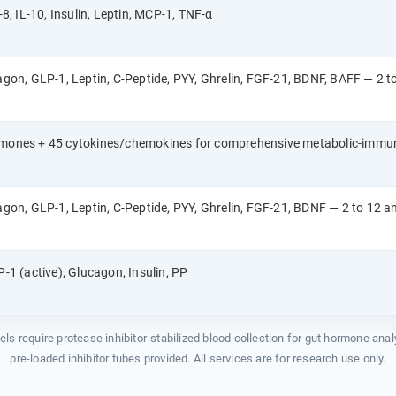
-8, IL-10, Insulin, Leptin, MCP-1, TNF-α
cagon, GLP-1, Leptin, C-Peptide, PYY, Ghrelin, FGF-21, BDNF, BAFF — 2 t
rmones + 45 cytokines/chemokines for comprehensive metabolic-immun
cagon, GLP-1, Leptin, C-Peptide, PYY, Ghrelin, FGF-21, BDNF — 2 to 12 a
P-1 (active), Glucagon, Insulin, PP
nels require protease inhibitor-stabilized blood collection for gut hormone ana
pre-loaded inhibitor tubes provided. All services are for research use only.