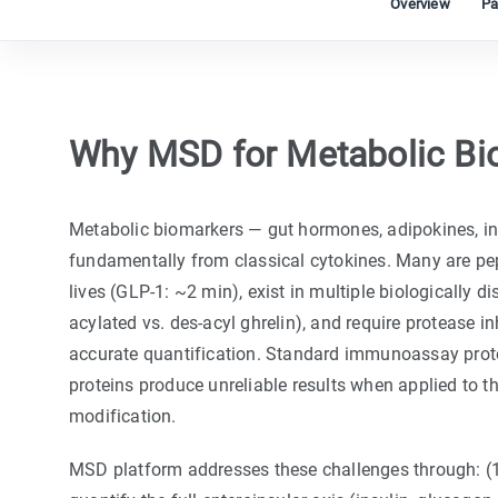
Overview
Pa
Why MSD for Metabolic Bi
Metabolic biomarkers — gut hormones, adipokines, ins
fundamentally from classical cytokines. Many are pep
lives (GLP-1: ~2 min), exist in multiple biologically di
acylated vs. des-acyl ghrelin), and require protease inh
accurate quantification. Standard immunoassay proto
proteins produce unreliable results when applied to t
modification.
MSD platform addresses these challenges through: (1