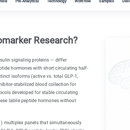
nels
Pre-Analytical
Technology
Workflow
Samples
Deli
omarker Research?
ulin signaling proteins — differ
tide hormones with short circulating half-
stinct isoforms (active vs. total GLP-1,
ibitor-stabilized blood collection for
cols developed for stable circulating
hese labile peptide hormones without
) multiplex panels that simultaneously