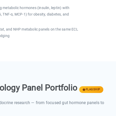
 metabolic hormones (insulin, leptin) with
, TNF-α, MCP-1) for obesity, diabetes, and
t, and NHP metabolic panels on the same ECL
ridging
logy Panel Portfolio
FLAGSHIP
docrine research — from focused gut hormone panels to