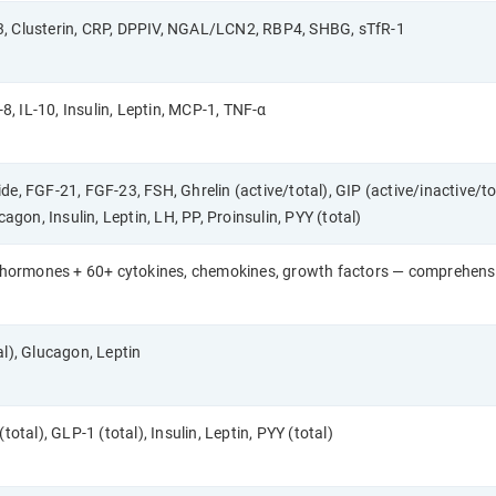
, Clusterin, CRP, DPPIV, NGAL/LCN2, RBP4, SHBG, sTfR-1
-8, IL-10, Insulin, Leptin, MCP-1, TNF-α
e, FGF-21, FGF-23, FSH, Ghrelin (active/total), GIP (active/inactive/to
cagon, Insulin, Leptin, LH, PP, Proinsulin, PYY (total)
ic hormones + 60+ cytokines, chemokines, growth factors — comprehen
al), Glucagon, Leptin
total), GLP-1 (total), Insulin, Leptin, PYY (total)