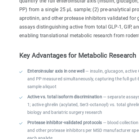
quantify the full enteroinsular axis (insulin, glucagon, 
PP) from a single 25 µL sample; (2) pre-analytical pro
aprotinin, and other protease inhibitors validated for 
assays distinguishing active from total GLP-1, GIP, an
enabling translational metabolic research from rod
Key Advantages for Metabolic Research
Enteroinsular axis in one well
— insulin, glucagon, active G
and PP measured simultaneously, capturing the full gut
sample aliquot
Active vs. total isoform discrimination
— separate assays 
1; active ghrelin (acylated, Ser3-octanoyl) vs. total ghrelin
biology and bariatric surgery research
Protease inhibitor-validated protocols
— blood collection 
and other protease inhibitors per MSD manufacturer spec
each analyte