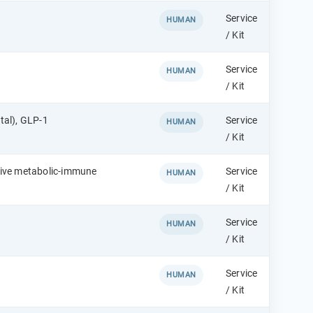
Service
HUMAN
/ Kit
Service
HUMAN
/ Kit
tal), GLP-1
Service
HUMAN
/ Kit
sive metabolic-immune
Service
HUMAN
/ Kit
Service
HUMAN
/ Kit
Service
HUMAN
/ Kit