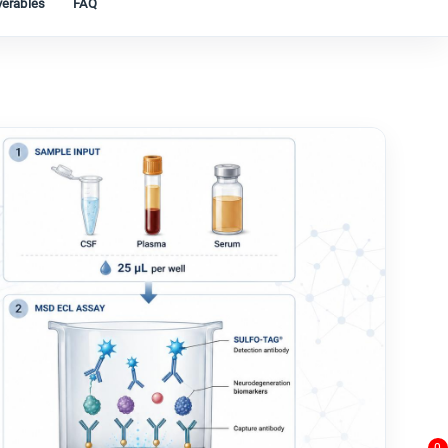
verables
FAQ