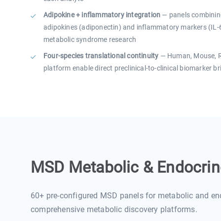
Adipokine + inflammatory integration
— panels combining
adipokines (adiponectin) and inflammatory markers (IL-6
metabolic syndrome research
Four-species translational continuity
— Human, Mouse, Ra
platform enable direct preclinical-to-clinical biomarker b
MSD Metabolic & Endocrino
60+ pre-configured MSD panels for metabolic and en
comprehensive metabolic discovery platforms.