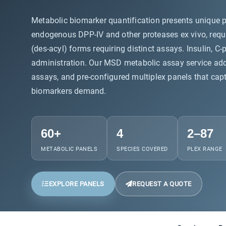
Metabolic biomarker quantification presents unique p
endogenous DPP-IV and other proteases ex vivo, requir
(des-acyl) forms requiring distinct assays. Insulin,
administration. Our MSD metabolic assay service addre
assays, and pre-configured multiplex panels that captu
biomarkers demand.
60+
4
2–87
METABOLIC PANELS
SPECIES COVERED
PLEX RANGE
EXPLORE PANELS
REQUEST A QUOTE