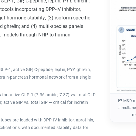
GLP-1, GIP, C-peptide, leptin, PYY, ghrelin,
tocols incorporating DPP-IV inhibitor,
gut hormone stability; (3) isoform-specific
d ghrelin; and (4) multi-species panels
ent models through NHP to human.
LP-1, active GIP, C-peptide, leptin, PYY, ghrelin,
-brain-pancreas hormonal network from a single
for active GLP-1 (7-36 amide, 7-37) vs. total GLP-
MSD mul
; active GIP vs. total GIP — critical for incretin
simultaneo
mo
tubes pre-loaded with DPP-IV inhibitor, aprotinin,
ifications, with documented stability data for