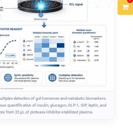
0
tiplex detection of gut hormones and metabolic biomarkers:
us quantification of insulin, glucagon, GLP-1, GIP, leptin, and
re from 25 µL of protease inhibitor-stabilized plasma.