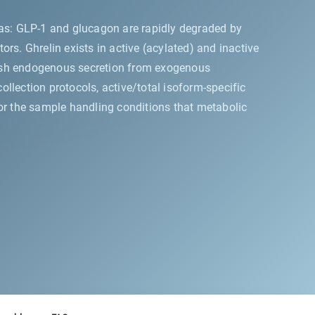
eas: GLP-1 and glucagon are rapidly degraded by
rs. Ghrelin exists in active (acylated) and inactive
guish endogenous secretion from exogenous
llection protocols, active/total isoform-specific
 for the sample handling conditions that metabolic