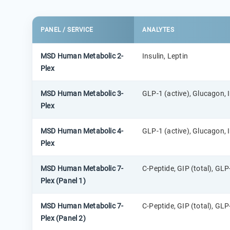
PANEL / SERVICE
ANALYTES
MSD Human Metabolic 2-
Insulin, Leptin
Plex
MSD Human Metabolic 3-
GLP-1 (active), Glucagon, I
Plex
MSD Human Metabolic 4-
GLP-1 (active), Glucagon, I
Plex
MSD Human Metabolic 7-
C-Peptide, GIP (total), GLP-
Plex (Panel 1)
MSD Human Metabolic 7-
C-Peptide, GIP (total), GLP-
Plex (Panel 2)